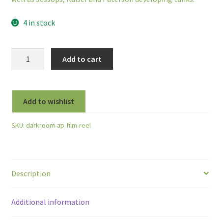
4 in stock
AP
Add to cart
Compact
Auto
Load
Add to wishlist
Film
Developing
SKU:
darkroom-ap-film-reel
Reel
for
35mm,
126,
Description
127
and
120/220
Additional information
Rollfilm