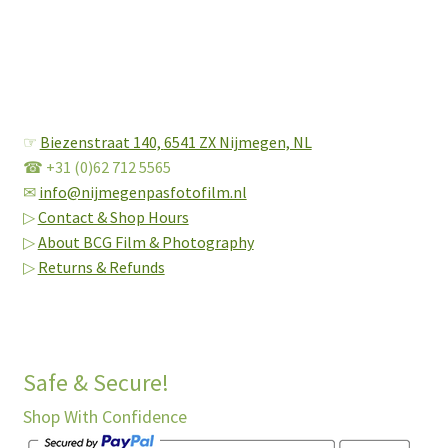
☞
Biezenstraat 140,
6541 ZX Nijmegen, NL
☎ +31 (0)62 712 5565
✉
info@nijmegenpasfotofilm.nl
▷
Contact & Shop Hours
▷
About BCG Film & Photography
▷
Returns & Refunds
Safe & Secure!
Shop With Confidence