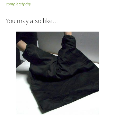
completely dry.
You may also like…