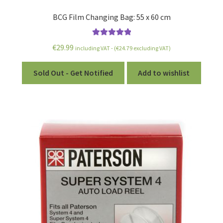
BCG Film Changing Bag: 55 x 60 cm
Rated
5.00
€
29.99
including VAT - (
€
24.79
excluding VAT)
out of 5
Sold Out - Get Notified
Add to wishlist