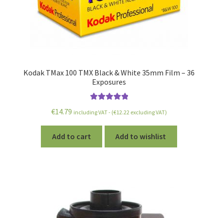
Kodak TMax 100 TMX Black & White 35mm Film – 36
Exposures
Rated
5.00
€
14.79
including VAT - (
€
12.22
excluding VAT)
out of 5
Add to cart
Add to wishlist