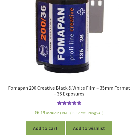
Fomapan 200 Creative Black & White Film – 35mm Format
– 36 Exposures
Rated
5.00
€
6.19
including VAT - (
€
5.12
excluding VAT)
out of 5
Add to cart
Add to wishlist