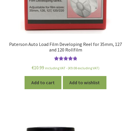
Paterson Auto Load Film Developing Reel for 35mm, 127
and 120 Rollfilm
Rated
5.00
€
10.99
including VAT - (
€
9.08
excluding VAT)
out of 5
Add to cart
Add to wishlist