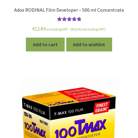
Adox RODINAL Film Developer – 500 ml Concentrate
Rated
5.00
€
12.84
including VAT - (
€
10.61
excluding VAT)
out of 5
Add to cart
Add to wishlist