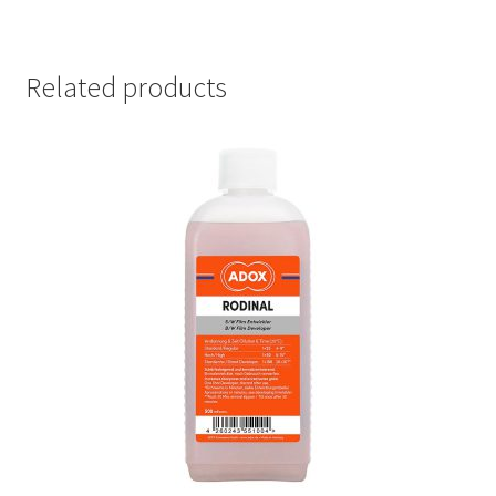
Related products