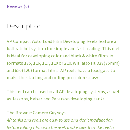
quantity
Reviews (0)
Description
AP Compact Auto Load Film Developing Reels feature a
ball ratchet system for simple and fast loading. This reel
is ideal for developing color and black & white films in
formats 135, 126, 127, 120 or 220. Will also fit 828(35mm)
and 620(120) format films. AP reels have a load gate to
make the starting and rolling procedures easy.
This reel can be used in all AP developing systems, as well
as Jessops, Kaiser and Paterson developing tanks.
The Brownie Camera Guy says:
AP tanks and reels are easy to use and don’t malfunction.
Before rolling film onto the reel, make sure that the reel is