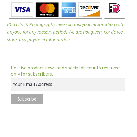
BCG Film & Photography never shares your information with
anyone for any reason, period! We are not given, nor do we
store, any payment information.
Receive product news and special discounts reserved
only for subscribers.