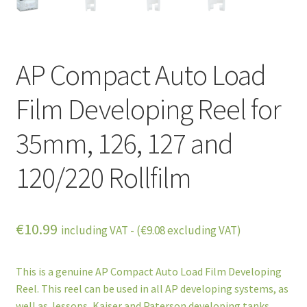
AP Compact Auto Load
Film Developing Reel for
35mm, 126, 127 and
120/220 Rollfilm
€
10.99
including VAT - (
€
9.08
excluding VAT)
This is a genuine AP Compact Auto Load Film Developing
Reel. This reel can be used in all AP developing systems, as
well as Jessops, Kaiser and Paterson developing tanks.