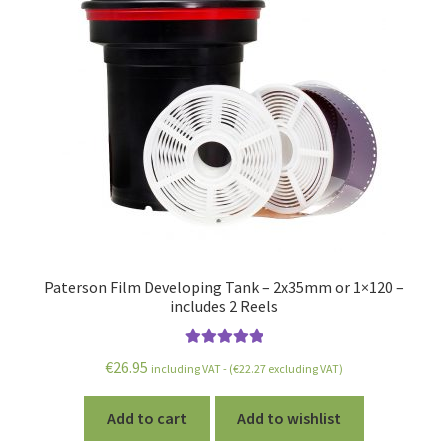
Paterson Film Developing Tank – 2x35mm or 1×120 –
includes 2 Reels
Rated
5.00
€
26.95
including VAT - (
€
22.27
excluding VAT)
out of 5
Add to cart
Add to wishlist