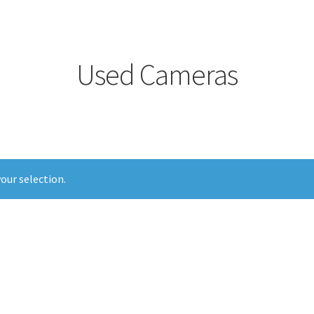
Used Cameras
our selection.