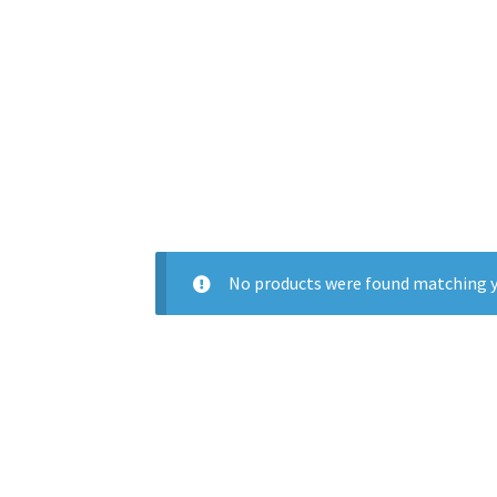
No products were found matching y