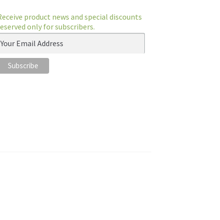
Receive product news and special discounts
reserved only for subscribers.