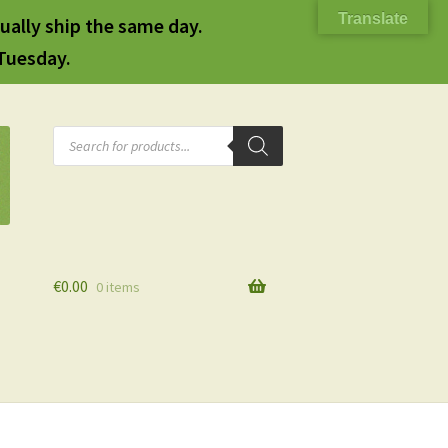
Translate
ually ship the same day.
 Tuesday.
Products
search
€
0.00
0 items