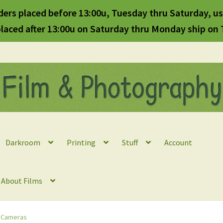
ders placed before 13:00u, Tuesday thru Saturday, us
laced after 13:00u on Saturday thru Monday ship on
Darkroom
Printing
Stuff
Account
l About Films
 Cameras