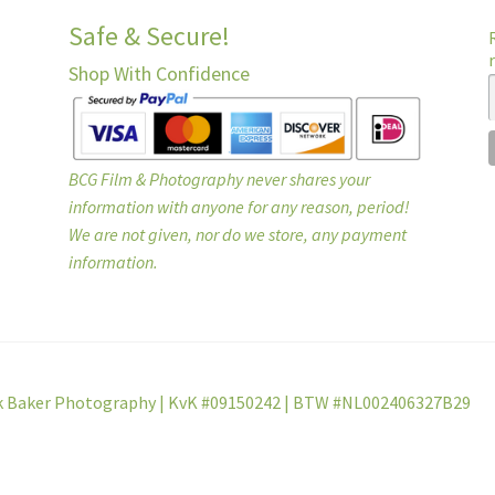
Safe & Secure!
Shop With Confidence
BCG Film & Photography never shares your
information with anyone for any reason, period!
We are not given, nor do we store, any payment
information.
k Baker Photography | KvK #09150242 | BTW #NL002406327B29