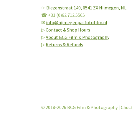
☞
Biezenstraat 140,
6541 ZX Nijmegen, NL
☎ +31 (0)62 712 5565
✉
info@nijmegenpasfotofilm.nl
▷
Contact & Shop Hours
▷
About BCG Film & Photography
▷
Returns & Refunds
© 2018-2026 BCG Film & Photography | Chuc