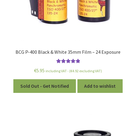
BCG P-400 Black & White 35mm Film – 24 Exposure
Rated
5.00
€
5.95
including VAT - (
€
4.92
excluding VAT)
out of 5
Sold Out - Get Notified
Add to wishlist