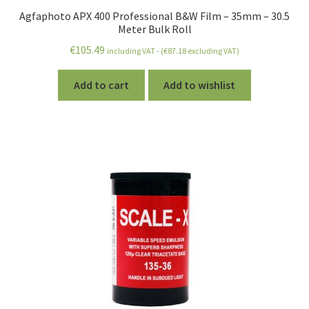
Agfaphoto APX 400 Professional B&W Film – 35mm – 30.5
Meter Bulk Roll
€
105.49
including VAT - (
€
87.18
excluding VAT)
Add to cart
Add to wishlist