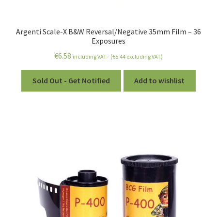
Argenti Scale-X B&W Reversal/Negative 35mm Film – 36
Exposures
€
6.58
including VAT - (
€
5.44
excluding VAT)
Sold Out - Get Notified
Add to wishlist