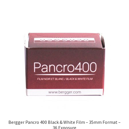
Bergger Pancro 400 Black & White Film – 35mm Format –
36 Exposure