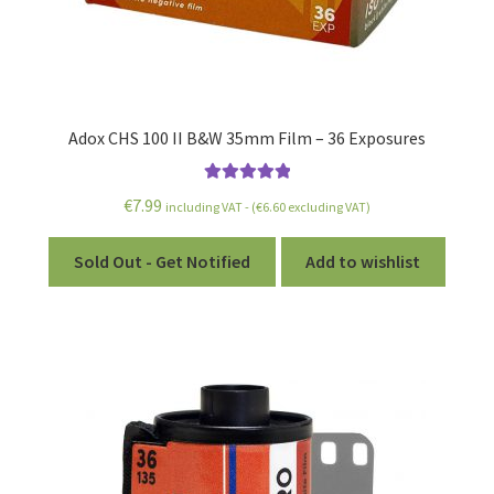
Special & Unusual Film
Reversal/Slide Film
Single Use Cameras
Adox CHS 100 II B&W 35mm Film – 36 Exposures
Bulk Film
Rated
5.00
€
7.99
including VAT - (
€
6.60
excluding VAT)
out of 5
Bulk Film Loader
Sold Out - Get Notified
Add to wishlist
Film with Chemistry Kits
Expired Film
Film Accessories
Film Processing