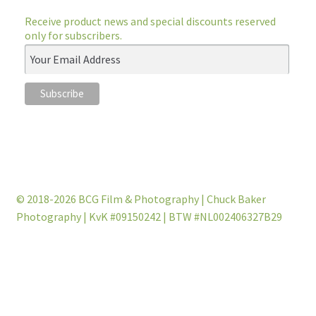
Receive product news and special discounts reserved
only for subscribers.
© 2018-2026 BCG Film & Photography | Chuck Baker
Photography | KvK #09150242 | BTW #NL002406327B29