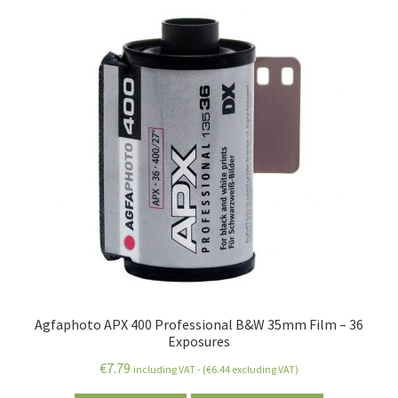
Agfaphoto APX 400 Professional B&W 35mm Film – 36
Exposures
€
7.79
including VAT - (
€
6.44
excluding VAT)