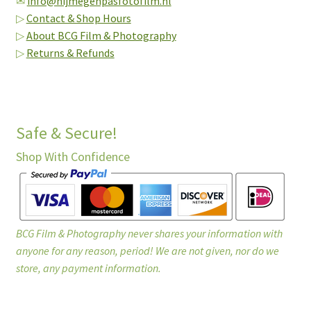
✉
info@nijmegenpasfotofilm.nl
▷
Contact & Shop Hours
▷
About BCG Film & Photography
▷
Returns & Refunds
Safe & Secure!
Shop With Confidence
BCG Film & Photography never shares your information with
anyone for any reason, period! We are not given, nor do we
store, any payment information.