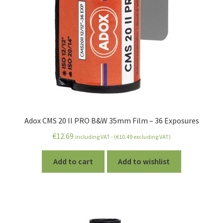
Expand
Chemistry
child
menu
Expand
Darkroom
child
menu
Expand
Printing
child
menu
Expand
Stuff
child
Adox CMS 20 II PRO B&W 35mm Film – 36 Exposures
menu
Account
€
12.69
including VAT - (
€
10.49
excluding VAT)
Wishlist
Add to cart
Add to wishlist
Expand
How-To Articles
child
menu
Expand
All About Films
child