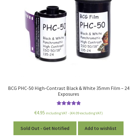
BCG PHC-50 High-Contrast Black & White 35mm Film – 24
Exposures
Rated
5.00
€
4.95
including VAT - (
€
4.09
excluding VAT)
out of 5
Sold Out - Get Notified
Add to wishlist