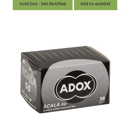
Sold Out - Get Notified
Add to wishlist