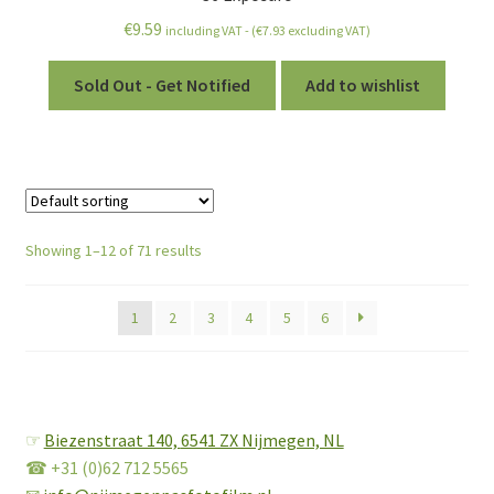
€
9.59
including VAT - (
€
7.93
excluding VAT)
Sold Out - Get Notified
Add to wishlist
Showing 1–12 of 71 results
1
2
3
4
5
6
☞
Biezenstraat 140,
6541 ZX Nijmegen, NL
☎ +31 (0)62 712 5565