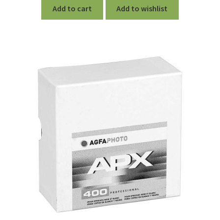
Add to cart
Add to wishlist