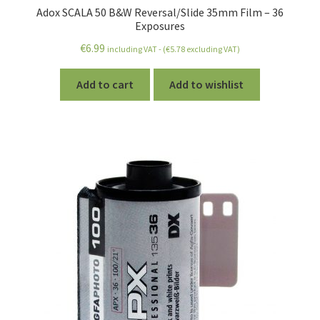
Adox SCALA 50 B&W Reversal/Slide 35mm Film – 36
Exposures
€
6.99
including VAT - (
€
5.78
excluding VAT)
Add to cart
Add to wishlist