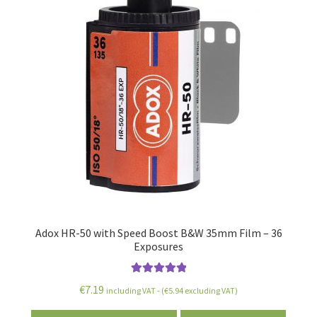
menu
Adox HR-50 with Speed Boost B&W 35mm Film – 36
Exposures
Rated
5.00
€
7.19
including VAT - (
€
5.94
excluding VAT)
out of 5