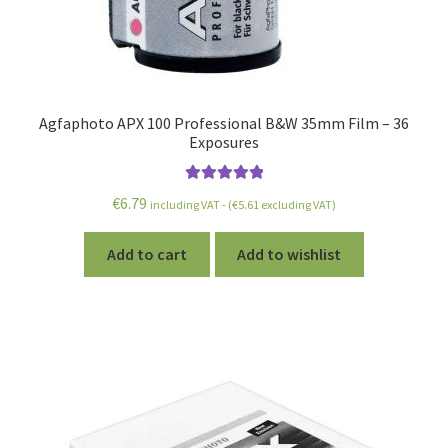
Agfaphoto APX 100 Professional B&W 35mm Film – 36
Exposures
Rated
5.00
€
6.79
including VAT - (
€
5.61
excluding VAT)
out of 5
Add to cart
Add to wishlist