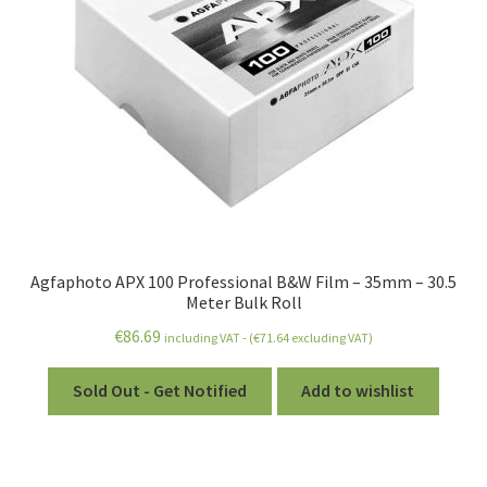
Agfaphoto APX 100 Professional B&W Film – 35mm – 30.5
Meter Bulk Roll
€
86.69
including VAT - (
€
71.64
excluding VAT)
Sold Out - Get Notified
Add to wishlist