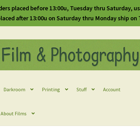
ders placed before 13:00u, Tuesday thru Saturday, us
laced after 13:00u on Saturday thru Monday ship on
Darkroom
Printing
Stuff
Account
l About Films