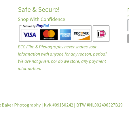
Safe & Secure!
Shop With Confidence
BCG Film & Photography never shares your
information with anyone for any reason, period!
We are not given, nor do we store, any payment
information.
k Baker Photography | KvK #09150242 | BTW #NL002406327B29