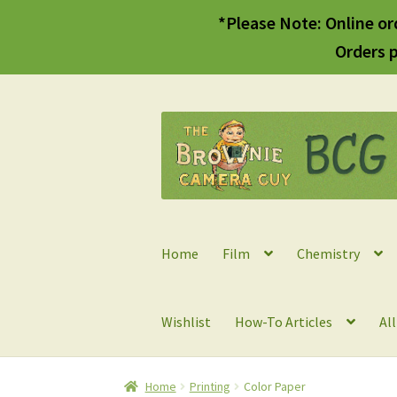
*Please Note: Online or
Orders p
Skip
Skip
to
to
navigation
content
Home
Film
Chemistry
Wishlist
How-To Articles
Al
Home
Printing
Color Paper