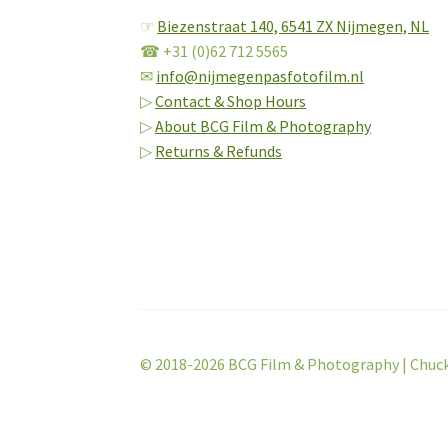
☞
Biezenstraat 140,
6541 ZX Nijmegen, NL
☎ +31 (0)62 712 5565
✉
info@nijmegenpasfotofilm.nl
▷
Contact & Shop Hours
▷
About BCG Film & Photography
▷
Returns & Refunds
© 2018-2026 BCG Film & Photography | Chuc