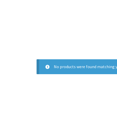
No products were found matching y