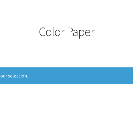
Color Paper
our selection.