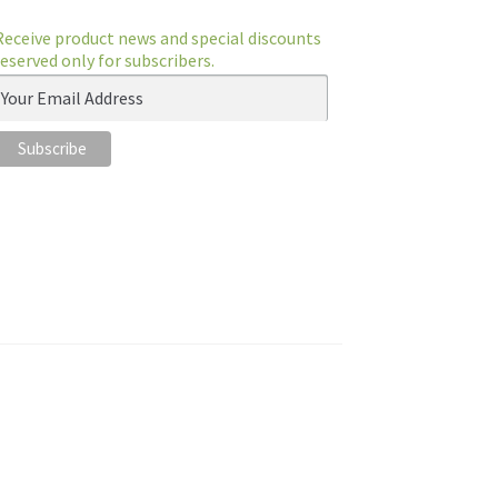
Receive product news and special discounts
reserved only for subscribers.