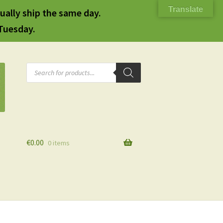
Translate
ually ship the same day.
 Tuesday.
Products
search
€
0.00
0 items