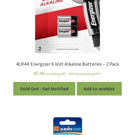
4LR44: Energizer 6 Volt Alkaline Batteries – 2 Pack
€
5.49
including VAT - (
€
4.54
excluding VAT)
Sold Out - Get Notified
Add to wishlist