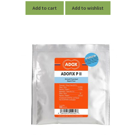
Add to cart
Add to wishlist