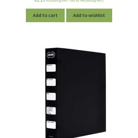
including VAT - (
€
1.07
excluding VAT)
out of 5
Add to cart
Add to wishlist