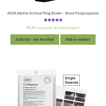
ADOX Adofile Archival Ring Binder – Black Polypropylene
Rated
5.00
€
9.29
including VAT - (
€
7.68
excluding VAT)
out of 5
Sold Out - Get Notified
Add to wishlist