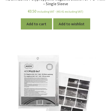
– Single Sleeve
€
0.50
including VAT - (
€
0.41
excluding VAT)
Add to cart
Add to wishlist