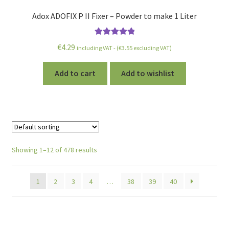
Adox ADOFIX P II Fixer – Powder to make 1 Liter
Rated
5.00
€
4.29
including VAT - (
€
3.55
excluding VAT)
out of 5
Add to cart
Add to wishlist
Showing 1–12 of 478 results
1
2
3
4
…
38
39
40