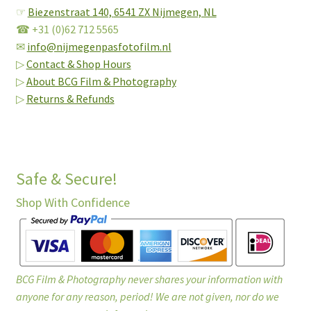
☞
Biezenstraat 140,
6541 ZX Nijmegen, NL
☎ +31 (0)62 712 5565
✉
info@nijmegenpasfotofilm.nl
▷
Contact & Shop Hours
▷
About BCG Film & Photography
▷
Returns & Refunds
Safe & Secure!
Shop With Confidence
BCG Film & Photography never shares your information with
anyone for any reason, period! We are not given, nor do we