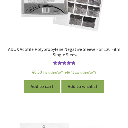
ADOX Adofile Polypropylene Negative Sleeve For 120 Film
– Single Sleeve
Rated
5.00
€
0.50
including VAT - (
€
0.41
excluding VAT)
out of 5
Add to cart
Add to wishlist