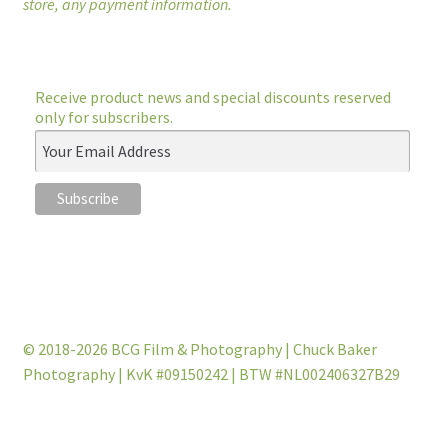
store, any payment information.
Receive product news and special discounts reserved
only for subscribers.
© 2018-2026 BCG Film & Photography | Chuck Baker
Photography | KvK #09150242 | BTW #NL002406327B29