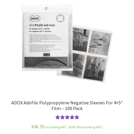
ADOX Adofile Polypropylene Negative Sleeves For 4×5″
Film – 100 Pack
Rated
5.00
€
46.39
including VAT - (
€
38.34
excluding VAT)
out of 5