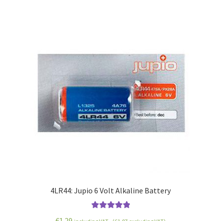
4LR44: Jupio 6 Volt Alkaline Battery
Rated
5.00
€
1.29