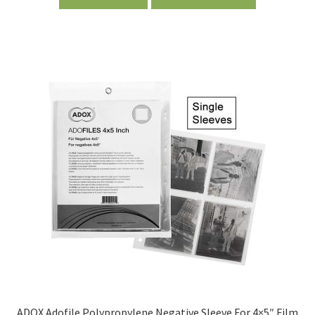
ADOX Adofile Polypropylene Negative Sleeve For 4×5″ Film