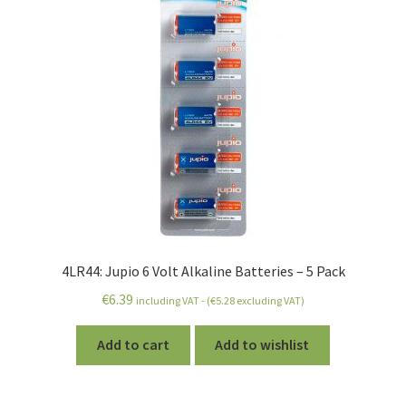
4LR44: Jupio 6 Volt Alkaline Batteries – 5 Pack
€
6.39
including VAT - (
€
5.28
excluding VAT)
Add to cart
Add to wishlist