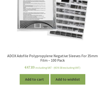
ADOX Adofile Polypropylene Negative Sleeves For 35mm
Film – 100 Pack
€
47.89
including VAT - (
€
39.58
excluding VAT)
Add to cart
Add to wishlist