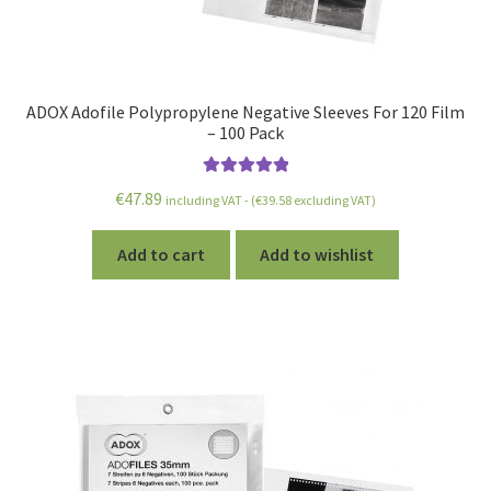
ADOX Adofile Polypropylene Negative Sleeves For 120 Film
– 100 Pack
Rated
5.00
€
47.89
including VAT - (
€
39.58
excluding VAT)
out of 5
Add to cart
Add to wishlist