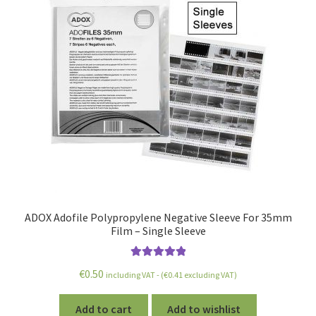
ADOX Adofile Polypropylene Negative Sleeve For 35mm
Film – Single Sleeve
Rated
5.00
€
0.50
including VAT - (
€
0.41
excluding VAT)
out of 5
Add to cart
Add to wishlist