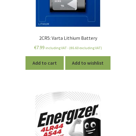
2CR5: Varta Lithium Battery
€
7.99
including VAT - (
€
6.60
excluding VAT)
Add to cart
Add to wishlist