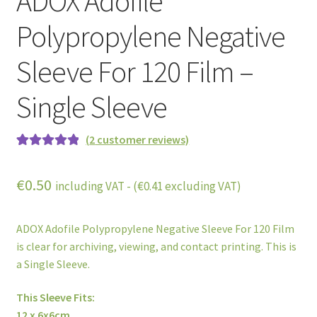
ADOX Adofile
Polypropylene Negative
Sleeve For 120 Film –
Single Sleeve
(
2
customer reviews)
Rated
2
5.00
out of 5
€
0.50
including VAT - (
€
0.41
excluding VAT)
based on
customer
ratings
ADOX Adofile Polypropylene Negative Sleeve For 120 Film
is clear for archiving, viewing, and contact printing. This is
a Single Sleeve.
This Sleeve Fits:
12 x 6x6cm