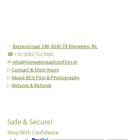
☞
Biezenstraat 140,
6541 ZX Nijmegen, NL
☎ +31 (0)62 712 5565
✉
info@nijmegenpasfotofilm.nl
▷
Contact & Shop Hours
▷
About BCG Film & Photography
▷
Returns & Refunds
Safe & Secure!
Shop With Confidence