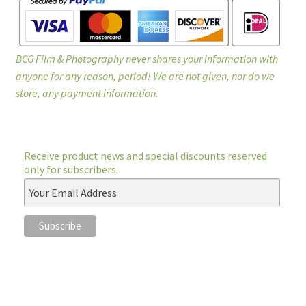
BCG Film & Photography never shares your information with
anyone for any reason, period! We are not given, nor do we
store, any payment information.
Receive product news and special discounts reserved
only for subscribers.