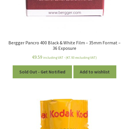
Bergger Pancro 400 Black & White Film – 35mm Format –
36 Exposure
€
9.59
including VAT - (
€
7.93
excluding VAT)
Sold Out - Get Notified
Add to wishlist