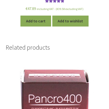
Rated
5.00
€
47.89
including VAT - (
€
39.58
excluding VAT)
out of 5
Add to cart
Add to wishlist
Related products