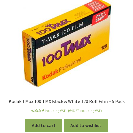
Kodak TMax 100 TMX Black & White 120 Roll Film – 5 Pack
€
55.99
including VAT - (
€
46.27
excluding VAT)
Add to cart
Add to wishlist