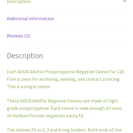
Description
Sleeve
quantity
Additional information
Reviews (2)
Description
Each ADOX Adofile Polypropylene Negative Sleeve For 120
Film is clear for archiving, viewing, and contact printing.
This is a single sleeve.
These ADOX Adofile Negative Sleeves are made of high-
grade polypropylene. Each sleeve is wide enough all sizes
of medium format negatives easily fit.
The sleeves fit in 2, 3 and 4 ring binders. Both ends of the