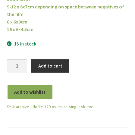
9-12 x 6x7cm depending on space between negatives of
the film
8 x 6x9cm
16 x 6×4.5cm
15 in stock
ADOX
Add to cart
Adofile
Polypropylene
Negative
Add to wishlist
Sleeve
For
SKU:
archive-adofile-120-oversize-single-sleeve
120
Film
-
Single