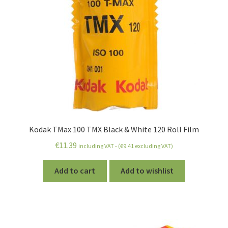
Kodak TMax 100 TMX Black & White 120 Roll Film
€
11.39
including VAT - (
€
9.41
excluding VAT)
Add to cart
Add to wishlist