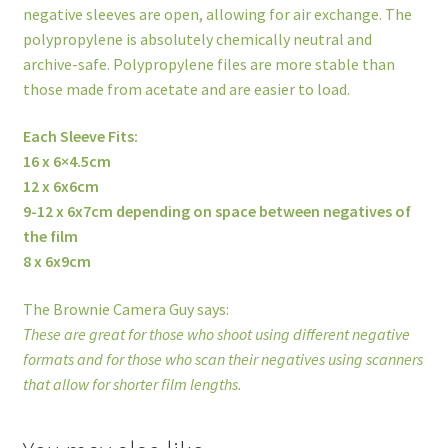
negative sleeves are open, allowing for air exchange. The
polypropylene is absolutely chemically neutral and
archive-safe. Polypropylene files are more stable than
those made from acetate and are easier to load.
Each Sleeve Fits:
16 x 6×4.5cm
12 x 6x6cm
9-12 x 6x7cm depending on space between negatives of
the film
8 x 6x9cm
The Brownie Camera Guy says:
These are great for those who shoot using different negative
formats and for those who scan their negatives using scanners
that allow for shorter film lengths.