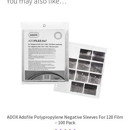
You may also like…
ADOX Adofile Polypropylene Negative Sleeves For 120 Film
– 100 Pack