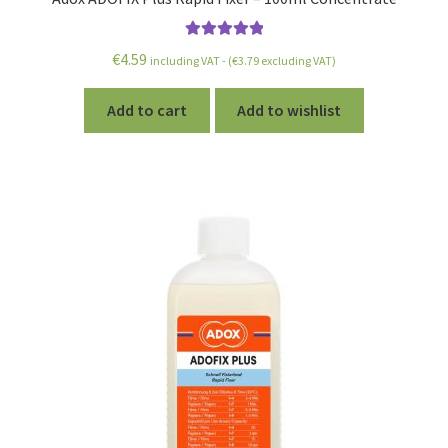
Rated
5.00
€
4.59
including VAT - (
€
3.79
excluding VAT)
out of 5
Add to cart
Add to wishlist