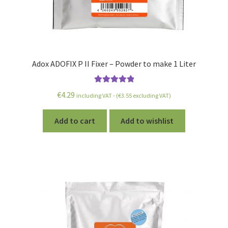
Adox ADOFIX P II Fixer – Powder to make 1 Liter
Rated
5.00
€
4.29
including VAT - (
€
3.55
excluding VAT)
out of 5
Add to cart
Add to wishlist