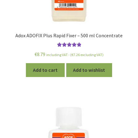
Adox ADOFIX Plus Rapid Fixer – 500 ml Concentrate
Rated
5.00
€
8.79
including VAT - (
€
7.26
excluding VAT)
out of 5
Add to cart
Add to wishlist