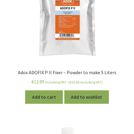
Adox ADOFIX P II Fixer – Powder to make 5 Liters
€
12.89
including VAT - (
€
10.65
excluding VAT)
Add to cart
Add to wishlist