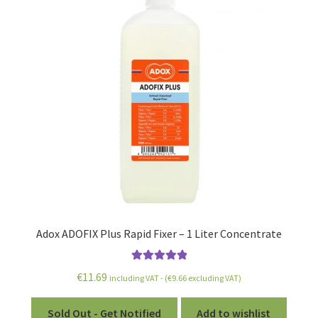
Adox ADOFIX Plus Rapid Fixer – 1 Liter Concentrate
Rated
5.00
€
11.69
including VAT - (
€
9.66
excluding VAT)
out of 5
Sold Out - Get Notified
Add to wishlist