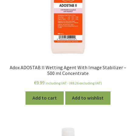
Adox ADOSTAB II Wetting Agent With Image Stabilizer –
500 ml Concentrate
€
9.99
including VAT - (
€
8.26
excluding VAT)
Add to cart
Add to wishlist