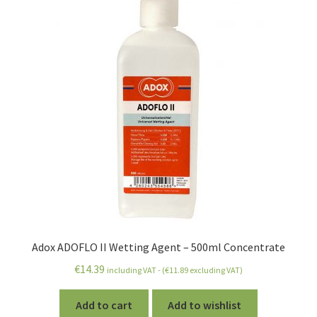
Adox ADOFLO II Wetting Agent – 500ml Concentrate
€
14.39
including VAT - (
€
11.89
excluding VAT)
Add to cart
Add to wishlist