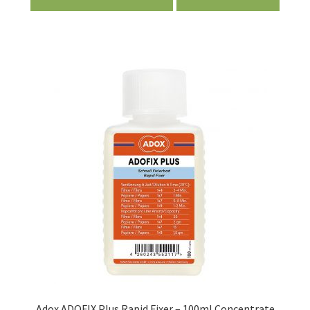
Adox ADOFIX Plus Rapid Fixer – 100ml Concentrate