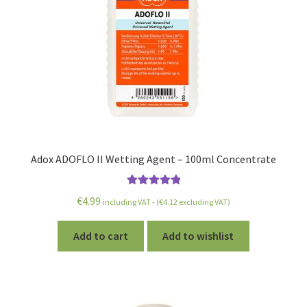
Adox ADOFLO II Wetting Agent – 100ml Concentrate
Rated
5.00
€
4.99
including VAT - (
€
4.12
excluding VAT)
out of 5
Add to cart
Add to wishlist