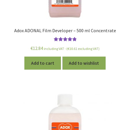
Adox ADONAL Film Developer – 500 ml Concentrate
Rated
5.00
€
12.84
including VAT - (
€
10.61
excluding VAT)
out of 5
Add to cart
Add to wishlist