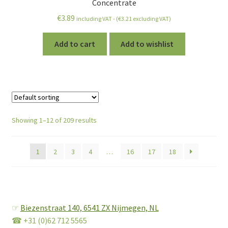
Concentrate
€
3.89
including VAT - (
€
3.21
excluding VAT)
Add to cart
Add to wishlist
Showing 1–12 of 209 results
1
2
3
4
…
16
17
18
☞
Biezenstraat 140,
6541 ZX Nijmegen, NL
☎ +31 (0)62 712 5565