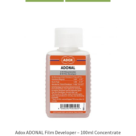
Adox ADONAL Film Developer – 100ml Concentrate