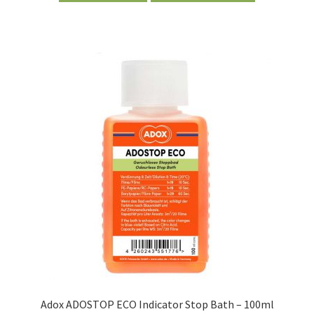
Adox ADOSTOP ECO Indicator Stop Bath – 100ml