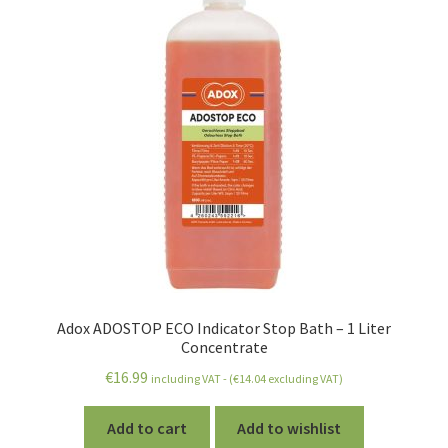
Adox ADOSTOP ECO Indicator Stop Bath – 1 Liter
Concentrate
€
16.99
including VAT - (
€
14.04
excluding VAT)
Add to cart
Add to wishlist