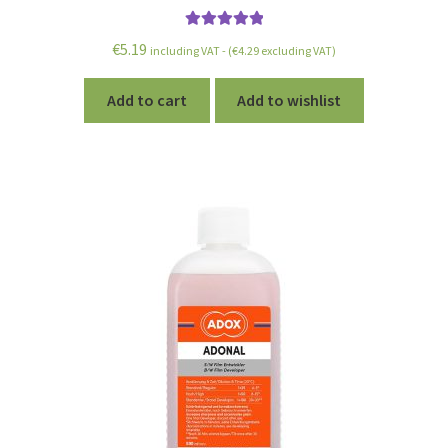
Rated
5.00
€
5.19
including VAT - (
€
4.29
excluding VAT)
out of 5
Add to cart
Add to wishlist