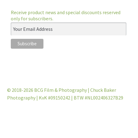
Receive product news and special discounts reserved
only for subscribers.
© 2018-2026 BCG Film & Photography | Chuck Baker
Photography | KvK #09150242 | BTW #NL002406327B29