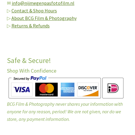
✉
info@nijmegenpasfotofilm.nl
▷
Contact & Shop Hours
▷
About BCG Film & Photography
▷
Returns & Refunds
Safe & Secure!
Shop With Confidence
BCG Film & Photography never shares your information with
anyone for any reason, period! We are not given, nor do we
store, any payment information.