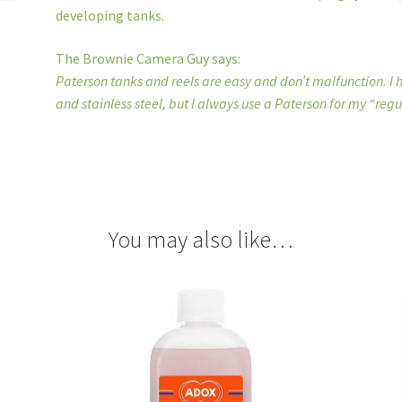
developing tanks.
The Brownie Camera Guy says:
Paterson tanks and reels are easy and don’t malfunction. I
and stainless steel, but I always use a Paterson for my “regu
You may also like…