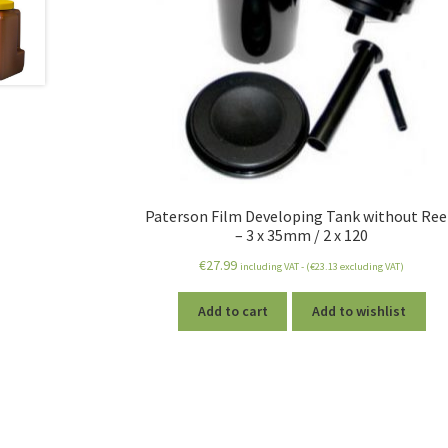
Paterson Film Developing Tank without Ree
– 3 x 35mm / 2 x 120
€
27.99
including VAT - (
€
23.13
excluding VAT)
Add to cart
Add to wishlist