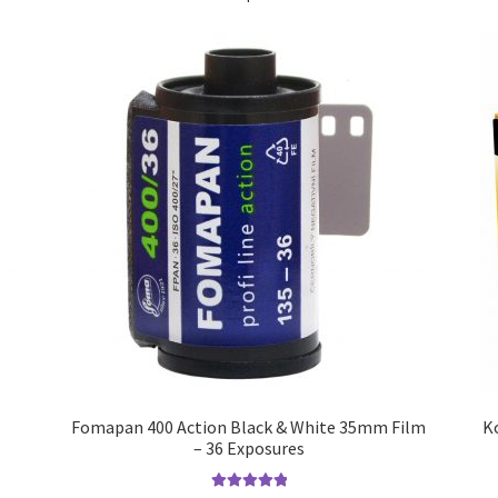
Fomapan 400 Action Black & White 35mm Film
K
– 36 Exposures