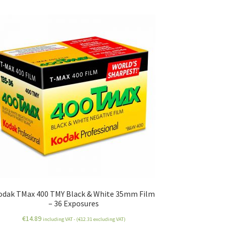
odak TMax 400 TMY Black & White 35mm Film
– 36 Exposures
€
14.89
including VAT - (
€
12.31
excluding VAT)