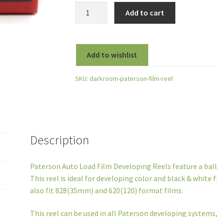
Paterson
Add to cart
Auto
Load
Film
Add to wishlist
Developing
Reel
SKU:
darkroom-paterson-film-reel
for
35mm,
127
and
120
Description
Rollfilm
quantity
Paterson Auto Load Film Developing Reels feature a ball
This reel is ideal for developing color and black & white f
also fit 828(35mm) and 620(120) format films.
This reel can be used in all Paterson developing systems,