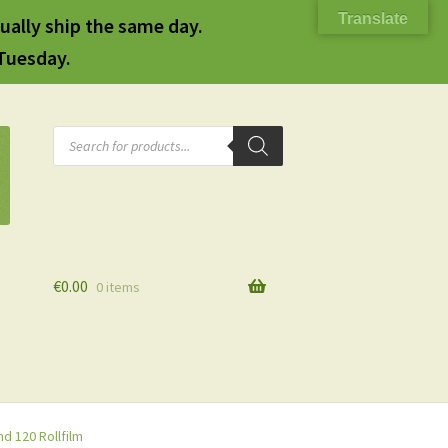
Translate
ually ship the same day.
 Tuesday.
Products
search
€
0.00
0 items
d 120 Rollfilm