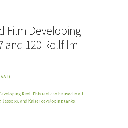
d Film Developing
 and 120 Rollfilm
 VAT)
eveloping Reel. This reel can be used in all
, Jessops, and Kaiser developing tanks.