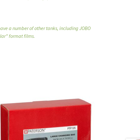
 have a number of other tanks, including JOBO
lar” format films.