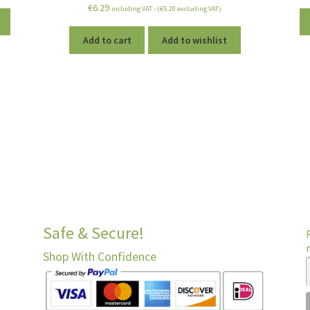
Rated
5.00
€
6.29
including VAT - (
€
5.20
excluding VAT)
out of 5
Add to cart
Add to wishlist
Safe & Secure!
Shop With Confidence