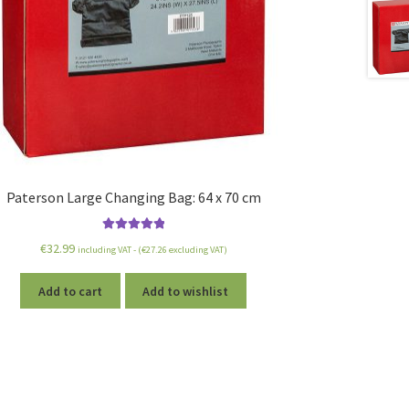
Paterson Large Changing Bag: 64 x 70 cm
Rated
5.00
€
32.99
including VAT - (
€
27.26
excluding VAT)
out of 5
Add to cart
Add to wishlist