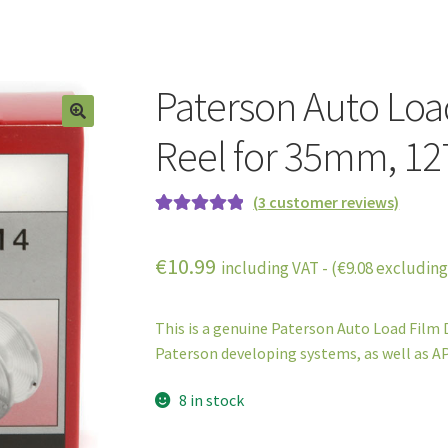
Paterson Auto Loa
Reel for 35mm, 127
(
3
customer reviews)
Rated
3
5.00
out of 5
€
10.99
including VAT - (
€
9.08
excluding
based on
customer
ratings
This is a genuine Paterson Auto Load Film D
Paterson developing systems, as well as AP
8 in stock