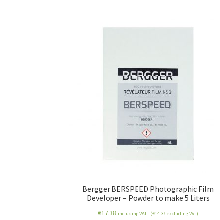
Bergger BERSPEED Photographic Film
Developer – Powder to make 5 Liters
€
17.38
including VAT - (
€
14.36
excluding VAT)