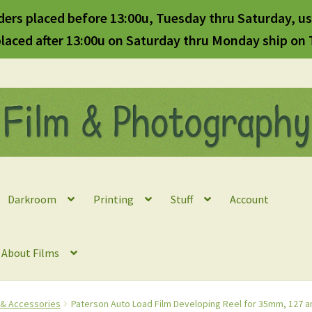
ders placed before 13:00u, Tuesday thru Saturday, us
laced after 13:00u on Saturday thru Monday ship on
Darkroom
Printing
Stuff
Account
l About Films
s & Accessories
Paterson Auto Load Film Developing Reel for 35mm, 127 an