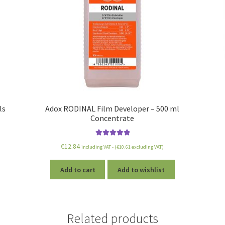
ls
Adox RODINAL Film Developer – 500 ml
Concentrate
Rated
5.00
€
12.84
including VAT - (
€
10.61
excluding VAT)
out of 5
Add to cart
Add to wishlist
Related products