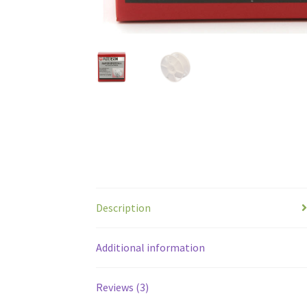
Description
Additional information
Reviews (3)