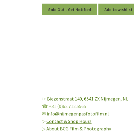
Sold Out - Get Notified
Add to wishlist
☞
Biezenstraat 140,
6541 ZX Nijmegen, NL
☎ +31 (0)62 712 5565
✉
info@nijmegenpasfotofilm.nl
▷
Contact & Shop Hours
▷
About BCG Film & Photography