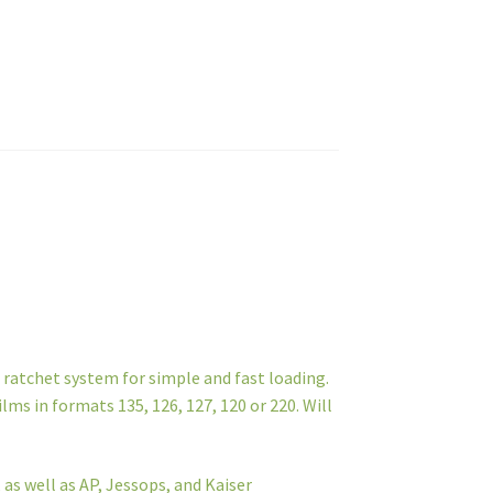
 ratchet system for simple and fast loading.
ilms in formats 135, 126, 127, 120 or 220. Will
 as well as AP, Jessops, and Kaiser