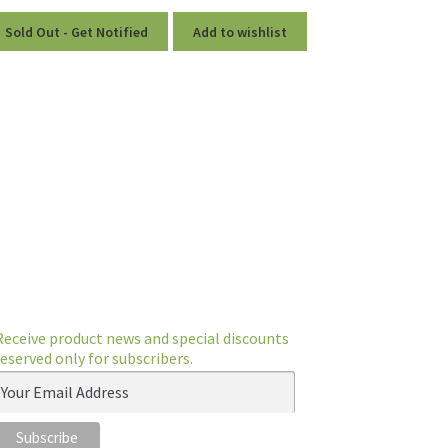
Sold Out - Get Notified
Add to wishlist
Receive product news and special discounts
reserved only for subscribers.