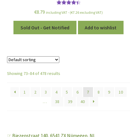
Rated
4.50
€
8.79
including VAT - (
€
7.26
excluding VAT)
out of 5
Sold Out - Get Notified
Add to wishlist
Showing 73–84 of 478 results
1
2
3
4
5
6
7
8
9
10
…
38
39
40
☞
Biezenstraat 140,
6541 ZX Nijmegen, NL