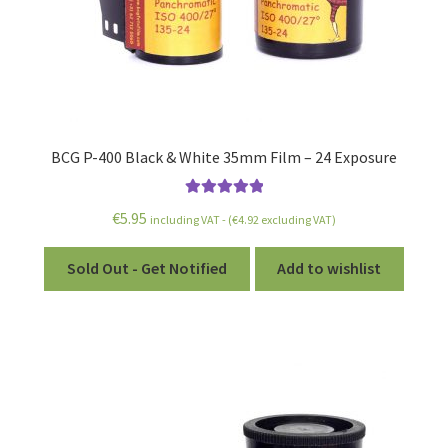
BCG P-400 Black & White 35mm Film – 24 Exposure
Rated
5.00
€
5.95
including VAT - (
€
4.92
excluding VAT)
out of 5
Sold Out - Get Notified
Add to wishlist