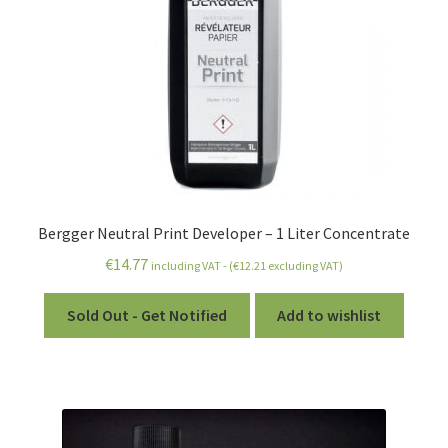
Bergger Neutral Print Developer – 1 Liter Concentrate
€
14.77
including VAT - (
€
12.21
excluding VAT)
Sold Out - Get Notified
Add to wishlist