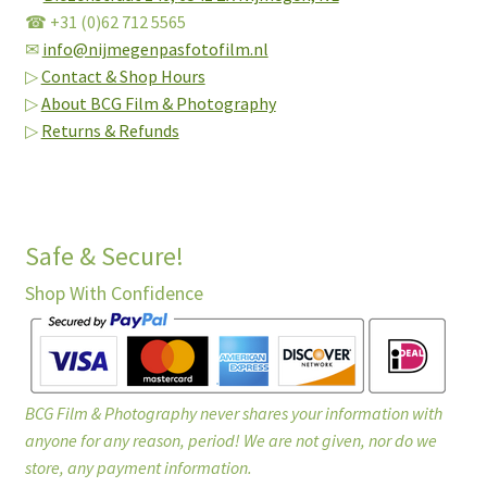
☎ +31 (0)62 712 5565
✉
info@nijmegenpasfotofilm.nl
▷
Contact & Shop Hours
▷
About BCG Film & Photography
▷
Returns & Refunds
Safe & Secure!
Shop With Confidence
BCG Film & Photography never shares your information with
anyone for any reason, period! We are not given, nor do we
store, any payment information.