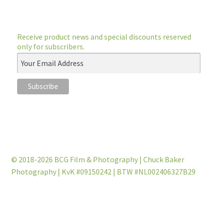
Receive product news and special discounts reserved
only for subscribers.
© 2018-2026 BCG Film & Photography | Chuck Baker
Photography | KvK #09150242 | BTW #NL002406327B29