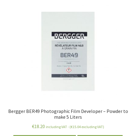
Bergger BER49 Photographic Film Developer – Powder to
make 5 Liters
€
18.20
including VAT - (
€
15.04
excluding VAT)