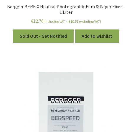
Bergger BERFIX Neutral Photographic Film & Paper Fixer –
1 Liter
€
12.76
including VAT - (
€
10.55
excluding VAT)
Sold Out - Get Notified
Add to wishlist