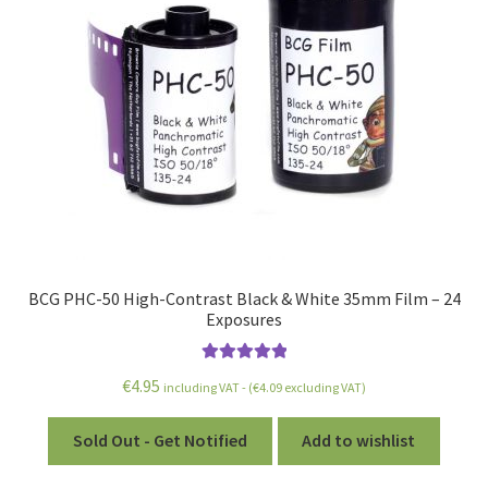
BCG PHC-50 High-Contrast Black & White 35mm Film – 24
Exposures
Rated
5.00
€
4.95
including VAT - (
€
4.09
excluding VAT)
out of 5
Sold Out - Get Notified
Add to wishlist