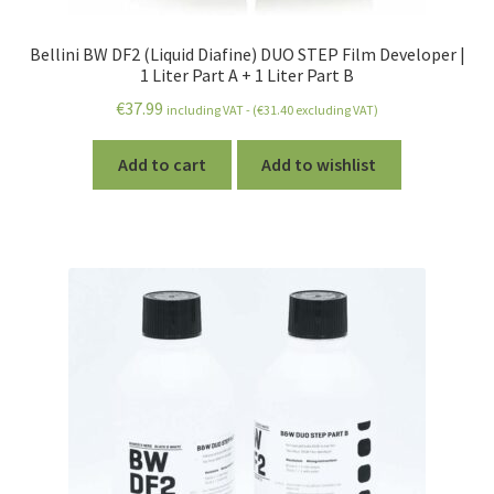
Bellini BW DF2 (Liquid Diafine) DUO STEP Film Developer |
1 Liter Part A + 1 Liter Part B
€
37.99
including VAT - (
€
31.40
excluding VAT)
Add to cart
Add to wishlist