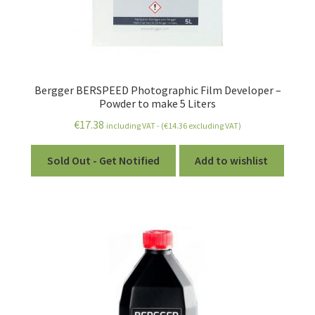
Bergger BERSPEED Photographic Film Developer –
Powder to make 5 Liters
€
17.38
including VAT - (
€
14.36
excluding VAT)
Sold Out - Get Notified
Add to wishlist