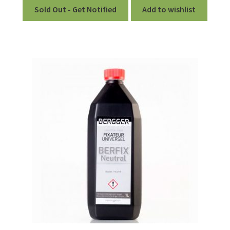
Sold Out - Get Notified
Add to wishlist