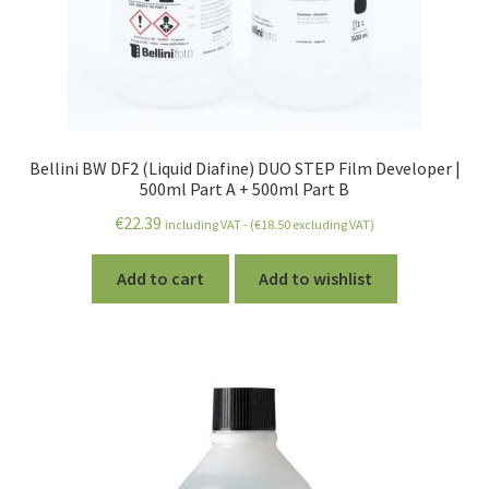
Bellini BW DF2 (Liquid Diafine) DUO STEP Film Developer |
500ml Part A + 500ml Part B
€
22.39
including VAT - (
€
18.50
excluding VAT)
Add to cart
Add to wishlist