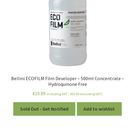
Bellini ECOFILM Film Developer – 500ml Concentrate –
Hydroquinone Free
€
10.89
including VAT - (
€
9.00
excluding VAT)
Sold Out - Get Notified
Add to wishlist