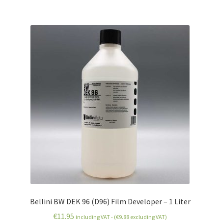
Bellini BW DEK 96 (D96) Film Developer – 1 Liter
€
11.95
including VAT - (
€
9.88
excluding VAT)