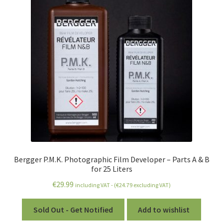
Bergger P.M.K. Photographic Film Developer – Parts A & B
for 25 Liters
€
29.99
including VAT - (
€
24.79
excluding VAT)
Sold Out - Get Notified
Add to wishlist