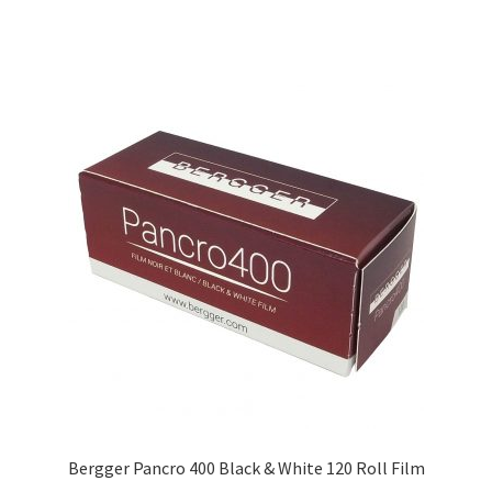
Bergger Pancro 400 Black & White 120 Roll Film