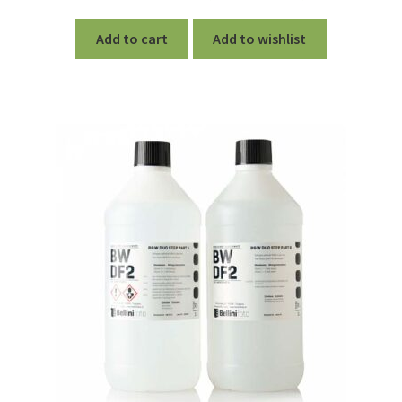
Add to cart
Add to wishlist