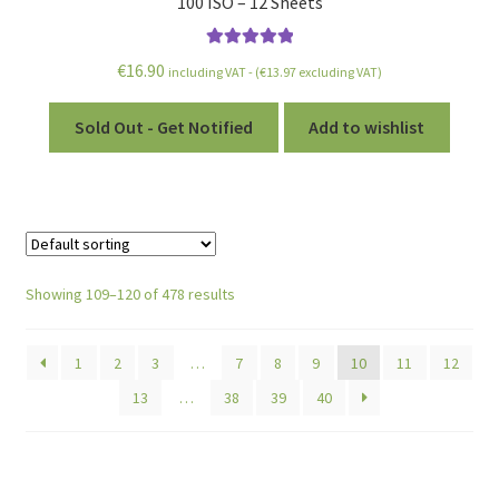
100 ISO – 12 Sheets
Rated
5.00
€
16.90
including VAT - (
€
13.97
excluding VAT)
out of 5
Sold Out - Get Notified
Add to wishlist
Showing 109–120 of 478 results
1
2
3
…
7
8
9
10
11
12
13
…
38
39
40