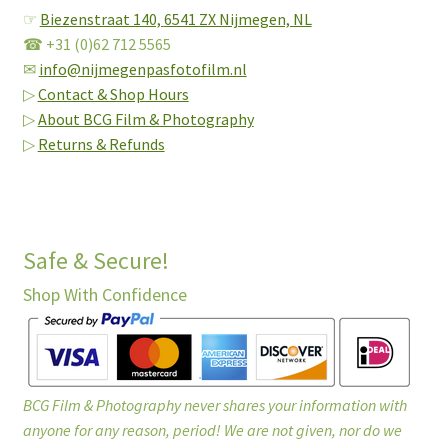
☞
Biezenstraat 140,
6541 ZX Nijmegen, NL
☎ +31 (0)62 712 5565
✉
info@nijmegenpasfotofilm.nl
▷
Contact & Shop Hours
▷
About BCG Film & Photography
▷
Returns & Refunds
Safe & Secure!
Shop With Confidence
BCG Film & Photography never shares your information with
anyone for any reason, period! We are not given, nor do we