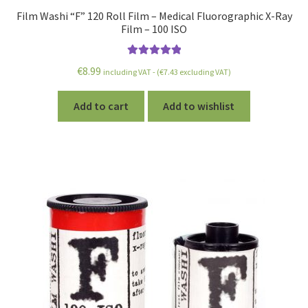
Film Washi “F” 120 Roll Film – Medical Fluorographic X-Ray
Film – 100 ISO
Rated
5.00
€
8.99
including VAT - (
€
7.43
excluding VAT)
out of 5
Add to cart
Add to wishlist