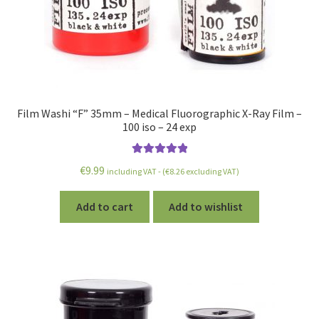
Film Washi “F” 35mm – Medical Fluorographic X-Ray Film –
100 iso – 24 exp
Rated
5.00
€
9.99
including VAT - (
€
8.26
excluding VAT)
out of 5
Add to cart
Add to wishlist