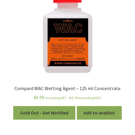
Compard WAC Wetting Agent – 125 ml Concentrate
€
6.99
including VAT - (
€
5.78
excluding VAT)
Sold Out - Get Notified
Add to wishlist