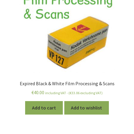
Expired Black & White Film Processing & Scans
€
40.00
including VAT - (
€
33.06
excluding VAT)
Add to cart
Add to wishlist