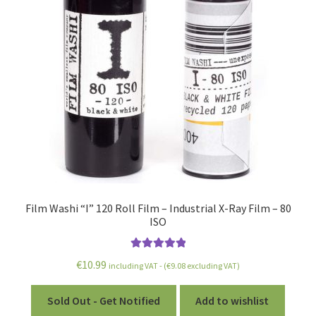
Film Washi “I” 120 Roll Film – Industrial X-Ray Film – 80
ISO
Rated
5.00
€
10.99
including VAT - (
€
9.08
excluding VAT)
out of 5
Sold Out - Get Notified
Add to wishlist