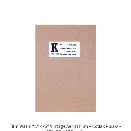
Film Washi “K” 4×5″ Vintage Aerial Film – Kodak Plus-X –