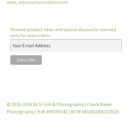
store, any payment information.
Receive product news and special discounts reserved
only for subscribers.
© 2018-2026 BCG Film & Photography | Chuck Baker
Photography | KvK #09150242 | BTW #NL002406327B29