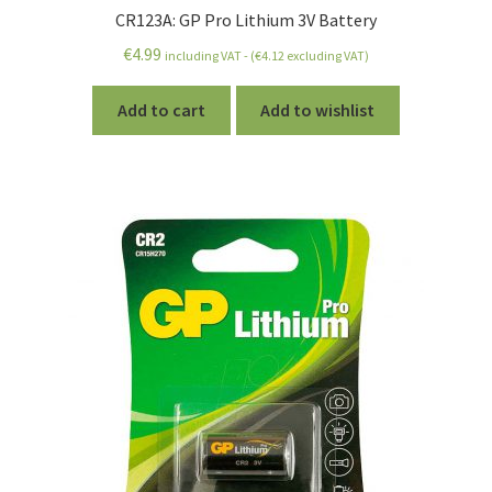
CR123A: GP Pro Lithium 3V Battery
€
4.99
including VAT - (
€
4.12
excluding VAT)
Add to cart
Add to wishlist