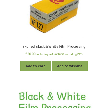
Expired Black & White Film Processing
€
20.00
including VAT - (
€
16.53
excluding VAT)
Add to cart
Add to wishlist