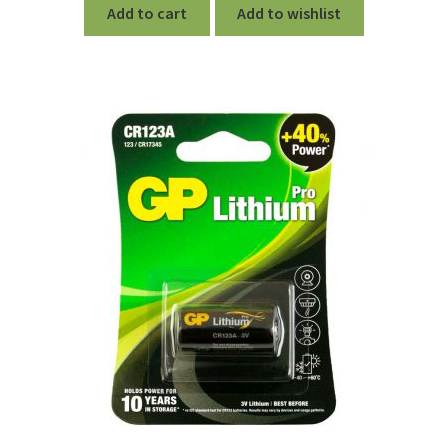
Add to cart
Add to wishlist