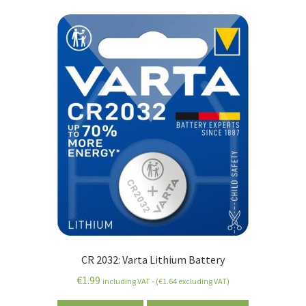
CR 2032: Varta Lithium Battery
€
1.99
including VAT - (
€
1.64
excluding VAT)