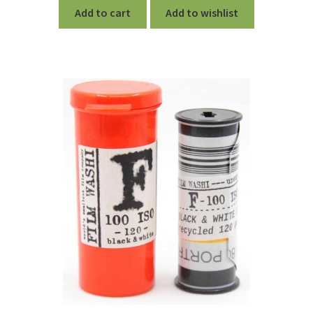
Add to cart
Add to wishlist