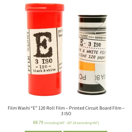
Film Washi “E” 120 Roll Film – Printed Circuit Board Film –
3 ISO
€
8.79
including VAT - (
€
7.26
excluding VAT)