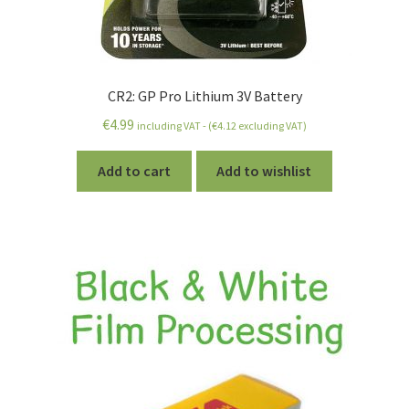
CR2: GP Pro Lithium 3V Battery
€
4.99
including VAT - (
€
4.12
excluding VAT)
Add to cart
Add to wishlist