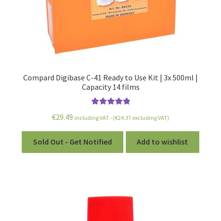
Compard Digibase C-41 Ready to Use Kit | 3x 500ml |
Capacity 14 films
Rated
5.00
€
29.49
including VAT - (
€
24.37
excluding VAT)
out of 5
Sold Out - Get Notified
Add to wishlist