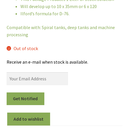
Will develop up to 10 x 35mm or 6 x 120
Ilford’s formula for D-76.
Compatible with: Spiral tanks, deep tanks and machine
processing
Out of stock
Receive an e-mail when stock is available.
Add to wishlist