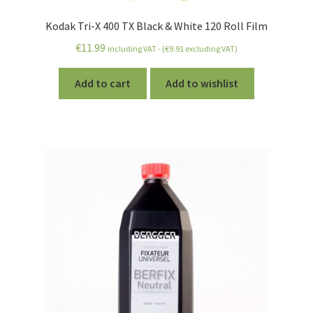
Kodak Tri-X 400 TX Black & White 120 Roll Film
€
11.99
including VAT - (
€
9.91
excluding VAT)
Add to cart
Add to wishlist