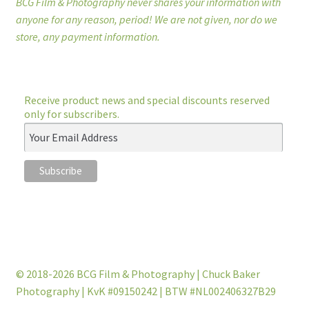
BCG Film & Photography never shares your information with
anyone for any reason, period! We are not given, nor do we
store, any payment information.
Receive product news and special discounts reserved
only for subscribers.
© 2018-2026 BCG Film & Photography | Chuck Baker
Photography | KvK #09150242 | BTW #NL002406327B29