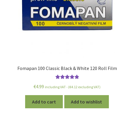
Fomapan 100 Classic Black & White 120 Roll Film
Rated
5.00
€
4.99
including VAT - (
€
4.12
excluding VAT)
out of 5
Add to cart
Add to wishlist