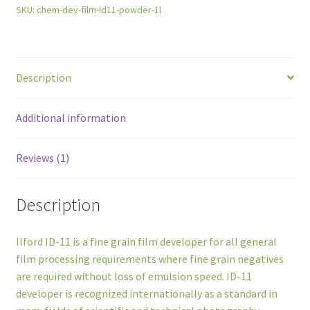
SKU:
chem-dev-film-id11-powder-1l
Description
Additional information
Reviews (1)
Description
Ilford ID-11 is a fine grain film developer for all general
film processing requirements where fine grain negatives
are required without loss of emulsion speed. ID-11
developer is recognized internationally as a standard in