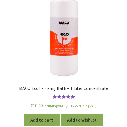
MACO Ecofix Fixing Bath – 1 Liter Concentrate
Rated
5.00
€
10.49
including VAT - (
€
8.67
excluding VAT)
out of 5
Add to cart
Add to wishlist