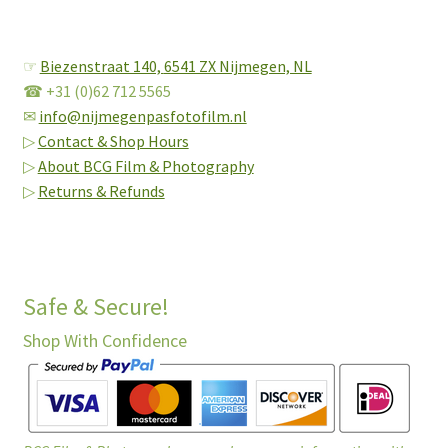
☞
Biezenstraat 140,
6541 ZX Nijmegen, NL
☎ +31 (0)62 712 5565
✉
info@nijmegenpasfotofilm.nl
▷
Contact & Shop Hours
▷
About BCG Film & Photography
▷
Returns & Refunds
Safe & Secure!
Shop With Confidence