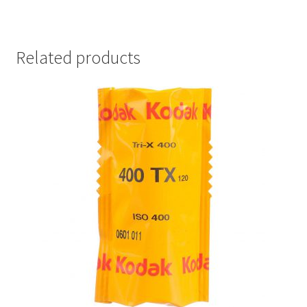
Related products