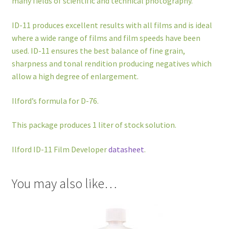
many fields of scientific and technical photography.
ID-11 produces excellent results with all films and is ideal
where a wide range of films and film speeds have been
used. ID-11 ensures the best balance of fine grain,
sharpness and tonal rendition producing negatives which
allow a high degree of enlargement.
Ilford’s formula for D-76.
This package produces 1 liter of stock solution.
Ilford ID-11 Film Developer
datasheet
.
You may also like…