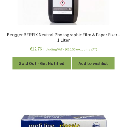
Bergger BERFIX Neutral Photographic Film & Paper Fixer –
1 Liter
€
12.76
including VAT - (
€
10.55
excluding VAT)
Sold Out - Get Notified
Add to wishlist