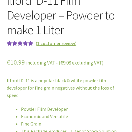
Ilford ID-11 Film
Developer – Powder to
make 1 Liter
(
1
customer review)
Rated
1
5.00
out of 5
€
10.99
including VAT - (
€
9.08
excluding VAT)
based on
customer
rating
Ilford ID-11 is a popular black & white powder film
developer for fine grain negatives without the loss of
speed.
Powder Film Developer
Economic and Versatile
Fine Grain
This Package Produces 1 Liter of Stock Solution