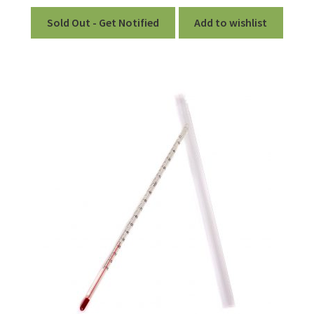
out of 5
Sold Out - Get Notified
Add to wishlist