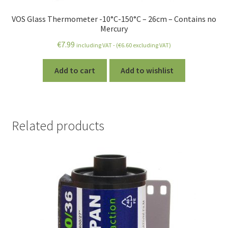
VOS Glass Thermometer -10°C-150°C – 26cm – Contains no
Mercury
€
7.99
including VAT - (
€
6.60
excluding VAT)
Add to cart
Add to wishlist
Related products