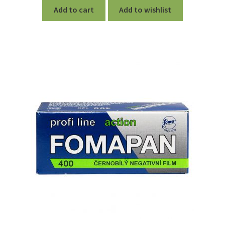
Add to cart
Add to wishlist