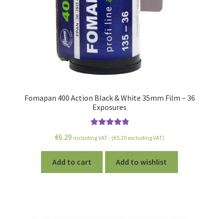
Fomapan 400 Action Black & White 35mm Film – 36
Exposures
Rated
5.00
€
6.29
including VAT - (
€
5.20
excluding VAT)
out of 5
Add to cart
Add to wishlist