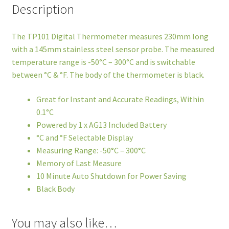
Description
The TP101 Digital Thermometer measures 230mm long
with a 145mm stainless steel sensor probe. The measured
temperature range is -50°C – 300°C and is switchable
between °C & °F. The body of the thermometer is black.
Great for Instant and Accurate Readings, Within
0.1°C
Powered by 1 x AG13 Included Battery
°C and °F Selectable Display
Measuring Range: -50°C – 300°C
Memory of Last Measure
10 Minute Auto Shutdown for Power Saving
Black Body
You may also like…