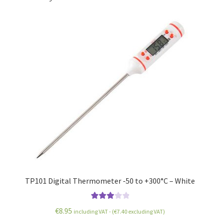
TP101 Digital Thermometer -50 to +300°C – White
Rated
€
8.95
including VAT - (
€
7.40
excluding VAT)
3.00