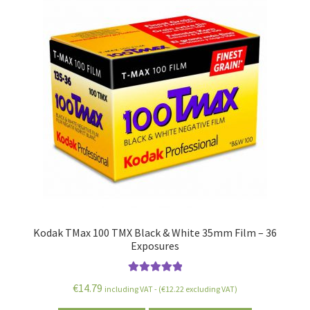
Kodak TMax 100 TMX Black & White 35mm Film – 36
Exposures
Rated
5.00
€
14.79
including VAT - (
€
12.22
excluding VAT)
out of 5