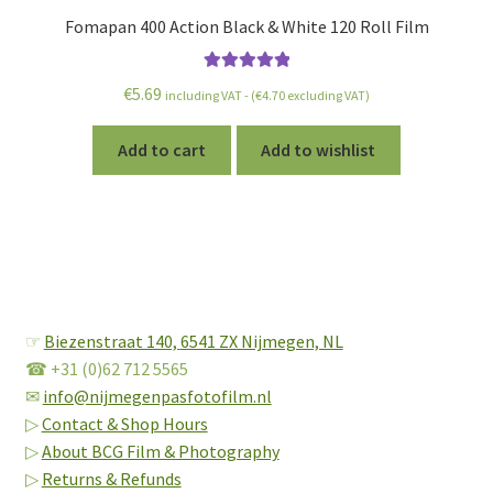
Fomapan 400 Action Black & White 120 Roll Film
Rated
5.00
€
5.69
including VAT - (
€
4.70
excluding VAT)
out of 5
Add to cart
Add to wishlist
☞
Biezenstraat 140,
6541 ZX Nijmegen, NL
☎ +31 (0)62 712 5565
✉
info@nijmegenpasfotofilm.nl
▷
Contact & Shop Hours
▷
About BCG Film & Photography
▷
Returns & Refunds