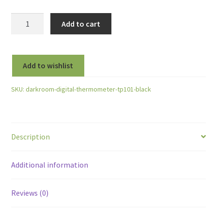
TP101
Add to cart
Digital
Thermometer
-50
Add to wishlist
to
+300°C
SKU:
darkroom-digital-thermometer-tp101-black
-
Black
quantity
Description
Additional information
Reviews (0)