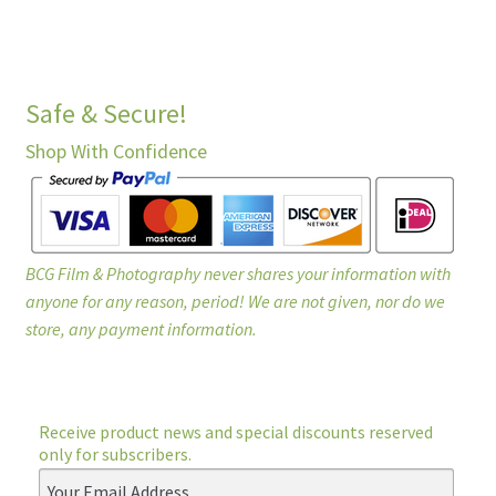
Safe & Secure!
Shop With Confidence
BCG Film & Photography never shares your information with
anyone for any reason, period! We are not given, nor do we
store, any payment information.
Receive product news and special discounts reserved
only for subscribers.