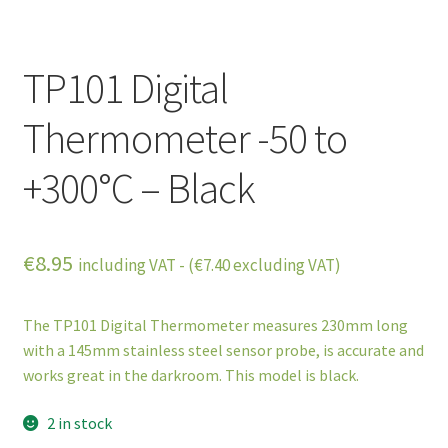
TP101 Digital
Thermometer -50 to
+300°C – Black
€
8.95
including VAT - (
€
7.40
excluding VAT)
The TP101 Digital Thermometer measures 230mm long
with a 145mm stainless steel sensor probe, is accurate and
works great in the darkroom. This model is black.
2 in stock