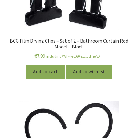
BCG Film Drying Clips – Set of 2 – Bathroom Curtain Rod
Model – Black
€
7.99
including VAT - (
€
6.60
excluding VAT)
Add to cart
Add to wishlist