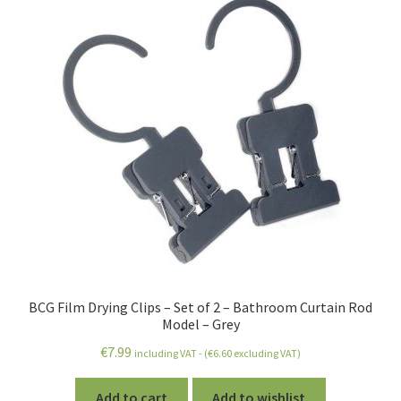
BCG Film Drying Clips – Set of 2 – Bathroom Curtain Rod
Model – Grey
€
7.99
including VAT - (
€
6.60
excluding VAT)
Add to cart
Add to wishlist