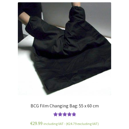
BCG Film Changing Bag: 55 x 60 cm
Rated
5.00
€
29.99
including VAT - (
€
24.79
excluding VAT)
out of 5