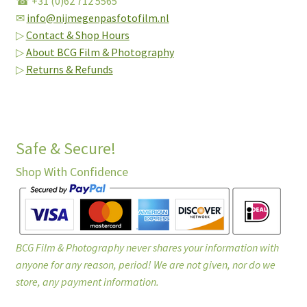
☎ +31 (0)62 712 5565
✉
info@nijmegenpasfotofilm.nl
▷
Contact & Shop Hours
▷
About BCG Film & Photography
▷
Returns & Refunds
Safe & Secure!
Shop With Confidence
BCG Film & Photography never shares your information with
anyone for any reason, period! We are not given, nor do we
store, any payment information.