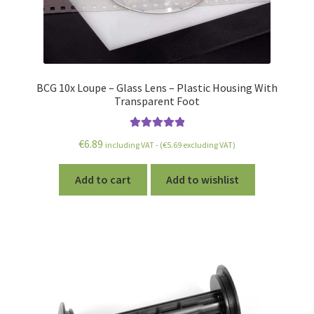
BCG 10x Loupe – Glass Lens – Plastic Housing With
Transparent Foot
Rated
5.00
€
6.89
including VAT - (
€
5.69
excluding VAT)
out of 5
Add to cart
Add to wishlist