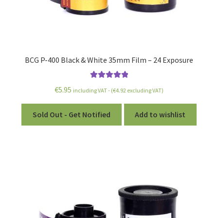
BCG P-400 Black & White 35mm Film – 24 Exposure
Rated
5.00
€
5.95
including VAT - (
€
4.92
excluding VAT)
out of 5
Sold Out - Get Notified
Add to wishlist