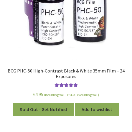
BCG PHC-50 High-Contrast Black & White 35mm Film – 24
Exposures
Rated
5.00
€
4.95
including VAT - (
€
4.09
excluding VAT)
out of 5
Sold Out - Get Notified
Add to wishlist