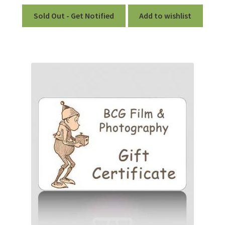
Sold Out - Get Notified
Add to wishlist