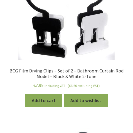
BCG Film Drying Clips – Set of 2 – Bathroom Curtain Rod
Model – Black & White 2-Tone
€
7.99
including VAT - (
€
6.60
excluding VAT)
Add to cart
Add to wishlist