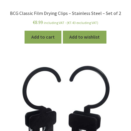
BCG Classic Film Drying Clips – Stainless Steel – Set of 2
€
8.99
including VAT - (
€
7.43
excluding VAT)
Add to cart
Add to wishlist