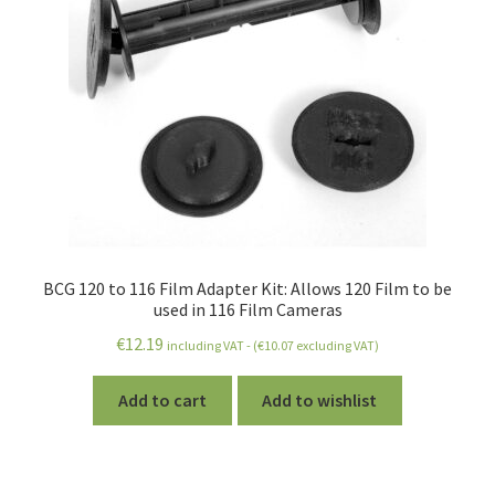
BCG 120 to 116 Film Adapter Kit: Allows 120 Film to be
used in 116 Film Cameras
€
12.19
including VAT - (
€
10.07
excluding VAT)
Add to cart
Add to wishlist