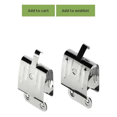
out of 5
Add to cart
Add to wishlist