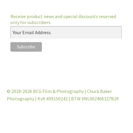
Receive product news and special discounts reserved
only for subscribers.
© 2018-2026 BCG Film & Photography | Chuck Baker
Photography | KvK #09150242 | BTW #NL002406327B29