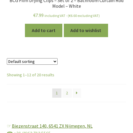
BCG Film Drying Clips – Set of 2 – Bathroom Curtain Rod
Model – White
€
7.99
including VAT - (
€
6.60
excluding VAT)
Add to cart
Add to wishlist
Showing 1–12 of 20 results
1
2
☞
Biezenstraat 140,
6541 ZX Nijmegen, NL