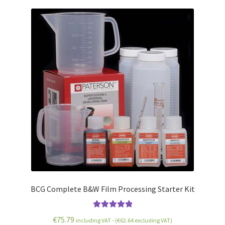
BCG Complete B&W Film Processing Starter Kit
Rated
5.00
€
75.79
including VAT - (
€
62.64
excluding VAT)