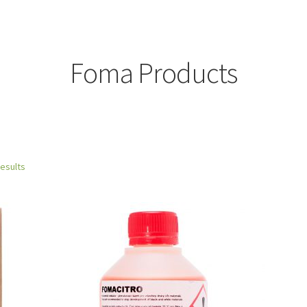
Foma Products
results