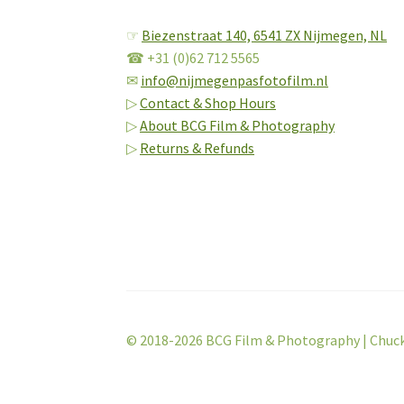
☞
Biezenstraat 140,
6541 ZX Nijmegen, NL
☎ +31 (0)62 712 5565
✉
info@nijmegenpasfotofilm.nl
▷
Contact & Shop Hours
▷
About BCG Film & Photography
▷
Returns & Refunds
© 2018-2026 BCG Film & Photography | Chuc