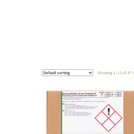
Showing 1–12 of 47 