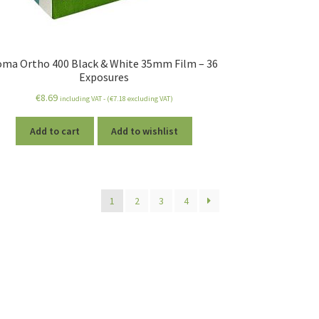
oma Ortho 400 Black & White 35mm Film – 36
Exposures
€
8.69
including VAT - (
€
7.18
excluding VAT)
Add to cart
Add to wishlist
1
2
3
4