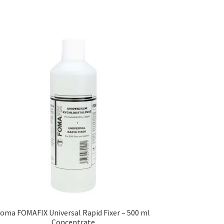
oma FOMAFIX Universal Rapid Fixer – 500 ml
Concentrate