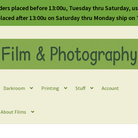
ders placed before 13:00u, Tuesday thru Saturday, us
laced after 13:00u on Saturday thru Monday ship on
Darkroom
Printing
Stuff
Account
l About Films