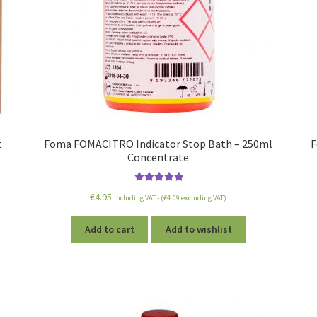
t
Foma FOMACITRO Indicator Stop Bath – 250ml
F
Concentrate
Rated
5.00
€
4.95
including VAT - (
€
4.09
excluding VAT)
out of 5
Add to cart
Add to wishlist