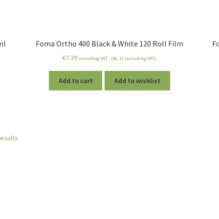
ml
Foma Ortho 400 Black & White 120 Roll Film
F
€
7.39
including VAT - (
€
6.11
excluding VAT)
Add to cart
Add to wishlist
results