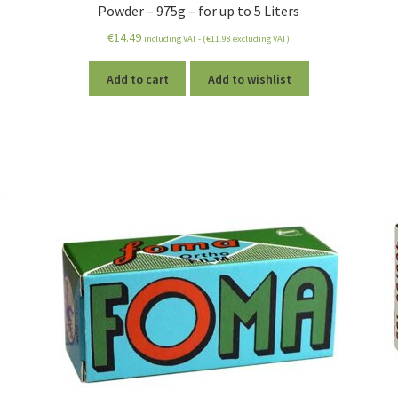
Powder – 975g – for up to 5 Liters
€
14.49
including VAT - (
€
11.98
excluding VAT)
Add to cart
Add to wishlist