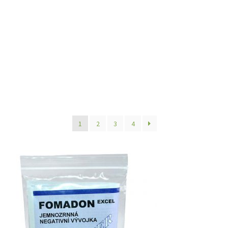
1
2
3
4