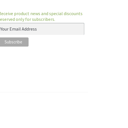
Receive product news and special discounts
reserved only for subscribers.