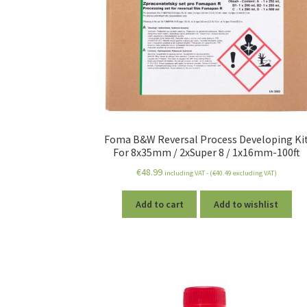
Foma B&W Reversal Process Developing Ki
For 8x35mm / 2xSuper 8 / 1x16mm-100ft
€
48.99
including VAT - (
€
40.49
excluding VAT)
Add to cart
Add to wishlist