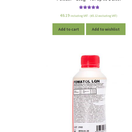
Rated
5.00
€
6.19
including VAT - (
€
5.12
excluding VAT)
out of 5
Add to cart
Add to wishlist