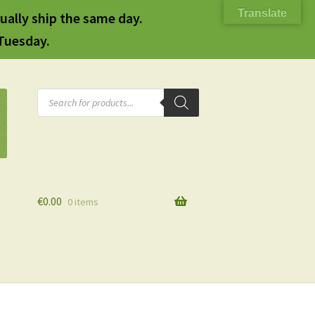
Translate
ually ship the same day.
 Tuesday.
Products
search
€
0.00
0 items