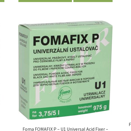
–
F
Foma FOMAFIX P – U1 Universal Acid Fixer –