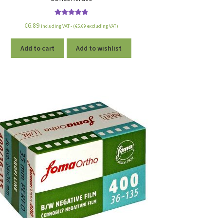
Rated
5.00
€
6.89
including VAT - (
€
5.69
excluding VAT)
out of 5
Add to cart
Add to wishlist