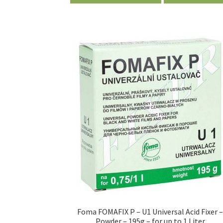
Foma FOMAFIX P – U1 Universal Acid Fixer 
Powder – 195g – for up to 1 Liter