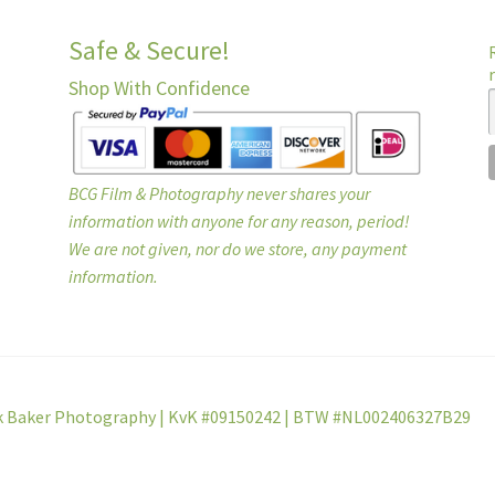
Safe & Secure!
Shop With Confidence
BCG Film & Photography never shares your
information with anyone for any reason, period!
We are not given, nor do we store, any payment
information.
k Baker Photography | KvK #09150242 | BTW #NL002406327B29