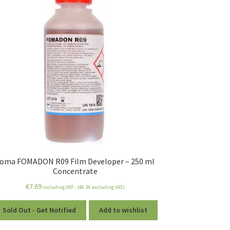
oma FOMADON R09 Film Developer – 250 ml
Concentrate
€
7.69
including VAT - (
€
6.36
excluding VAT)
Sold Out - Get Notified
Add to wishlist