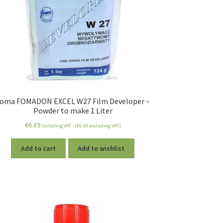
oma FOMADON EXCEL W27 Film Developer –
Powder to make 1 Liter
€
6.89
including VAT - (
€
5.69
excluding VAT)
Add to cart
Add to wishlist