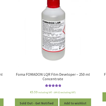
ml
Foma FOMADON LQR Film Developer – 250 ml
F
Concentrate
Rated
5.00
€
5.59
including VAT - (
€
4.62
excluding VAT)
out of 5
Sold Out - Get Notified
Add to wishlist