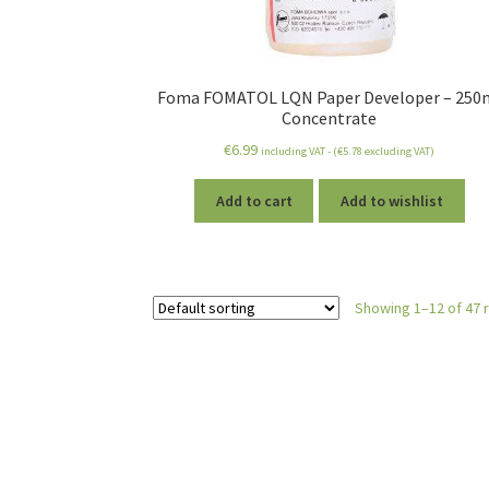
Foma FOMATOL LQN Paper Developer – 250
Concentrate
€
6.99
including VAT - (
€
5.78
excluding VAT)
Add to cart
Add to wishlist
Showing 1–12 of 47 