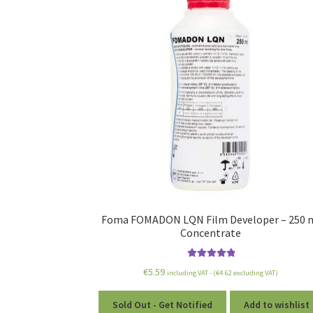
Foma FOMADON LQN Film Developer – 250 
Concentrate
Rated
5.00
€
5.59
including VAT - (
€
4.62
excluding VAT)
out of 5
Sold Out - Get Notified
Add to wishlist