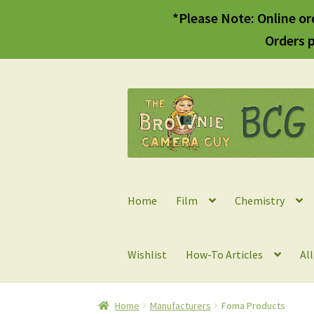
*Please Note: Online or
Orders p
Skip
Skip
to
to
navigation
content
Home
Film
Chemistry
Wishlist
How-To Articles
Al
Home
Manufacturers
Foma Products