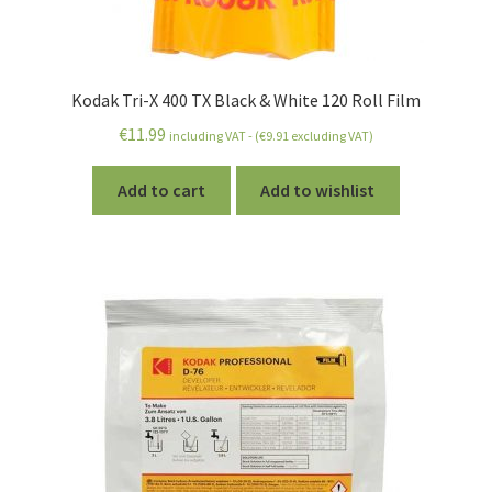
Kodak Tri-X 400 TX Black & White 120 Roll Film
€
11.99
including VAT - (
€
9.91
excluding VAT)
Add to cart
Add to wishlist