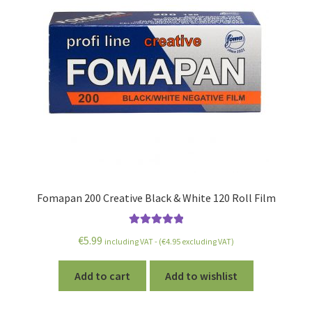
Fomapan 200 Creative Black & White 120 Roll Film
Rated
5.00
€
5.99
including VAT - (
€
4.95
excluding VAT)
out of 5
Add to cart
Add to wishlist