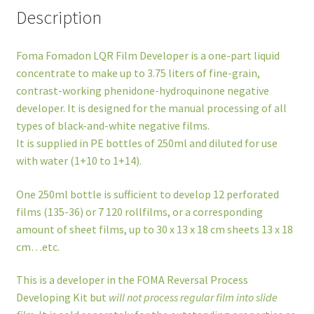
Description
Foma Fomadon LQR Film Developer is a one-part liquid
concentrate to make up to 3.75 liters of fine-grain,
contrast-working phenidone-hydroquinone negative
developer. It is designed for the manual processing of all
types of black-and-white negative films.
It is supplied in PE bottles of 250ml and diluted for use
with water (1+10 to 1+14).
One 250ml bottle is sufficient to develop 12 perforated
films (135-36) or 7 120 rollfilms, or a corresponding
amount of sheet films, up to 30 x 13 x 18 cm sheets 13 x 18
cm…etc.
This is a developer in the FOMA Reversal Process
Developing Kit but
will not process regular film into slide