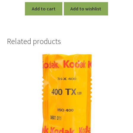
Add to cart
Add to wishlist
Related products