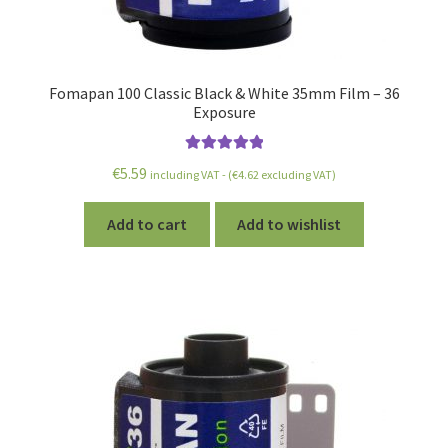
Fomapan 100 Classic Black & White 35mm Film – 36
Exposure
Rated
5.00
€
5.59
including VAT - (
€
4.62
excluding VAT)
out of 5
Add to cart
Add to wishlist