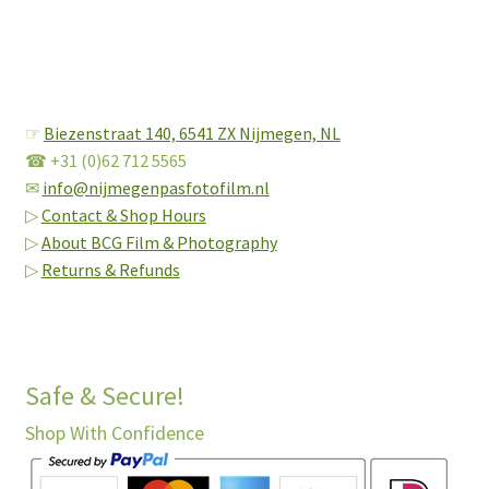
☞
Biezenstraat 140,
6541 ZX Nijmegen, NL
☎ +31 (0)62 712 5565
✉
info@nijmegenpasfotofilm.nl
▷
Contact & Shop Hours
▷
About BCG Film & Photography
▷
Returns & Refunds
Safe & Secure!
Shop With Confidence