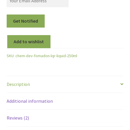
Add to wishlist
SKU:
chem-dev-fomadon-lqr-liquid-250ml
Description
Additional information
Reviews (2)