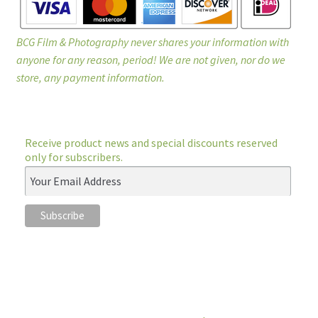
BCG Film & Photography never shares your information with
anyone for any reason, period! We are not given, nor do we
store, any payment information.
Receive product news and special discounts reserved
only for subscribers.