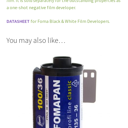
film
. It is sold separately for the outstanding properties as
a one-shot negative film developer.
DATASHEET
for Foma Black & White Film Developers.
You may also like…