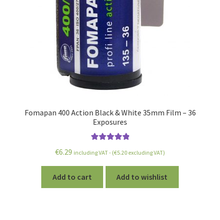
Fomapan 400 Action Black & White 35mm Film – 36
Exposures
Rated
5.00
€
6.29
including VAT - (
€
5.20
excluding VAT)
out of 5
Add to cart
Add to wishlist