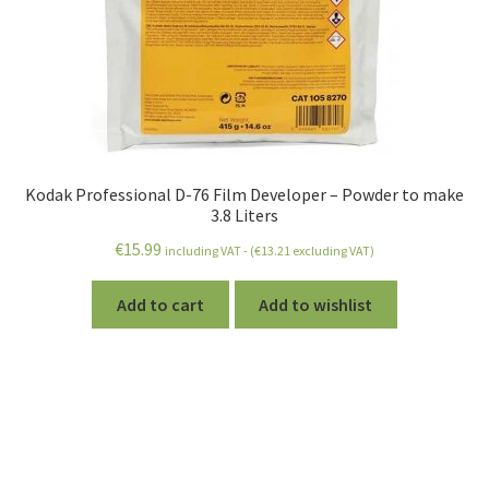
Kodak Professional D-76 Film Developer – Powder to make
3.8 Liters
€
15.99
including VAT - (
€
13.21
excluding VAT)
Add to cart
Add to wishlist