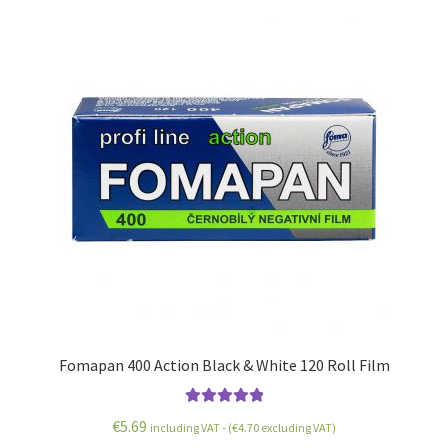
Fomapan 400 Action Black & White 120 Roll Film
Rated
5.00
€
5.69
including VAT - (
€
4.70
excluding VAT)
out of 5