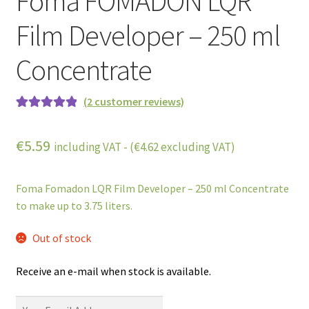
Foma FOMADON LQR
Film Developer – 250 ml
Concentrate
(
2
customer reviews)
Rated
2
5.00
out of 5
€
5.59
including VAT - (
€
4.62
excluding VAT)
based on
customer
ratings
Foma Fomadon LQR Film Developer – 250 ml Concentrate
to make up to 3.75 liters.
Out of stock
Receive an e-mail when stock is available.