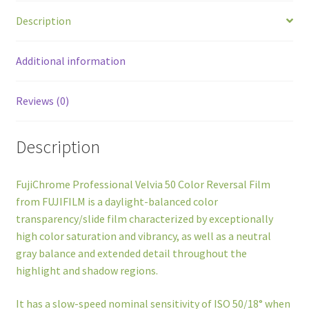
Description
Additional information
Reviews (0)
Description
FujiChrome Professional Velvia 50 Color Reversal Film
from FUJIFILM is a daylight-balanced color
transparency/slide film characterized by exceptionally
high color saturation and vibrancy, as well as a neutral
gray balance and extended detail throughout the
highlight and shadow regions.
It has a slow-speed nominal sensitivity of ISO 50/18° when