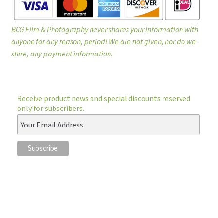
BCG Film & Photography never shares your information with
anyone for any reason, period! We are not given, nor do we
store, any payment information.
Receive product news and special discounts reserved
only for subscribers.