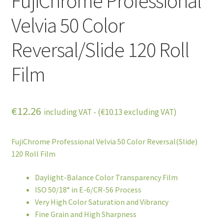
FujiChrome Professional
Velvia 50 Color
Reversal/Slide 120 Roll
Film
€
12.26
including VAT - (
€
10.13
excluding VAT)
FujiChrome Professional Velvia 50 Color Reversal(Slide)
120 Roll Film
Daylight-Balance Color Transparency Film
ISO 50/18° in E-6/CR-56 Process
Very High Color Saturation and Vibrancy
Fine Grain and High Sharpness