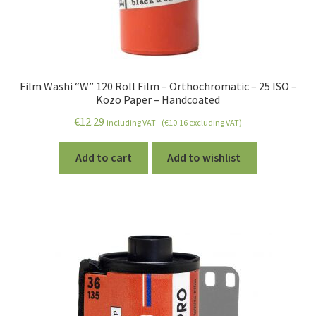
Film Washi “W” 120 Roll Film – Orthochromatic – 25 ISO –
Kozo Paper – Handcoated
€
12.29
including VAT - (
€
10.16
excluding VAT)
Add to cart
Add to wishlist