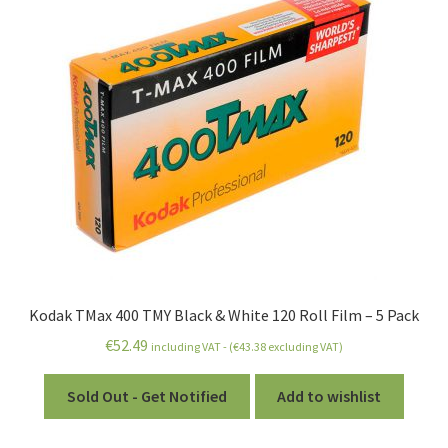
Kodak TMax 400 TMY Black & White 120 Roll Film – 5 Pack
€
52.49
including VAT - (
€
43.38
excluding VAT)
Sold Out - Get Notified
Add to wishlist