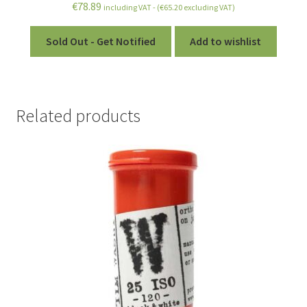
€
78.89
including VAT - (
€
65.20
excluding VAT)
Sold Out - Get Notified
Add to wishlist
Related products