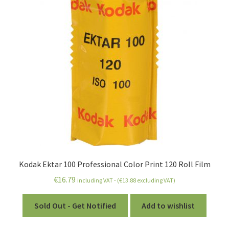
Kodak Ektar 100 Professional Color Print 120 Roll Film
€
16.79
including VAT - (
€
13.88
excluding VAT)
Sold Out - Get Notified
Add to wishlist