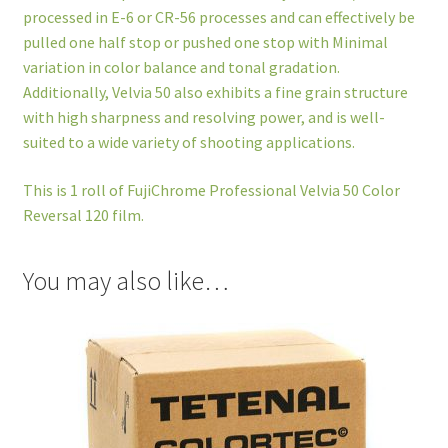
processed in E-6 or CR-56 processes and can effectively be
pulled one half stop or pushed one stop with Minimal
variation in color balance and tonal gradation.
Additionally, Velvia 50 also exhibits a fine grain structure
with high sharpness and resolving power, and is well-
suited to a wide variety of shooting applications.
This is 1 roll of FujiChrome Professional Velvia 50 Color
Reversal 120 film.
You may also like…