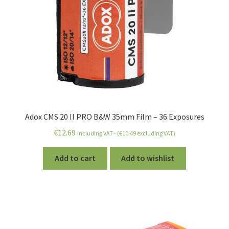
Adox CMS 20 II PRO B&W 35mm Film – 36 Exposures
€
12.69
including VAT - (
€
10.49
excluding VAT)
Add to cart
Add to wishlist