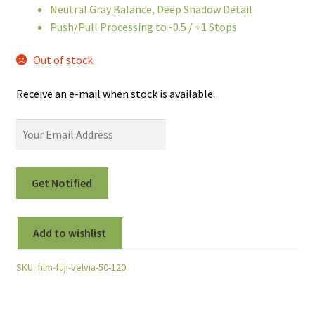
Neutral Gray Balance, Deep Shadow Detail
Push/Pull Processing to -0.5 / +1 Stops
Out of stock
Receive an e-mail when stock is available.
Add to wishlist
SKU:
film-fuji-velvia-50-120