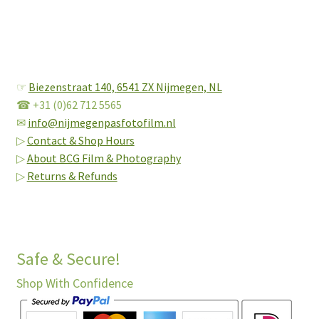
☞
Biezenstraat 140,
6541 ZX Nijmegen, NL
☎ +31 (0)62 712 5565
✉
info@nijmegenpasfotofilm.nl
▷
Contact & Shop Hours
▷
About BCG Film & Photography
▷
Returns & Refunds
Safe & Secure!
Shop With Confidence