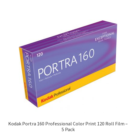
Kodak Portra 160 Professional Color Print 120 Roll Film –
5 Pack