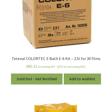
Tetenal COLORTEC 3-Bath E-6 Kit – 2.5l for 30 films
€
85.32
including VAT - (
€
70.51
excluding VAT)
Sold Out - Get Notified
Add to wishlist