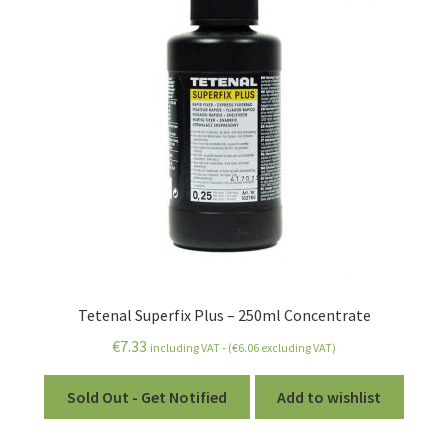
Tetenal Superfix Plus – 250ml Concentrate
€
7.33
including VAT - (
€
6.06
excluding VAT)
Sold Out - Get Notified
Add to wishlist