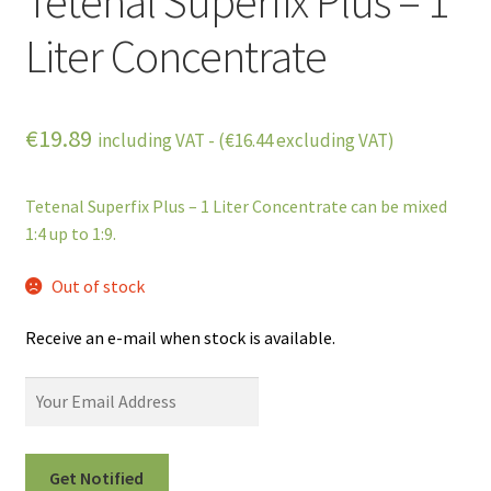
Tetenal Superfix Plus – 1
Liter Concentrate
€
19.89
including VAT - (
€
16.44
excluding VAT)
Tetenal Superfix Plus – 1 Liter Concentrate can be mixed
1:4 up to 1:9.
Out of stock
Receive an e-mail when stock is available.