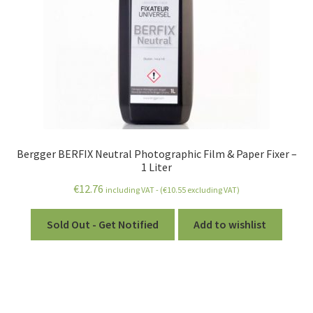
Bergger BERFIX Neutral Photographic Film & Paper Fixer –
1 Liter
€
12.76
including VAT - (
€
10.55
excluding VAT)
Sold Out - Get Notified
Add to wishlist