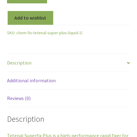
Add to wishlist
SKU:
chem-fix-tetenal-super-plus-liquid-1l
Description
Additional information
Reviews (0)
Description
Tetenal Superfix Plus is a high-performance rapid fixer for