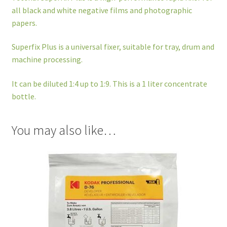
all black and white negative films and photographic
papers.
Superfix Plus is a universal fixer, suitable for tray, drum and
machine processing.
It can be diluted 1:4 up to 1:9. This is a 1 liter concentrate
bottle.
You may also like…