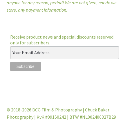
anyone for any reason, period! We are not given, nor do we
store, any payment information.
Receive product news and special discounts reserved
only for subscribers.
© 2018-2026 BCG Film & Photography | Chuck Baker
Photography | KvK #09150242 | BTW #NL002406327B29