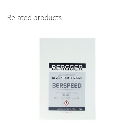
Related products