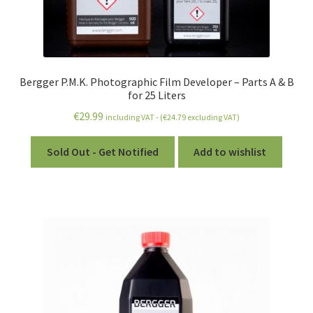
Bergger P.M.K. Photographic Film Developer – Parts A & B
for 25 Liters
€
29.99
including VAT - (
€
24.79
excluding VAT)
Sold Out - Get Notified
Add to wishlist