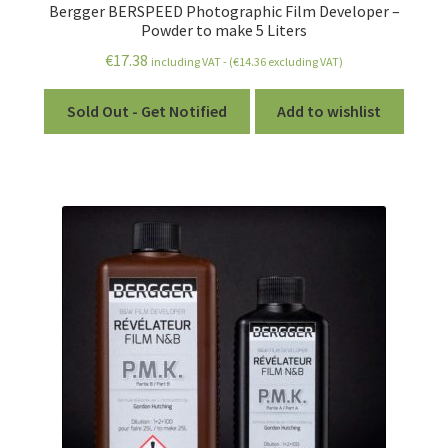
Bergger BERSPEED Photographic Film Developer –
Powder to make 5 Liters
€
17.38
including VAT - (
€
14.36
excluding VAT)
Sold Out - Get Notified
Add to wishlist