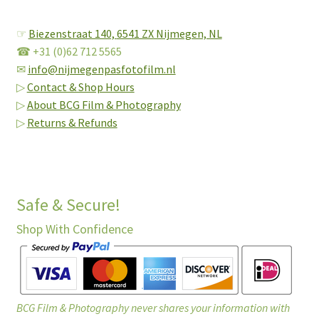
☞
Biezenstraat 140,
6541 ZX Nijmegen, NL
☎ +31 (0)62 712 5565
✉
info@nijmegenpasfotofilm.nl
▷
Contact & Shop Hours
▷
About BCG Film & Photography
▷
Returns & Refunds
Safe & Secure!
Shop With Confidence
BCG Film & Photography never shares your information with