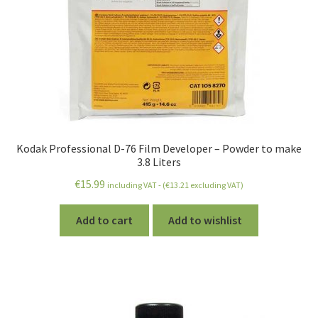
Kodak Professional D-76 Film Developer – Powder to make
3.8 Liters
€
15.99
including VAT - (
€
13.21
excluding VAT)
Add to cart
Add to wishlist