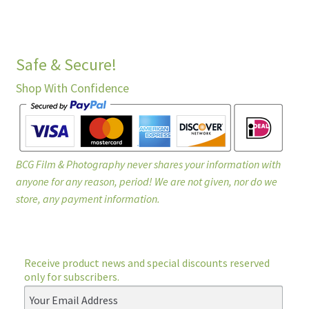
Safe & Secure!
Shop With Confidence
BCG Film & Photography never shares your information with
anyone for any reason, period! We are not given, nor do we
store, any payment information.
Receive product news and special discounts reserved
only for subscribers.