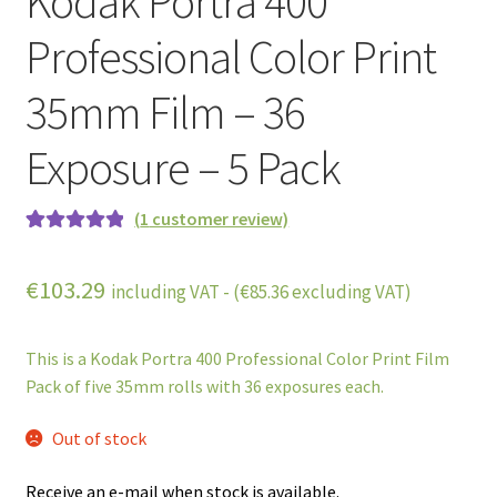
Kodak Portra 400
Professional Color Print
35mm Film – 36
Exposure – 5 Pack
(
1
customer review)
Rated
1
5.00
out of 5
€
103.29
including VAT - (
€
85.36
excluding VAT)
based on
customer
rating
This is a Kodak Portra 400 Professional Color Print Film
Pack of five 35mm rolls with 36 exposures each.
Out of stock
Receive an e-mail when stock is available.