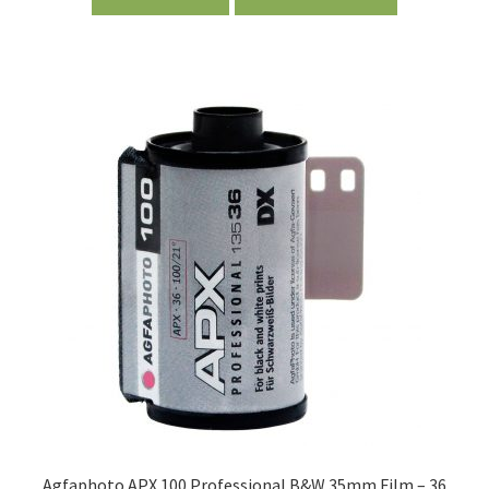
Agfaphoto APX 100 Professional B&W 35mm Film – 36