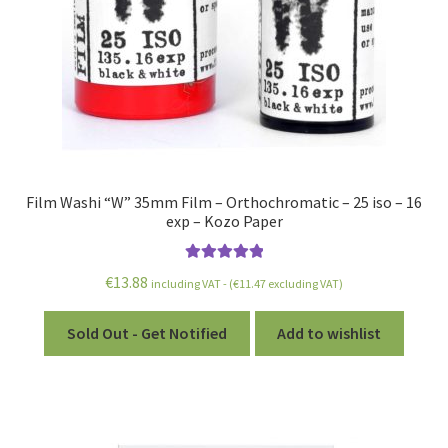
Film Washi “W” 35mm Film – Orthochromatic – 25 iso – 16
exp – Kozo Paper
Rated
5.00
€
13.88
including VAT - (
€
11.47
excluding VAT)
out of 5
Sold Out - Get Notified
Add to wishlist