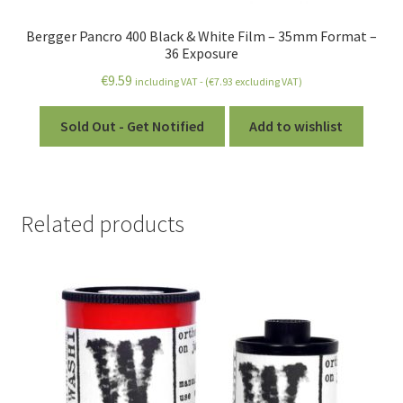
Bergger Pancro 400 Black & White Film – 35mm Format –
36 Exposure
€
9.59
including VAT - (
€
7.93
excluding VAT)
Sold Out - Get Notified
Add to wishlist
Related products