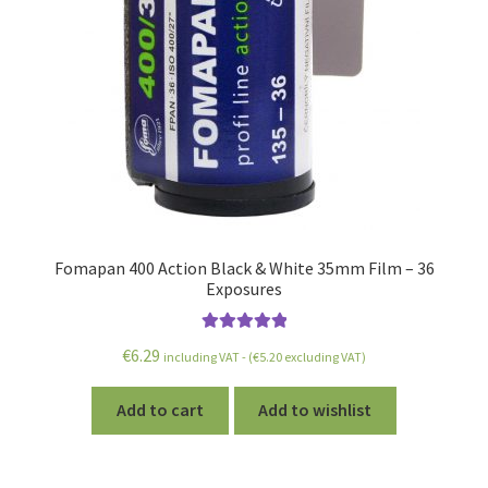
Fomapan 400 Action Black & White 35mm Film – 36
Exposures
Rated
5.00
€
6.29
including VAT - (
€
5.20
excluding VAT)
out of 5
Add to cart
Add to wishlist