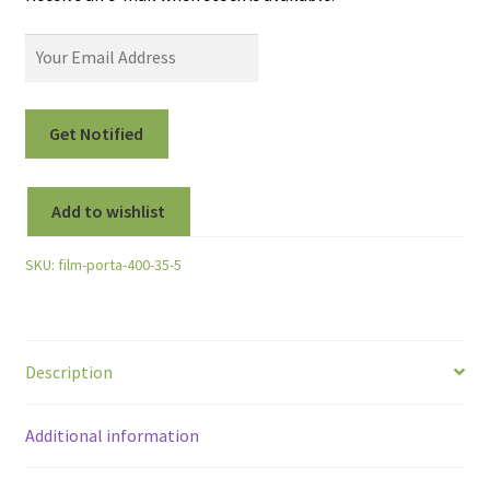
Add to wishlist
SKU:
film-porta-400-35-5
Description
Additional information