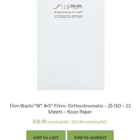
Film Washi “W” 4×5″ FIilm- Orthochromatic – 25 ISO – 12
Sheets – Kozo Paper
€
26.49
including VAT - (
€
21.89
excluding VAT)
Add to cart
Add to wishlist