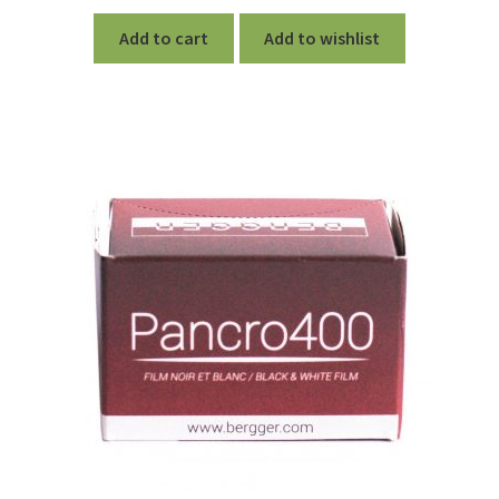
Add to cart
Add to wishlist