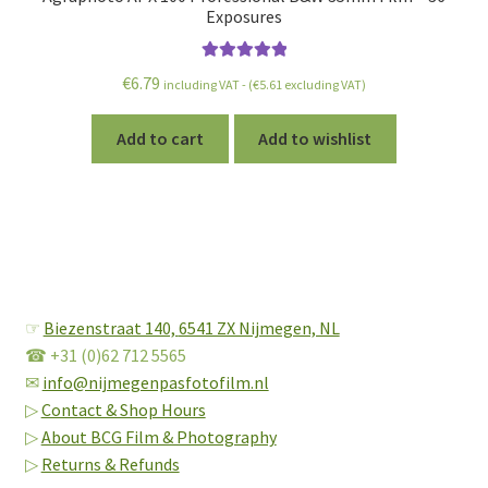
Exposures
Rated
5.00
€
6.79
including VAT - (
€
5.61
excluding VAT)
out of 5
Add to cart
Add to wishlist
☞
Biezenstraat 140,
6541 ZX Nijmegen, NL
☎ +31 (0)62 712 5565
✉
info@nijmegenpasfotofilm.nl
▷
Contact & Shop Hours
▷
About BCG Film & Photography
▷
Returns & Refunds