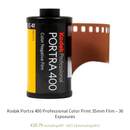
Kodak Portra 400 Professional Color Print 35mm Film – 36
Exposures
€
20.79
including VAT - (
€
17.18
excluding VAT)