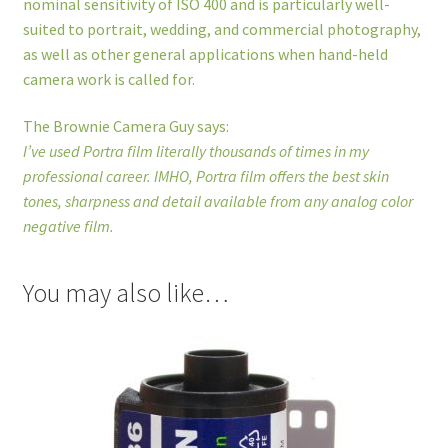
nominal sensitivity of ISO 400 and is particularly well-
suited to portrait, wedding, and commercial photography,
as well as other general applications when hand-held
camera work is called for.
The Brownie Camera Guy says:
I’ve used Portra film literally thousands of times in my
professional career. IMHO, Portra film offers the best skin
tones, sharpness and detail available from any analog color
negative film.
You may also like…