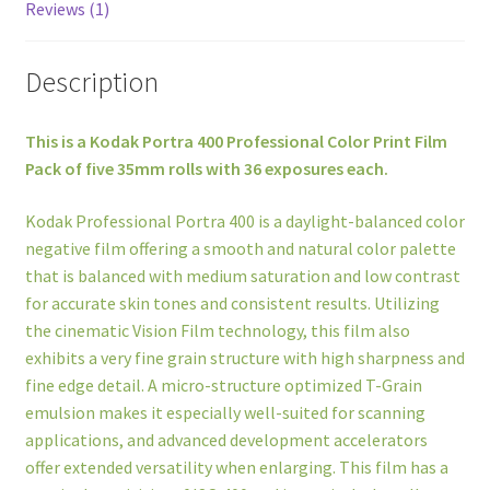
Reviews (1)
Description
This is a Kodak Portra 400 Professional Color Print Film
Pack of five 35mm rolls with 36 exposures each.
Kodak Professional Portra 400 is a daylight-balanced color
negative film offering a smooth and natural color palette
that is balanced with medium saturation and low contrast
for accurate skin tones and consistent results. Utilizing
the cinematic Vision Film technology, this film also
exhibits a very fine grain structure with high sharpness and
fine edge detail. A micro-structure optimized T-Grain
emulsion makes it especially well-suited for scanning
applications, and advanced development accelerators
offer extended versatility when enlarging. This film has a