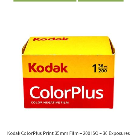
Kodak ColorPlus Print 35mm Film – 200 ISO – 36 Exposures