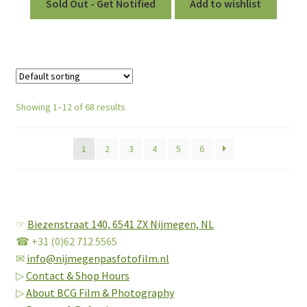
Sold Out - Get Notified
Add to wishlist
Showing 1–12 of 68 results
1
2
3
4
5
6
☞
Biezenstraat 140,
6541 ZX Nijmegen, NL
☎ +31 (0)62 712 5565
✉
info@nijmegenpasfotofilm.nl
▷
Contact & Shop Hours
▷
About BCG Film & Photography