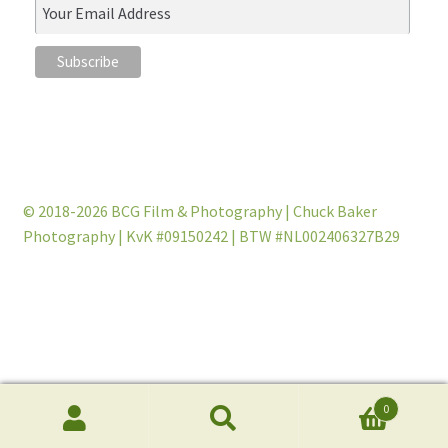
© 2018-2026 BCG Film & Photography | Chuck Baker
Photography | KvK #09150242 | BTW #NL002406327B29
0
Products
search