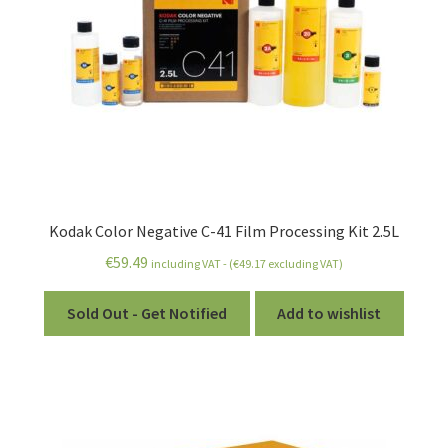
Kodak Color Negative C-41 Film Processing Kit 2.5L
€
59.49
including VAT - (
€
49.17
excluding VAT)
Sold Out - Get Notified
Add to wishlist