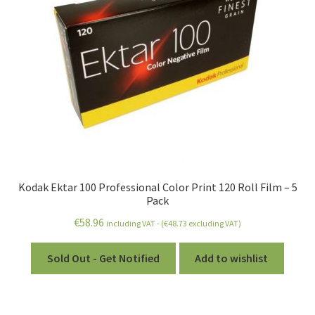
Kodak Ektar 100 Professional Color Print 120 Roll Film – 5
Pack
€
58.96
including VAT - (
€
48.73
excluding VAT)
Sold Out - Get Notified
Add to wishlist