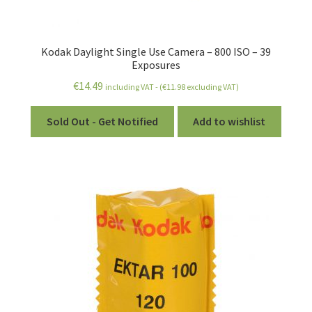
Kodak Daylight Single Use Camera – 800 ISO – 39
Exposures
€
14.49
including VAT - (
€
11.98
excluding VAT)
Sold Out - Get Notified
Add to wishlist