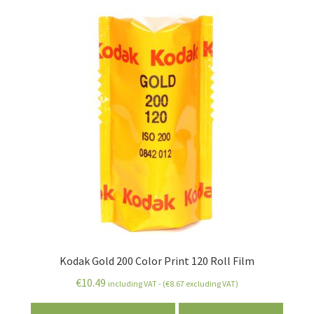
Kodak Gold 200 Color Print 120 Roll Film
€
10.49
including VAT - (
€
8.67
excluding VAT)