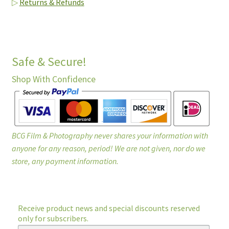
▷
Returns & Refunds
Safe & Secure!
Shop With Confidence
BCG Film & Photography never shares your information with
anyone for any reason, period! We are not given, nor do we
store, any payment information.
Receive product news and special discounts reserved
only for subscribers.