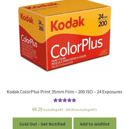
Kodak ColorPlus Print 35mm Film – 200 ISO – 24 Exposures
Rated
5.00
€
8.29
including VAT - (
€
6.85
excluding VAT)
out of 5
Sold Out - Get Notified
Add to wishlist