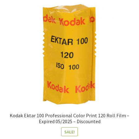
Kodak Ektar 100 Professional Color Print 120 Roll Film –
Expired 05/2025 – Discounted
SALE!