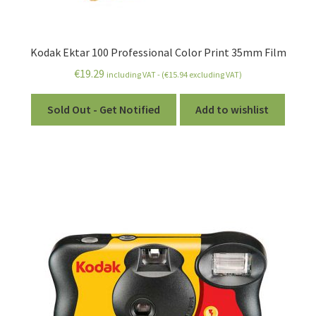
Kodak Ektar 100 Professional Color Print 35mm Film
€
19.29
including VAT - (
€
15.94
excluding VAT)
Sold Out - Get Notified
Add to wishlist