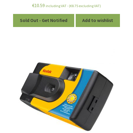
€
10.59
including VAT - (
€
8.75
excluding VAT)
Sold Out - Get Notified
Add to wishlist