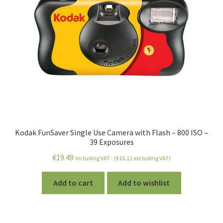
Kodak FunSaver Single Use Camera with Flash – 800 ISO –
39 Exposures
€
19.49
including VAT - (
€
16.11
excluding VAT)
Add to cart
Add to wishlist