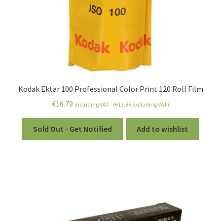
Kodak Ektar 100 Professional Color Print 120 Roll Film
€
16.79
including VAT - (
€
13.88
excluding VAT)
Sold Out - Get Notified
Add to wishlist