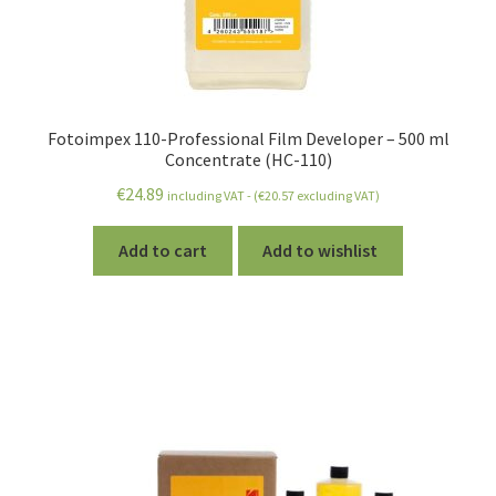
Fotoimpex 110-Professional Film Developer – 500 ml
Concentrate (HC-110)
€
24.89
including VAT - (
€
20.57
excluding VAT)
Add to cart
Add to wishlist