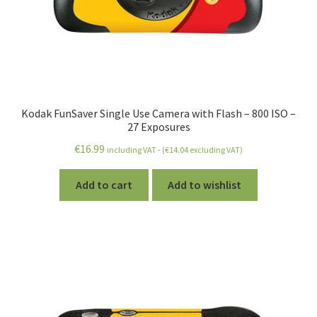
Kodak FunSaver Single Use Camera with Flash – 800 ISO –
27 Exposures
€
16.99
including VAT - (
€
14.04
excluding VAT)
Add to cart
Add to wishlist