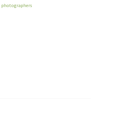
al photographers