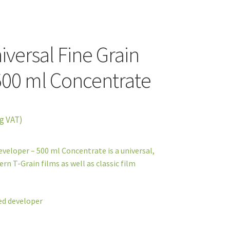
versal Fine Grain
500 ml Concentrate
g VAT)
veloper – 500 ml Concentrate is a universal,
rn T-Grain films as well as classic film
ned developer