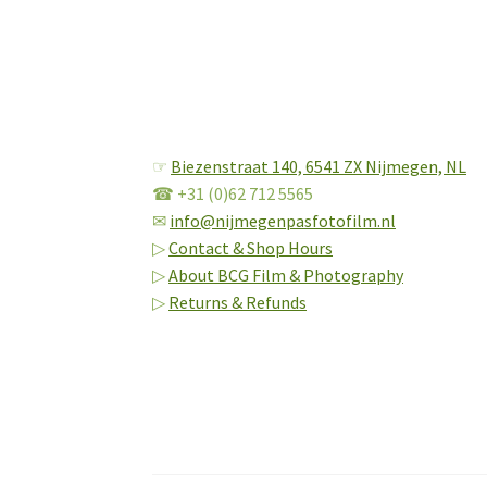
☞
Biezenstraat 140,
6541 ZX Nijmegen, NL
☎ +31 (0)62 712 5565
✉
info@nijmegenpasfotofilm.nl
▷
Contact & Shop Hours
▷
About BCG Film & Photography
▷
Returns & Refunds