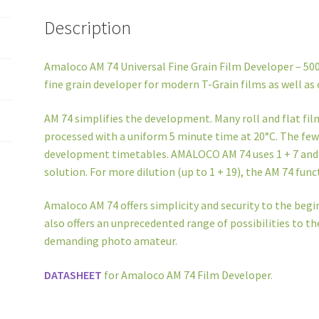
Description
Amaloco AM 74 Universal Fine Grain Film Developer – 500
fine grain developer for modern T-Grain films as well as 
AM 74 simplifies the development. Many roll and flat fi
processed with a uniform 5 minute time at 20°C. The few 
development timetables. AMALOCO AM 74 uses 1 + 7 and ha
solution. For more dilution (up to 1 + 19), the AM 74 fun
Amaloco AM 74 offers simplicity and security to the begin
also offers an unprecedented range of possibilities to 
demanding photo amateur.
DATASHEET
for Amaloco AM 74 Film Developer.