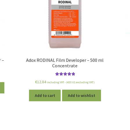
 –
Adox RODINAL Film Developer – 500 ml
Concentrate
Rated
5.00
€
12.84
including VAT - (
€
10.61
excluding VAT)
out of 5
Add to cart
Add to wishlist