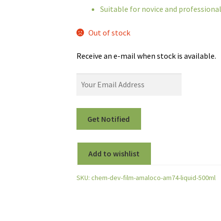
Suitable for novice and profession
Out of stock
Receive an e-mail when stock is available.
Add to wishlist
SKU:
chem-dev-film-amaloco-am74-liquid-500ml