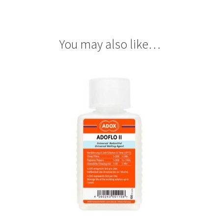
You may also like…