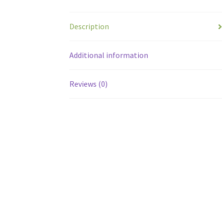
Description
Additional information
Reviews (0)