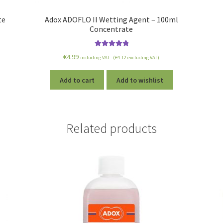
te
Adox ADOFLO II Wetting Agent – 100ml
Concentrate
Rated
5.00
€
4.99
including VAT - (
€
4.12
excluding VAT)
out of 5
Add to cart
Add to wishlist
Related products