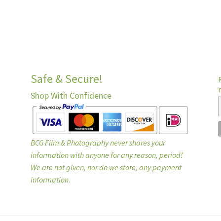
Safe & Secure!
Shop With Confidence
BCG Film & Photography never shares your
information with anyone for any reason, period!
We are not given, nor do we store, any payment
information.