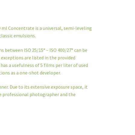
 ml Concentrate is a universal, semi-leveling
classic emulsions.
lms between ISO 25/15° – ISO 400/27° can be
exceptions are listed in the provided
s a usefulness of 5 films per liter of used
ctions as a one-shot developer.
ner. Due to its extensive exposure space, it
the professional photographer and the