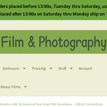
ders placed before 13:00u, Tuesday thru Saturday, us
laced after 13:00u on Saturday thru Monday ship on
Darkroom
Printing
Stuff
Account
l About Films
Amaloco AM 74 Universal Fine Grain Film Developer – 500 ml Concentrate