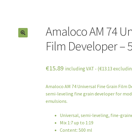
Amaloco AM 74 Uni
Film Developer – 
€
15.89
including VAT - (
€
13.13
excludin
Amaloco AM 74 Universal Fine Grain Film De
semi-leveling fine grain developer for mode
emulsions.
Universal, semi-leveling, fine-grai
Mix 1:7 up to 1:19
Content: 500 ml