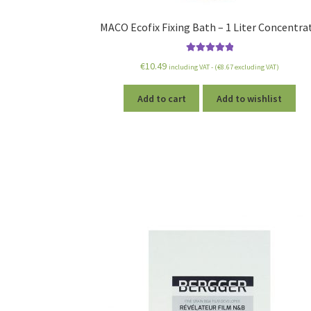
MACO Ecofix Fixing Bath – 1 Liter Concentra
Rated
5.00
€
10.49
including VAT - (
€
8.67
excluding VAT)
out of 5
Add to cart
Add to wishlist