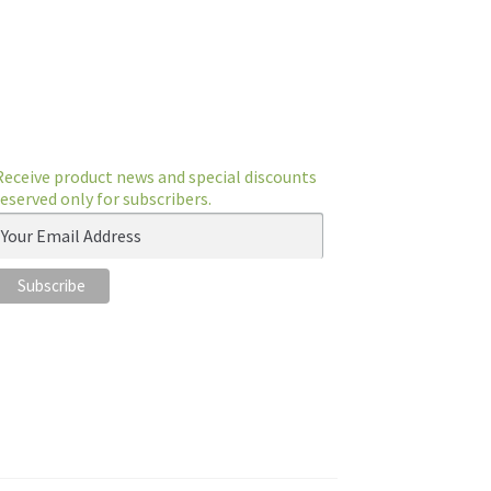
Receive product news and special discounts
reserved only for subscribers.