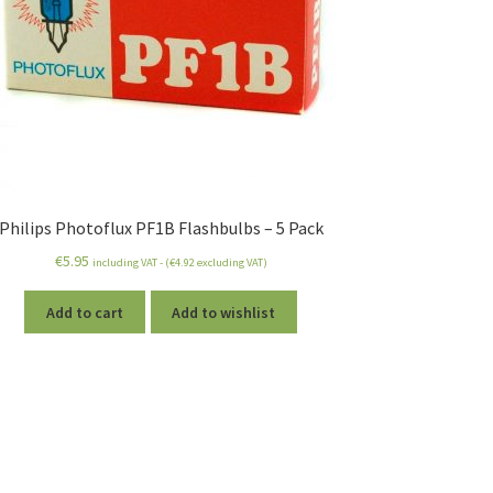
Philips Photoflux PF1B Flashbulbs – 5 Pack
€
5.95
including VAT - (
€
4.92
excluding VAT)
Add to cart
Add to wishlist