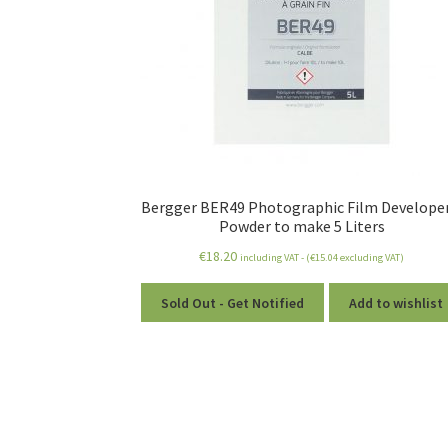
Bergger BER49 Photographic Film Developer
Powder to make 5 Liters
€
18.20
including VAT - (
€
15.04
excluding VAT)
Sold Out - Get Notified
Add to wishlist