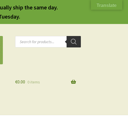
Translate
ually ship the same day.
 Tuesday.
Products
search
€
0.00
0 items