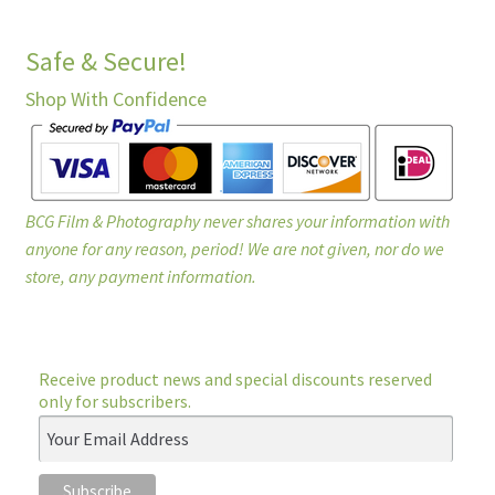
Safe & Secure!
Shop With Confidence
BCG Film & Photography never shares your information with
anyone for any reason, period! We are not given, nor do we
store, any payment information.
Receive product news and special discounts reserved
only for subscribers.