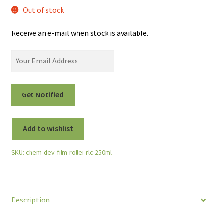
Out of stock
Receive an e-mail when stock is available.
Add to wishlist
SKU:
chem-dev-film-rollei-rlc-250ml
Description