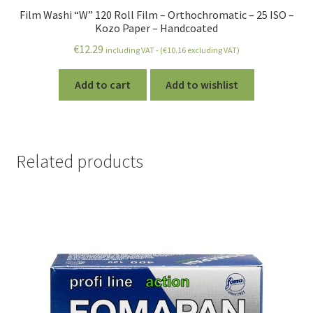
Film Washi “W” 120 Roll Film – Orthochromatic – 25 ISO –
Kozo Paper – Handcoated
€
12.29
including VAT - (
€
10.16
excluding VAT)
Add to cart
Add to wishlist
Related products