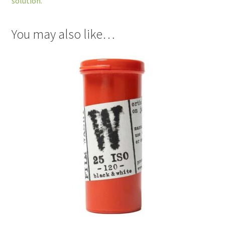
solution.
You may also like…