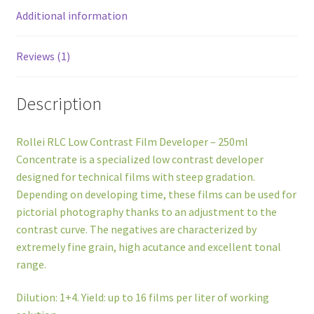
Additional information
Reviews (1)
Description
Rollei RLC Low Contrast Film Developer – 250ml
Concentrate is a specialized low contrast developer
designed for technical films with steep gradation.
Depending on developing time, these films can be used for
pictorial photography thanks to an adjustment to the
contrast curve. The negatives are characterized by
extremely fine grain, high acutance and excellent tonal
range.
Dilution: 1+4. Yield: up to 16 films per liter of working