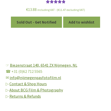
Rated
5.00
€
13.88
including VAT - (
€
11.47
excluding VAT)
out of 5
Sold Out - Get Notified
Add to wishlist
☞
Biezenstraat 140,
6541 ZX Nijmegen, NL
☎ +31 (0)62 712 5565
✉
info@nijmegenpasfotofilm.nl
▷
Contact & Shop Hours
▷
About BCG Film & Photography
▷
Returns & Refunds