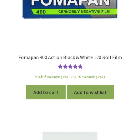
Fomapan 400 Action Black & White 120 Roll Film
Rated
5.00
€
5.69
including VAT - (
€
4.70
excluding VAT)
out of 5
Add to cart
Add to wishlist