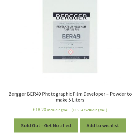
Bergger BER49 Photographic Film Developer – Powder to
make 5 Liters
€
18.20
including VAT - (
€
15.04
excluding VAT)
Sold Out - Get Notified
Add to wishlist