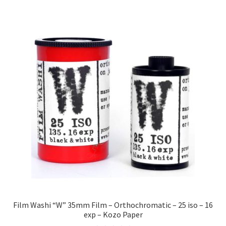
Film Washi “W” 35mm Film – Orthochromatic – 25 iso – 16
exp – Kozo Paper