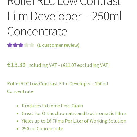
Rollei RLC Low Contrast
Film Developer – 250ml
Concentrate
(
1
customer review)
Rated
1
3.00
out
€
13.39
including VAT - (
€
11.07
excluding VAT)
of 5
based
on
Rollei RLC Low Contrast Film Developer – 250ml
custome
Concentrate
r rating
Produces Extreme Fine-Grain
Great for Orthochromatic and Isochromatic Films
Yields up to 16 Films Per Liter of Working Solution
250 ml Concentrate