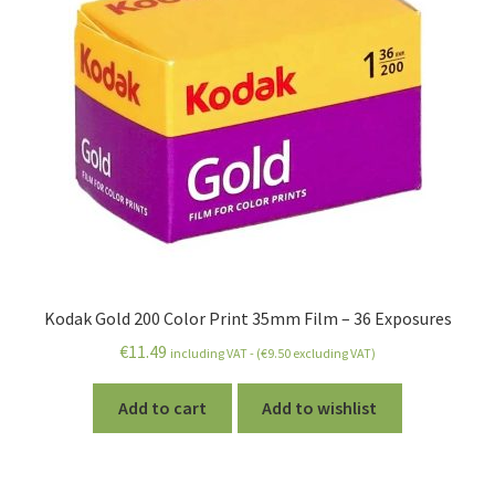
Kodak Gold 200 Color Print 35mm Film – 36 Exposures
€
11.49
including VAT - (
€
9.50
excluding VAT)
Add to cart
Add to wishlist