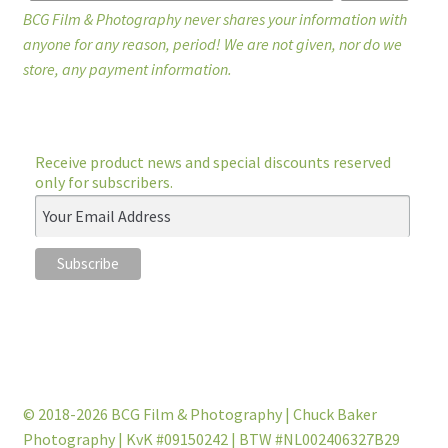
BCG Film & Photography never shares your information with
anyone for any reason, period! We are not given, nor do we
store, any payment information.
Receive product news and special discounts reserved
only for subscribers.
© 2018-2026 BCG Film & Photography | Chuck Baker
Photography | KvK #09150242 | BTW #NL002406327B29