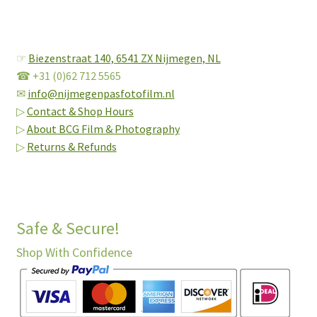
☞
Biezenstraat 140,
6541 ZX Nijmegen, NL
☎ +31 (0)62 712 5565
✉
info@nijmegenpasfotofilm.nl
▷
Contact & Shop Hours
▷
About BCG Film & Photography
▷
Returns & Refunds
Safe & Secure!
Shop With Confidence