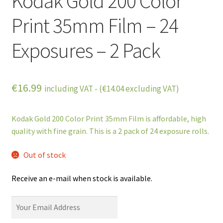
Kodak Gold 200 Color
Print 35mm Film – 24
Exposures – 2 Pack
€
16.99
including VAT - (
€
14.04
excluding VAT)
Kodak Gold 200 Color Print 35mm Film is affordable, high
quality with fine grain. This is a 2 pack of 24 exposure rolls.
Out of stock
Receive an e-mail when stock is available.