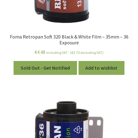
Foma Retropan Soft 320 Black & White Film – 35mm – 36
Exposure
€
4.48
including VAT - (
€
3.70
excluding VAT)
Sold Out - Get Notified
Add to wishlist