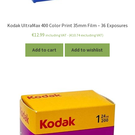
Kodak UltraMax 400 Color Print 35mm Film – 36 Exposures
€
12.99
including VAT - (
€
10.74
excluding VAT)
Add to cart
Add to wishlist