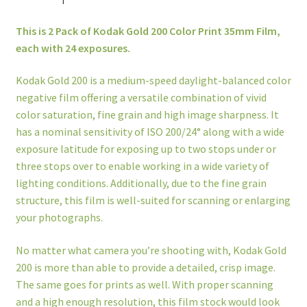
This is 2 Pack of Kodak Gold 200 Color Print 35mm Film,
each with 24 exposures.
Kodak Gold 200 is a medium-speed daylight-balanced color
negative film offering a versatile combination of vivid
color saturation, fine grain and high image sharpness. It
has a nominal sensitivity of ISO 200/24° along with a wide
exposure latitude for exposing up to two stops under or
three stops over to enable working in a wide variety of
lighting conditions. Additionally, due to the fine grain
structure, this film is well-suited for scanning or enlarging
your photographs.
No matter what camera you’re shooting with, Kodak Gold
200 is more than able to provide a detailed, crisp image.
The same goes for prints as well. With proper scanning
and a high enough resolution, this film stock would look