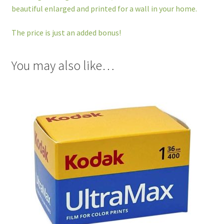
beautiful enlarged and printed for a wall in your home.
The price is just an added bonus!
You may also like…