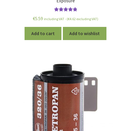
Exposure
Rated
5.00
€
5.59
including VAT - (
€
4.62
excluding VAT)
out of 5
Add to cart
Add to wishlist