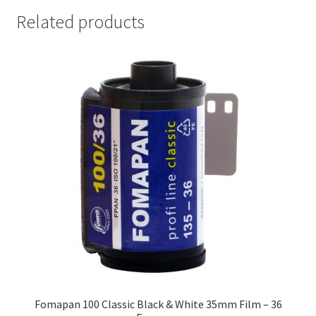
Related products
Fomapan 100 Classic Black & White 35mm Film – 36