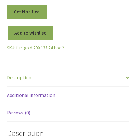
Add to wishlist
SKU:
film-gold-200-135-24-box-2
Description
Additional information
Reviews (0)
Description