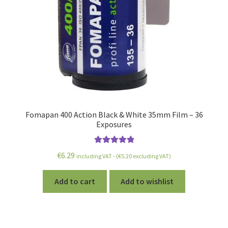
Fomapan 400 Action Black & White 35mm Film – 36
Exposures
Rated
5.00
€
6.29
including VAT - (
€
5.20
excluding VAT)
out of 5
Add to cart
Add to wishlist