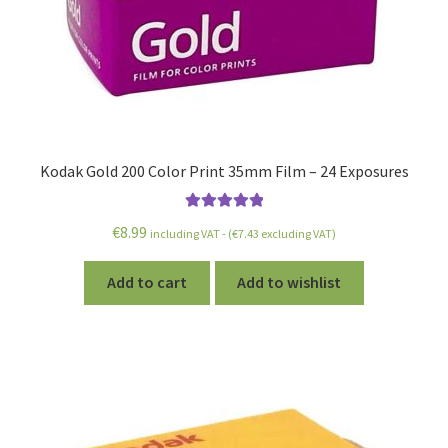
Kodak Gold 200 Color Print 35mm Film – 24 Exposures
Rated
5.00
€
8.99
including VAT - (
€
7.43
excluding VAT)
out of 5
Add to cart
Add to wishlist