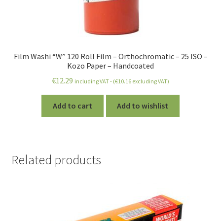
Film Washi “W” 120 Roll Film – Orthochromatic – 25 ISO –
Kozo Paper – Handcoated
€
12.29
including VAT - (
€
10.16
excluding VAT)
Add to cart
Add to wishlist
Related products