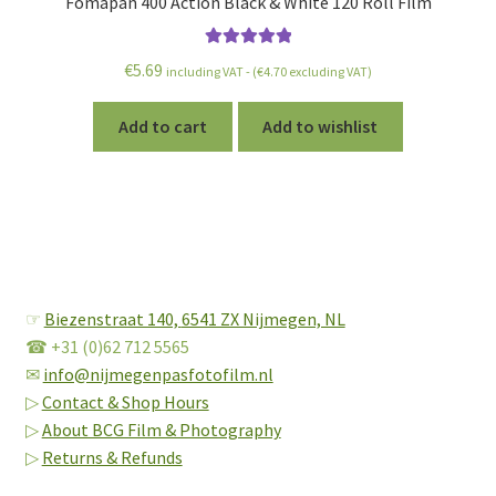
Fomapan 400 Action Black & White 120 Roll Film
Rated
5.00
€
5.69
including VAT - (
€
4.70
excluding VAT)
out of 5
Add to cart
Add to wishlist
☞
Biezenstraat 140,
6541 ZX Nijmegen, NL
☎ +31 (0)62 712 5565
✉
info@nijmegenpasfotofilm.nl
▷
Contact & Shop Hours
▷
About BCG Film & Photography
▷
Returns & Refunds