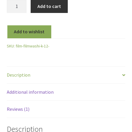
Film
Add to cart
Washi
"K"
Vintage
Add to wishlist
Aerial
120
SKU:
film-filmwashi-k-12-
Roll
Film
-
Kodak
Description
Plus-
X
-
Additional information
100
ISO
Reviews (1)
quantity
Description