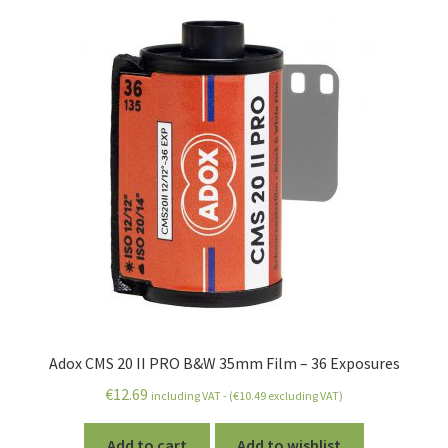
Adox CMS 20 II PRO B&W 35mm Film – 36 Exposures
€
12.69
including VAT - (
€
10.49
excluding VAT)
Add to cart
Add to wishlist