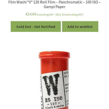
Film Washi “V” 120 Roll Film – Panchromatic – 100 ISO –
Gampi Paper
€
14.94
including VAT - (
€
12.35
excluding VAT)
Sold Out - Get Notified
Add to wishlist