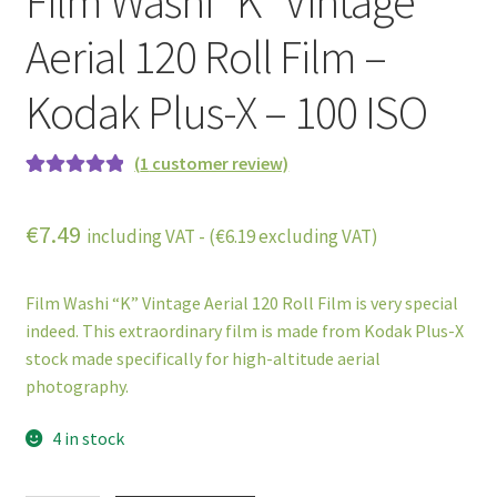
Film Washi “K” Vintage
Aerial 120 Roll Film –
Kodak Plus-X – 100 ISO
(
1
customer review)
Rated
1
5.00
out of 5
€
7.49
including VAT - (
€
6.19
excluding VAT)
based on
customer
rating
Film Washi “K” Vintage Aerial 120 Roll Film is very special
indeed. This extraordinary film is made from Kodak Plus-X
stock made specifically for high-altitude aerial
photography.
4 in stock