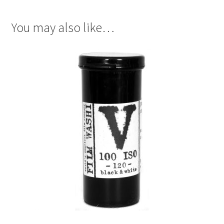
You may also like…