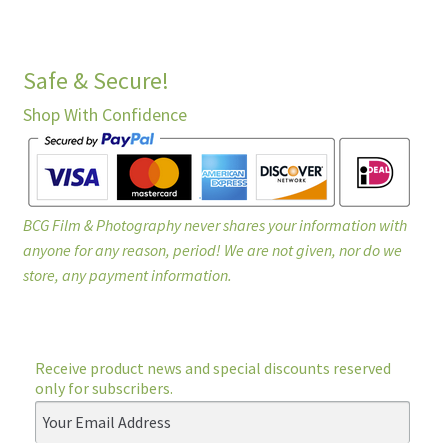
Safe & Secure!
Shop With Confidence
BCG Film & Photography never shares your information with
anyone for any reason, period! We are not given, nor do we
store, any payment information.
Receive product news and special discounts reserved
only for subscribers.