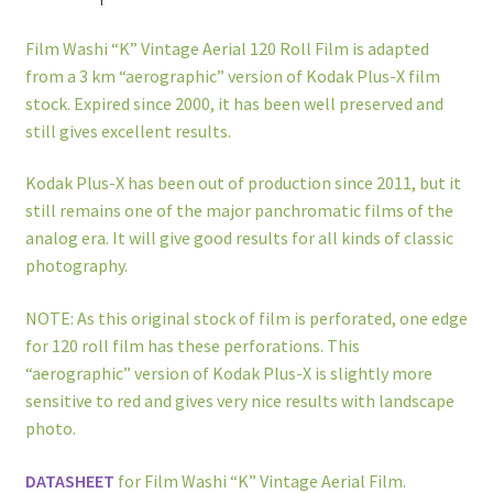
Film Washi “K” Vintage Aerial 120 Roll Film is adapted
from a 3 km “aerographic” version of Kodak Plus-X film
stock. Expired since 2000, it has been well preserved and
still gives excellent results.
Kodak Plus-X has been out of production since 2011, but it
still remains one of the major panchromatic films of the
analog era. It will give good results for all kinds of classic
photography.
NOTE: As this original stock of film is perforated, one edge
for 120 roll film has these perforations. This
“aerographic” version of Kodak Plus-X is slightly more
sensitive to red and gives very nice results with landscape
photo.
DATASHEET
for Film Washi “K” Vintage Aerial Film.