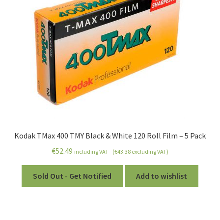
Kodak TMax 400 TMY Black & White 120 Roll Film – 5 Pack
€
52.49
including VAT - (
€
43.38
excluding VAT)
Sold Out - Get Notified
Add to wishlist