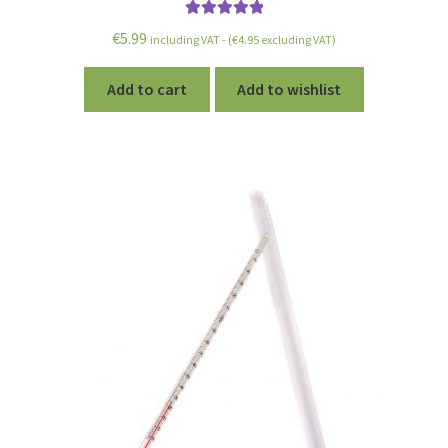
Rated
5.00
€
5.99
including VAT - (
€
4.95
excluding VAT)
out of 5
Add to cart
Add to wishlist