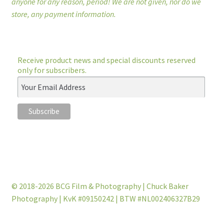
anyone for any reason, period! We are not given, nor do we
store, any payment information.
Receive product news and special discounts reserved
only for subscribers.
© 2018-2026 BCG Film & Photography | Chuck Baker
Photography | KvK #09150242 | BTW #NL002406327B29