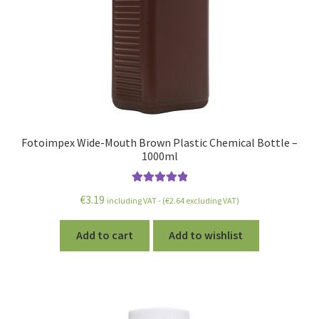
Fotoimpex Wide-Mouth Brown Plastic Chemical Bottle –
1000ml
Rated
5.00
€
3.19
including VAT - (
€
2.64
excluding VAT)
out of 5
Add to cart
Add to wishlist