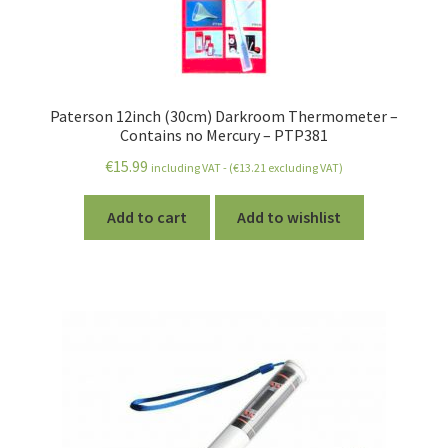
Paterson 12inch (30cm) Darkroom Thermometer –
Contains no Mercury – PTP381
€
15.99
including VAT - (
€
13.21
excluding VAT)
Add to cart
Add to wishlist