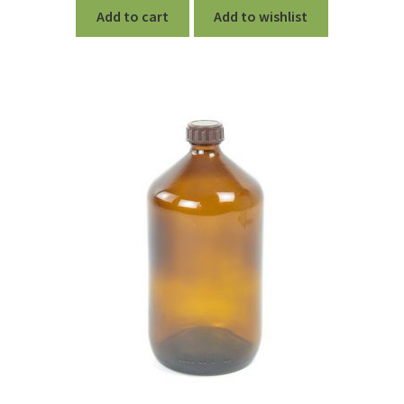
Add to cart
Add to wishlist