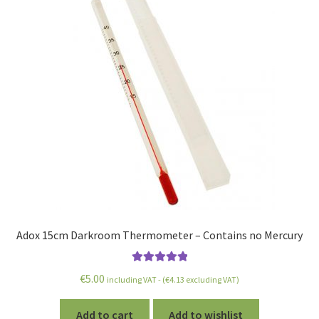
Adox 15cm Darkroom Thermometer – Contains no Mercury
Rated
5.00
€
5.00
including VAT - (
€
4.13
excluding VAT)
out of 5
Add to cart
Add to wishlist