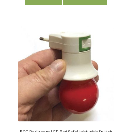
BCG Darkroom LED Red SafeLight with Switch