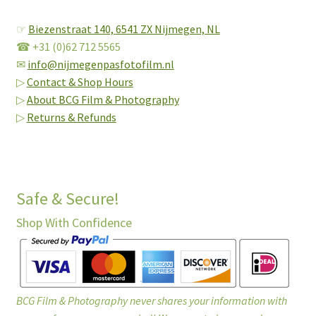
☞
Biezenstraat 140,
6541 ZX Nijmegen, NL
☎ +31 (0)62 712 5565
✉
info@nijmegenpasfotofilm.nl
▷
Contact & Shop Hours
▷
About BCG Film & Photography
▷
Returns & Refunds
Safe & Secure!
Shop With Confidence
BCG Film & Photography never shares your information with