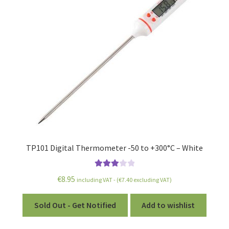
TP101 Digital Thermometer -50 to +300°C – White
Rated
€
8.95
including VAT - (
€
7.40
excluding VAT)
3.00
out of 5
Sold Out - Get Notified
Add to wishlist