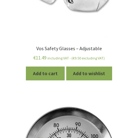
Vos Safety Glasses – Adjustable
€
11.49
including VAT - (
€
9.50
excluding VAT)
Add to cart
Add to wishlist