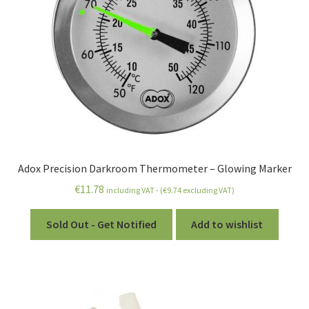
Adox Precision Darkroom Thermometer – Glowing Marker
€
11.78
including VAT - (
€
9.74
excluding VAT)
Sold Out - Get Notified
Add to wishlist