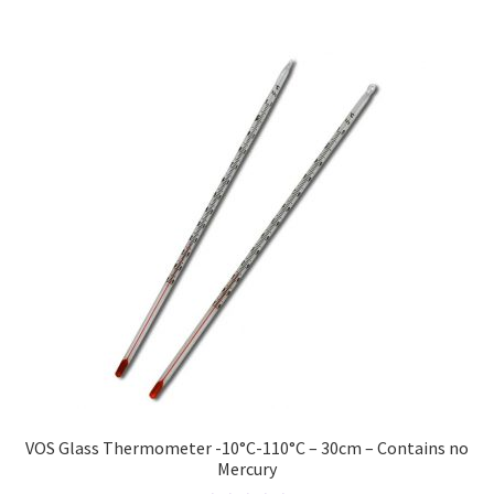
VOS Glass Thermometer -10°C-110°C – 30cm – Contains no
Mercury