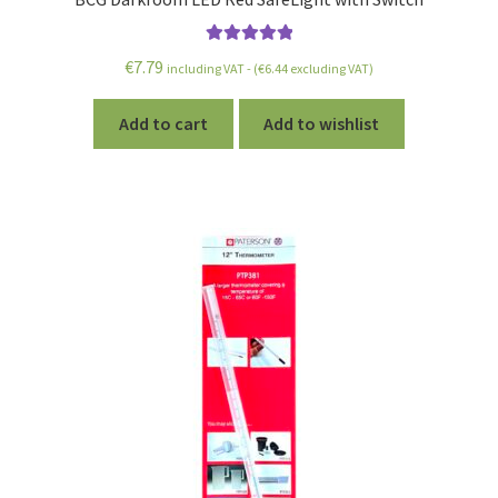
Rated
5.00
€
7.79
including VAT - (
€
6.44
excluding VAT)
out of 5
Add to cart
Add to wishlist