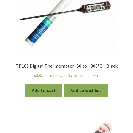
TP101 Digital Thermometer -50 to +300°C – Black
€
8.95
including VAT - (
€
7.40
excluding VAT)
Add to cart
Add to wishlist