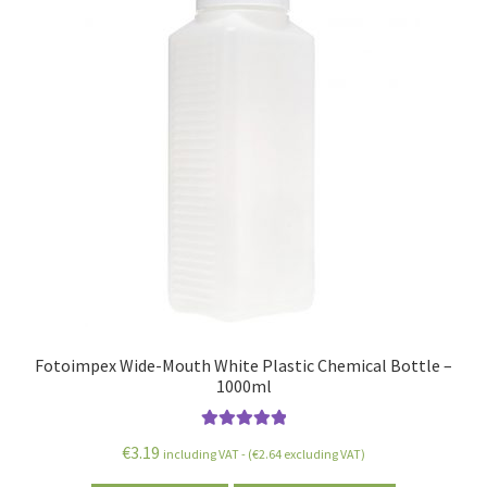
Fotoimpex Wide-Mouth White Plastic Chemical Bottle –
1000ml
Rated
5.00
€
3.19
including VAT - (
€
2.64
excluding VAT)
out of 5