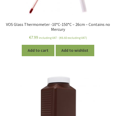
VOS Glass Thermometer -10°C-150°C – 26cm – Contains no
Mercury
€
7.99
including VAT - (
€
6.60
excluding VAT)
Add to cart
Add to wishlist