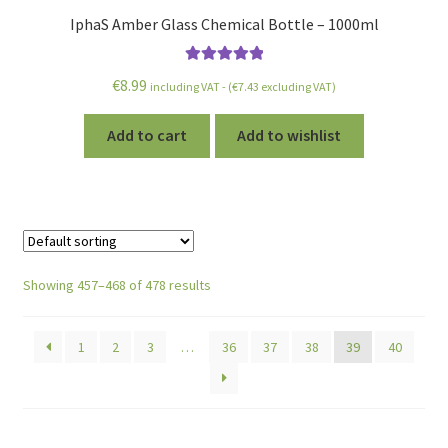
IphaS Amber Glass Chemical Bottle – 1000ml
Rated
5.00
€
8.99
including VAT - (
€
7.43
excluding VAT)
out of 5
Add to cart
Add to wishlist
Showing 457–468 of 478 results
1
2
3
…
36
37
38
39
40