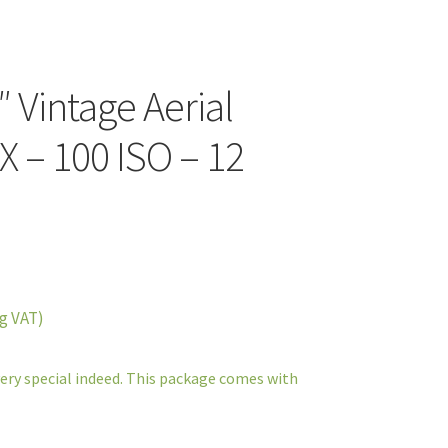
″ Vintage Aerial
X – 100 ISO – 12
g VAT)
very special indeed. This package comes with