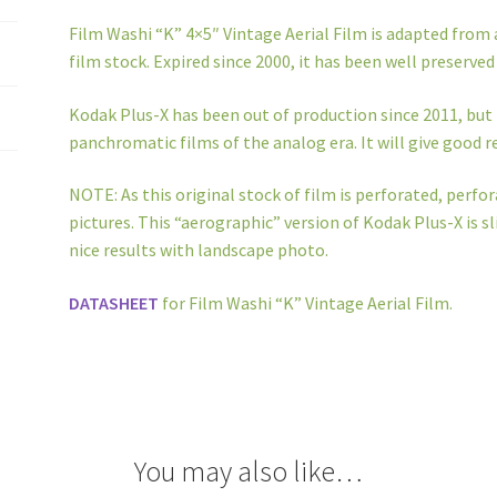
Film Washi “K” 4×5″ Vintage Aerial Film is adapted from
film stock. Expired since 2000, it has been well preserved 
Kodak Plus-X has been out of production since 2011, but 
panchromatic films of the analog era. It will give good re
NOTE: As this original stock of film is perforated, perfor
pictures. This “aerographic” version of Kodak Plus-X is sl
nice results with landscape photo.
DATASHEET
for Film Washi “K” Vintage Aerial Film.
You may also like…