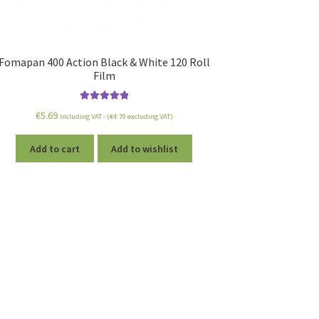
Fomapan 400 Action Black & White 120 Roll
Film
Rated
5.00
€
5.69
including VAT - (
€
4.70
excluding VAT)
out of 5
Add to cart
Add to wishlist