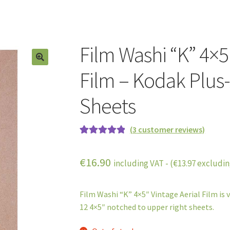
Film Washi “K” 4×5
Film – Kodak Plus-
Sheets
(
3
customer reviews)
Rated
3
5.00
out of 5
€
16.90
including VAT - (
€
13.97
excludin
based on
customer
ratings
Film Washi “K” 4×5″ Vintage Aerial Film is 
12 4×5″ notched to upper right sheets.