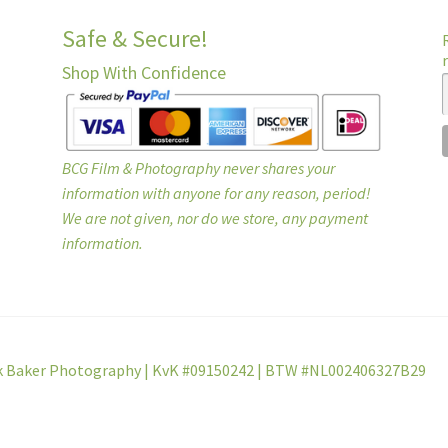
Safe & Secure!
Shop With Confidence
BCG Film & Photography never shares your
information with anyone for any reason, period!
We are not given, nor do we store, any payment
information.
k Baker Photography | KvK #09150242 | BTW #NL002406327B29