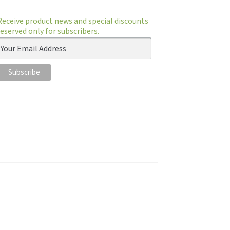
Receive product news and special discounts
reserved only for subscribers.