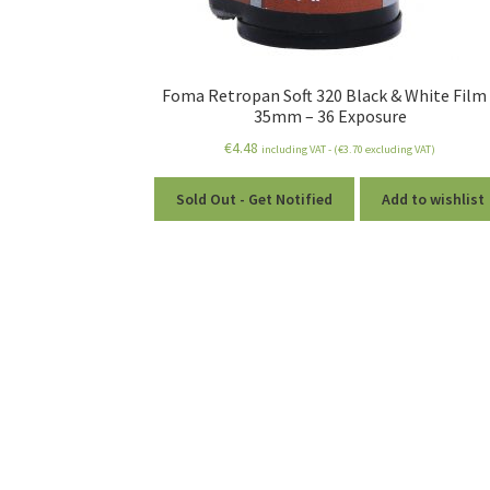
Foma Retropan Soft 320 Black & White Film
35mm – 36 Exposure
€
4.48
including VAT - (
€
3.70
excluding VAT)
Sold Out - Get Notified
Add to wishlist