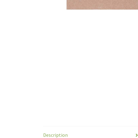
Description