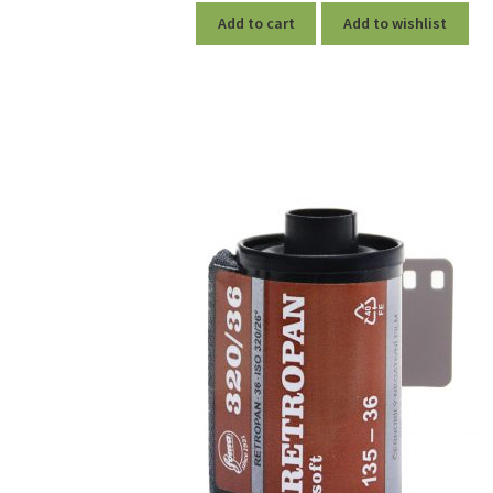
Add to cart
Add to wishlist