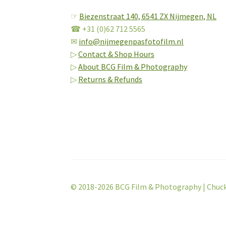
☞
Biezenstraat 140,
6541 ZX Nijmegen, NL
☎ +31 (0)62 712 5565
✉
info@nijmegenpasfotofilm.nl
▷
Contact & Shop Hours
▷
About BCG Film & Photography
▷
Returns & Refunds
© 2018-2026 BCG Film & Photography | Chuc