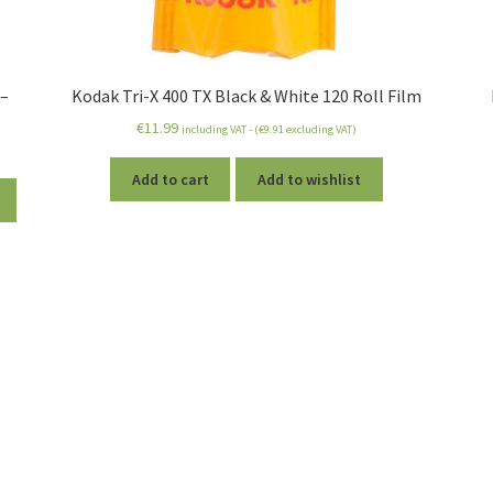
 –
Kodak Tri-X 400 TX Black & White 120 Roll Film
€
11.99
including VAT - (
€
9.91
excluding VAT)
Add to cart
Add to wishlist