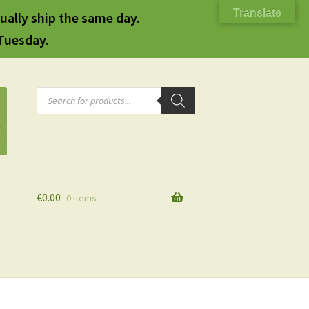
Translate
ually ship the same day.
 Tuesday.
Products
search
€
0.00
0 items