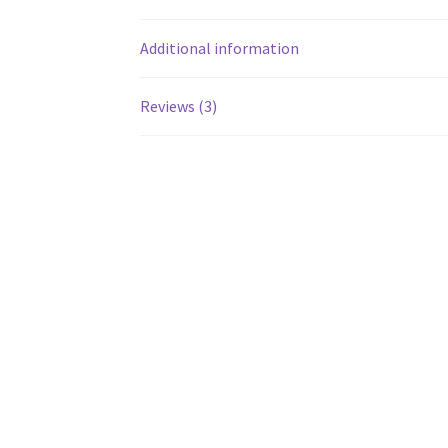
Additional information
Reviews (3)