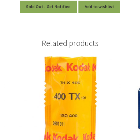
Sold Out - Get Notified
Add to wishlist
Related products