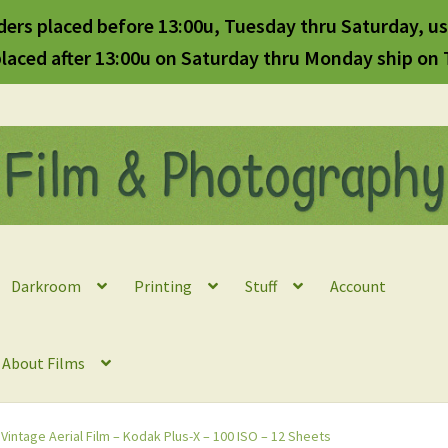
ders placed before 13:00u, Tuesday thru Saturday, us
laced after 13:00u on Saturday thru Monday ship on
Darkroom
Printing
Stuff
Account
l About Films
 Vintage Aerial Film – Kodak Plus-X – 100 ISO – 12 Sheets