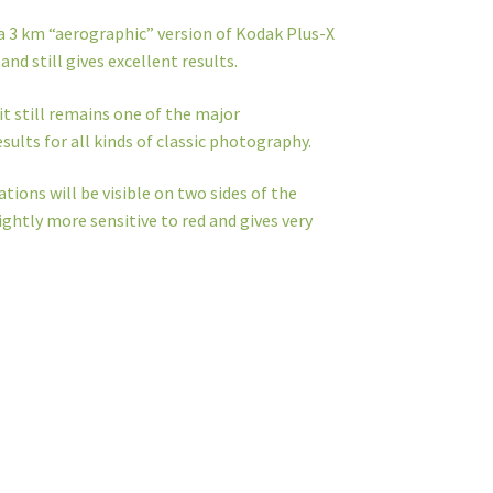
 a 3 km “aerographic” version of Kodak Plus-X
and still gives excellent results.
it still remains one of the major
sults for all kinds of classic photography.
ations will be visible on two sides of the
ightly more sensitive to red and gives very