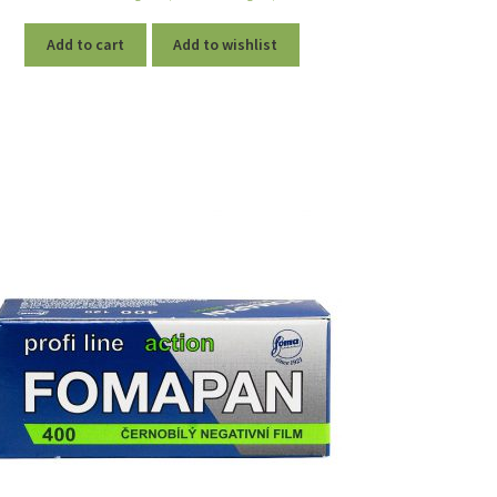
Add to cart
Add to wishlist