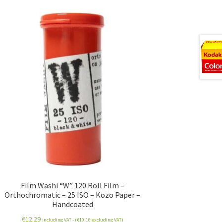
Film Washi “W” 120 Roll Film –
Orthochromatic – 25 ISO – Kozo Paper –
Handcoated
€
12.29
including VAT - (
€
10.16
excluding VAT)