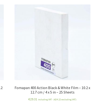
.2
Fomapan 400 Action Black & White Film – 10.2 x
12.7 cm / 4 x 5 in – 25 Sheets
€
29.31
including VAT - (
€
24.22
excluding VAT)