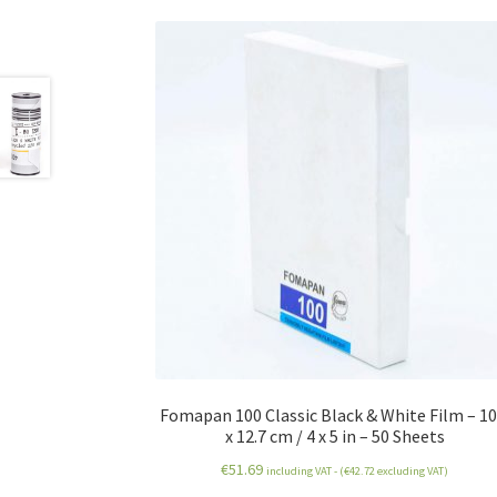
Fomapan 100 Classic Black & White Film – 10
x 12.7 cm / 4 x 5 in – 50 Sheets
€
51.69
including VAT - (
€
42.72
excluding VAT)