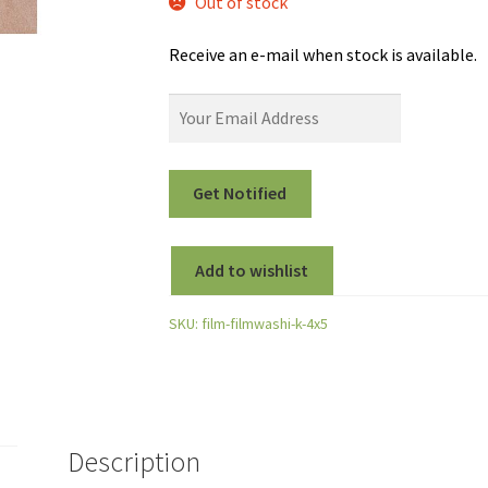
Out of stock
Receive an e-mail when stock is available.
Add to wishlist
SKU:
film-filmwashi-k-4x5
Description