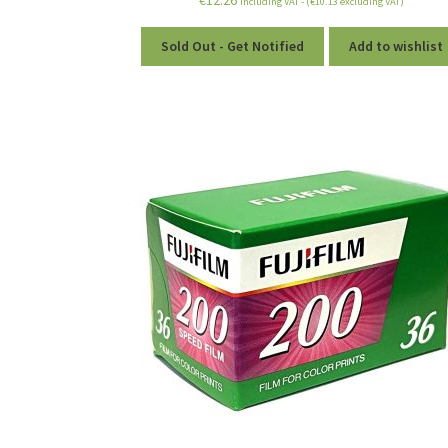
including VAT - (
€
10.13
excluding VAT)
Sold Out - Get Notified
Add to wishlist