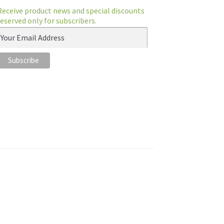
Receive product news and special discounts
reserved only for subscribers.