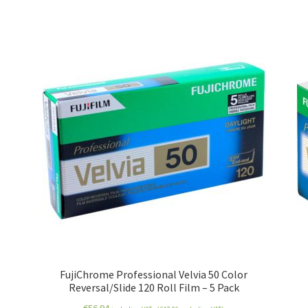
FujiChrome Professional Velvia 50 Color
Reversal/Slide 120 Roll Film – 5 Pack
€
56.94