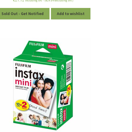
including VAT - (
€
14.64
excluding VAT)
Sold Out - Get Notified
Add to wishlist