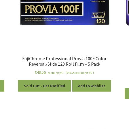
r
FujiChrome Professional Provia 100F Color
Reversal/Slide 120 Roll Film – 5 Pack
€
49.56
including VAT - (
€
40.96
excluding VAT)
Sold Out - Get Notified
Add to wishlist