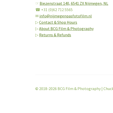
☞
Biezenstraat 140,
6541 ZX Nijmegen, NL
☎ +31 (0)62 712 5565
✉
info@nijmegenpasfotofilm.nl
▷
Contact & Shop Hours
▷
About BCG Film & Photography
▷
Returns & Refunds
© 2018-2026 BCG Film & Photography | Chuc