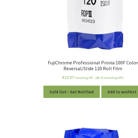
FujiChrome Professional Provia 100F Colo
Reversal/Slide 120 Roll Film
€
10.07
including VAT - (
€
8.32
excluding VAT)
Sold Out - Get Notified
Add to wishlist