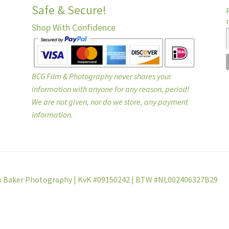
Safe & Secure!
Shop With Confidence
BCG Film & Photography never shares your
information with anyone for any reason, period!
We are not given, nor do we store, any payment
information.
k Baker Photography | KvK #09150242 | BTW #NL002406327B29