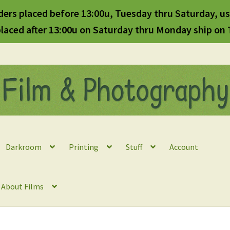
ders placed before 13:00u, Tuesday thru Saturday, us
laced after 13:00u on Saturday thru Monday ship on
Darkroom
Printing
Stuff
Account
l About Films