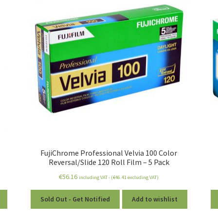
FujiChrome Professional Velvia 100 Color
Reversal/Slide 120 Roll Film – 5 Pack
€
56.16
including VAT - (
€
46.41
excluding VAT)
Sold Out - Get Notified
Add to wishlist