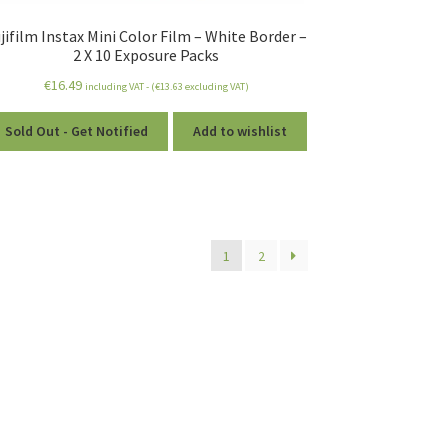
jifilm Instax Mini Color Film – White Border –
2 X 10 Exposure Packs
€
16.49
including VAT - (
€
13.63
excluding VAT)
Sold Out - Get Notified
Add to wishlist
1
2