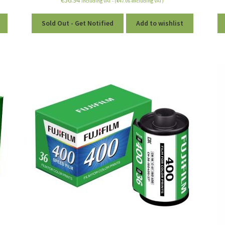
including VAT - (
€
47.06
excluding VAT)
Sold Out - Get Notified
Add to wishlist