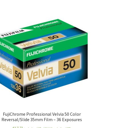
FujiChrome Professional Velvia 50 Color
Reversal/Slide 35mm Film – 36 Exposures
€
17.71