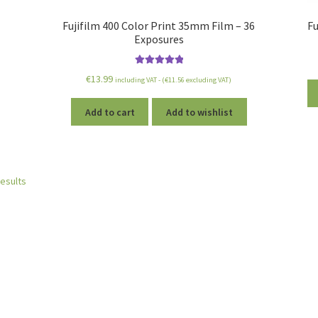
Fujifilm 400 Color Print 35mm Film – 36
Fu
Exposures
Rated
5.00
€
13.99
including VAT - (
€
11.56
excluding VAT)
out of 5
Add to cart
Add to wishlist
results