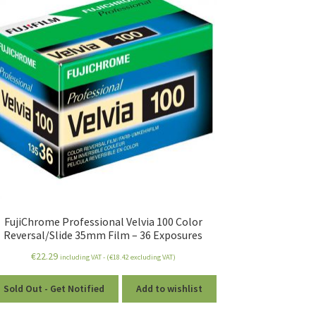
FujiChrome Professional Velvia 100 Color
Reversal/Slide 35mm Film – 36 Exposures
€
22.29
including VAT - (
€
18.42
excluding VAT)
Sold Out - Get Notified
Add to wishlist