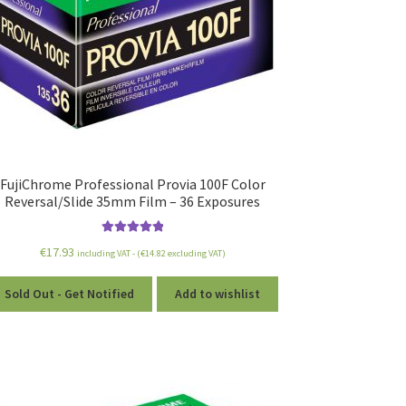
FujiChrome Professional Provia 100F Color
Reversal/Slide 35mm Film – 36 Exposures
Rated
5.00
€
17.93
including VAT - (
€
14.82
excluding VAT)
out of 5
Sold Out - Get Notified
Add to wishlist