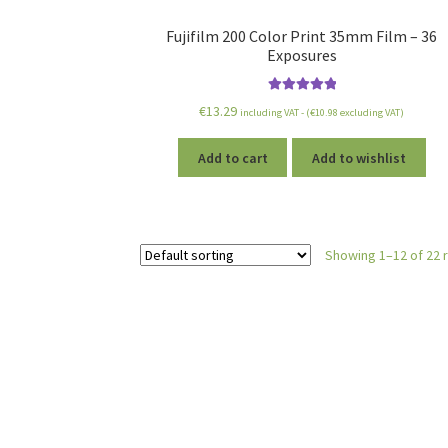
Fujifilm 200 Color Print 35mm Film – 36
Exposures
Rated
5.00
€
13.29
including VAT - (
€
10.98
excluding VAT)
out of 5
Add to cart
Add to wishlist
Showing 1–12 of 22 