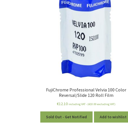
FujiChrome Professional Velvia 100 Color
Reversal/Slide 120 Roll Film
€
12.10
including VAT - (
€
10.00
excluding VAT)
Sold Out - Get Notified
Add to wishlist