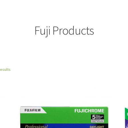
Fuji Products
results