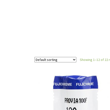
Showing 1–12 of 22 