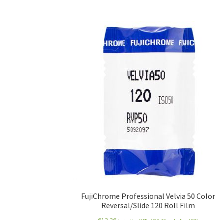
FujiChrome Professional Velvia 50 Color
Reversal/Slide 120 Roll Film
€
12.26