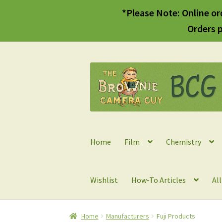
*Please Note: Online or
Orders p
Skip
Skip
to
to
navigation
content
Home
Film
Chemistry
Wishlist
How-To Articles
Al
Home
Manufacturers
Fuji Products