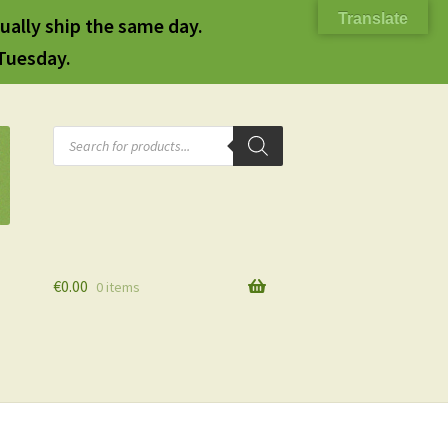
Translate
ually ship the same day.
 Tuesday.
Products
search
€
0.00
0 items