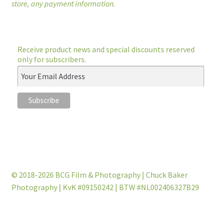
store, any payment information.
Receive product news and special discounts reserved
only for subscribers.
© 2018-2026 BCG Film & Photography | Chuck Baker
Photography | KvK #09150242 | BTW #NL002406327B29