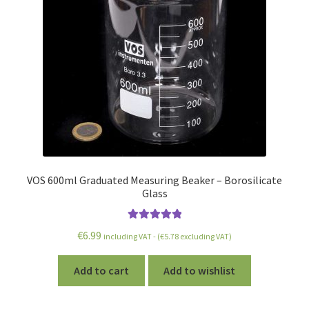
VOS 600ml Graduated Measuring Beaker – Borosilicate
Glass
Rated
5.00
€
6.99
including VAT - (
€
5.78
excluding VAT)
out of 5
Add to cart
Add to wishlist