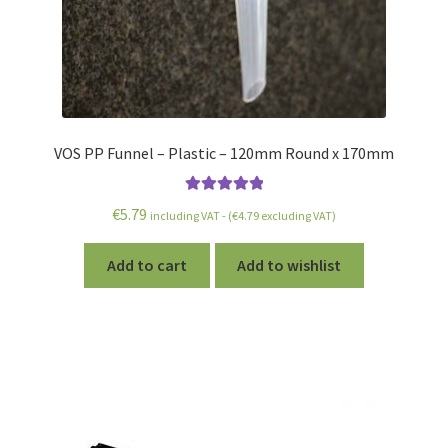
VOS PP Funnel – Plastic – 120mm Round x 170mm
Rated
5.00
€
5.79
including VAT - (
€
4.79
excluding VAT)
out of 5
Add to cart
Add to wishlist