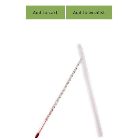
out of 5
Add to cart
Add to wishlist