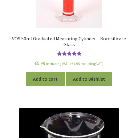
VOS 50ml Graduated Measuring Cylinder – Borosilicate
Glass
Rated
5.00
€
5.99
including VAT - (
€
4.95
excluding VAT)
out of 5
Add to cart
Add to wishlist