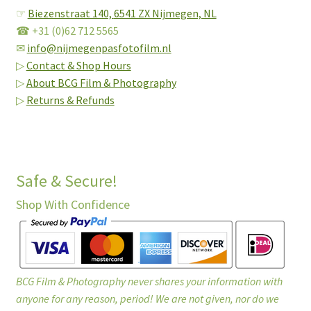
☞
Biezenstraat 140,
6541 ZX Nijmegen, NL
☎ +31 (0)62 712 5565
✉
info@nijmegenpasfotofilm.nl
▷
Contact & Shop Hours
▷
About BCG Film & Photography
▷
Returns & Refunds
Safe & Secure!
Shop With Confidence
BCG Film & Photography never shares your information with
anyone for any reason, period! We are not given, nor do we