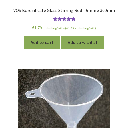
VOS Borosilicate Glass Stirring Rod – 6mm x 300mm
Rated
5.00
€
1.79
including VAT - (
€
1.48
excluding VAT)
out of 5
Add to cart
Add to wishlist