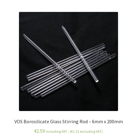
VOS Borosilicate Glass Stirring Rod – 6mm x 200mm
€
1.59
including VAT - (
€
1.31
excluding VAT)