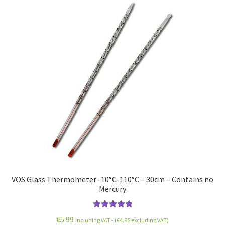
VOS Glass Thermometer -10°C-110°C – 30cm – Contains no
Mercury
Rated
5.00
€
5.99
including VAT - (
€
4.95
excluding VAT)