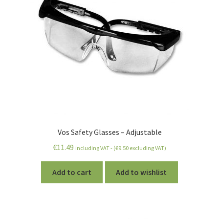
Vos Safety Glasses – Adjustable
€
11.49
including VAT - (
€
9.50
excluding VAT)
Add to cart
Add to wishlist