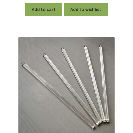
Add to cart
Add to wishlist