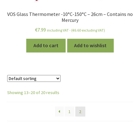
VOS Glass Thermometer -10°C-150°C – 26cm – Contains no
Mercury
€
7.99
including VAT - (
€
6.60
excluding VAT)
Add to cart
Add to wishlist
Showing 13–20 of 20 results
1
2