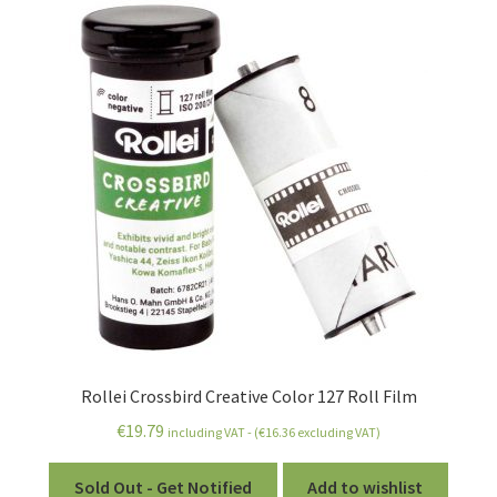
Rollei Crossbird Creative Color 127 Roll Film
€
19.79
including VAT - (
€
16.36
excluding VAT)
Sold Out - Get Notified
Add to wishlist