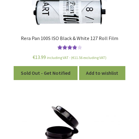
Rera Pan 100S ISO Black & White 127 Roll Film
Rated
4.00
€
13.99
including VAT - (
€
11.56
excluding VAT)
out of 5
Sold Out - Get Notified
Add to wishlist