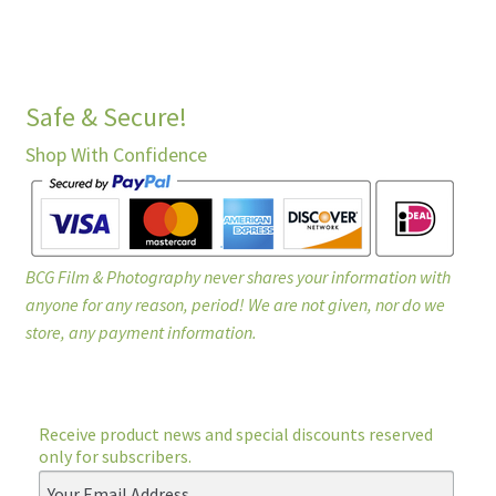
Safe & Secure!
Shop With Confidence
BCG Film & Photography never shares your information with
anyone for any reason, period! We are not given, nor do we
store, any payment information.
Receive product news and special discounts reserved
only for subscribers.