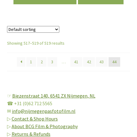
Showing 517–519 of 519 results
1
2
3
…
41
42
43
44
☞
Biezenstraat 140,
6541 ZX Nijmegen, NL
☎ +31 (0)62 712 5565
✉
info@nijmegenpasfotofilm.nl
▷
Contact & Shop Hours
▷
About BCG Film & Photography
▷
Returns & Refunds