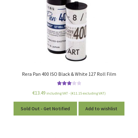
Rera Pan 400 ISO Black & White 127 Roll Film
Rated
€
13.49
including VAT - (
€
11.15
excluding VAT)
3.00
out of 5
Sold Out - Get Notified
Add to wishlist