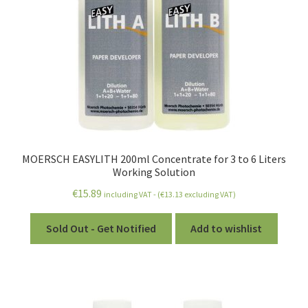
child
menu
MOERSCH EASYLITH 200ml Concentrate for 3 to 6 Liters
Working Solution
€
15.89
including VAT - (
€
13.13
excluding VAT)
Sold Out - Get Notified
Add to wishlist