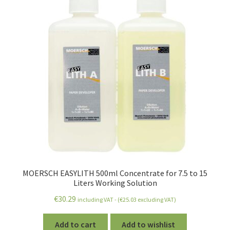
MOERSCH EASYLITH 500ml Concentrate for 7.5 to 15
Liters Working Solution
€
30.29
including VAT - (
€
25.03
excluding VAT)
Add to cart
Add to wishlist