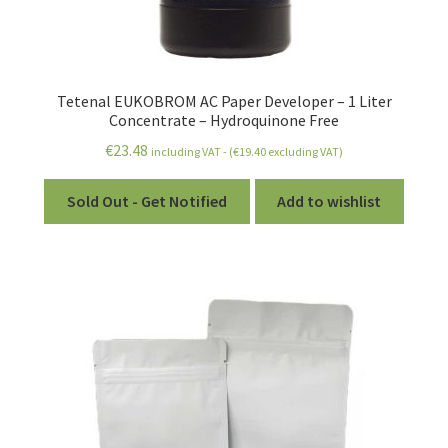
Tetenal EUKOBROM AC Paper Developer – 1 Liter
Concentrate – Hydroquinone Free
€
23.48
including VAT - (
€
19.40
excluding VAT)
Sold Out - Get Notified
Add to wishlist