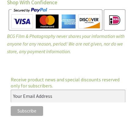
Shop With Confidence
BCG Film & Photography never shares your information with
anyone for any reason, period! We are not given, nor do we
store, any payment information.
Receive product news and special discounts reserved
only for subscribers.