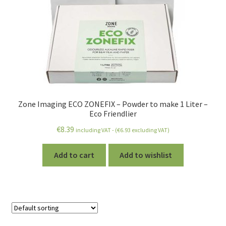
Zone Imaging ECO ZONEFIX – Powder to make 1 Liter –
Eco Friendlier
€
8.39
including VAT - (
€
6.93
excluding VAT)
Add to cart
Add to wishlist