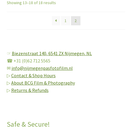
Showing 13–18 of 18 results
1
2
☞
Biezenstraat 140,
6541 ZX Nijmegen, NL
☎ +31 (0)62 712 5565
✉
info@nijmegenpasfotofilm.nl
▷
Contact & Shop Hours
▷
About BCG Film & Photography
▷
Returns & Refunds
Safe & Secure!