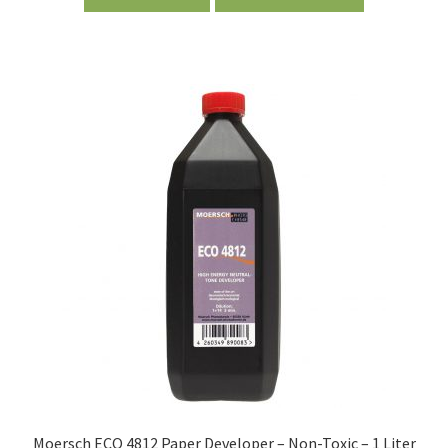
Moersch ECO 4812 Paper Developer – Non-Toxic – 1 Liter