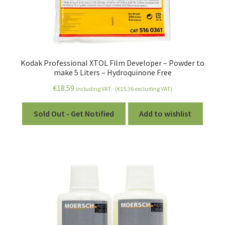
Expired Chemistry
Safety and Protection
Expand
Darkroom
Kodak Professional XTOL Film Developer – Powder to
child
make 5 Liters – Hydroquinone Free
menu
Expand
Printing
€
18.59
including VAT - (
€
15.36
excluding VAT)
child
menu
Expand
Stuff
Sold Out - Get Notified
Add to wishlist
child
menu
Account
Wishlist
Expand
How-To Articles
child
menu
Expand
All About Films