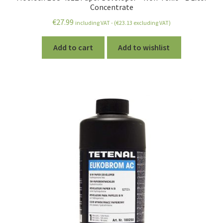
Concentrate
€
27.99
including VAT - (
€
23.13
excluding VAT)
Add to cart
Add to wishlist