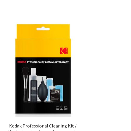
Kodak Professional Cleaning Kit /