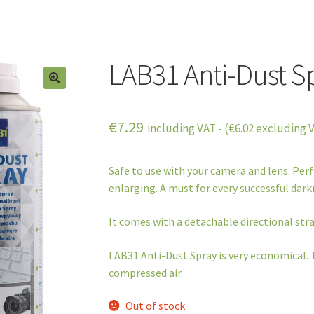
LAB31 Anti-Dust S
€
7.29
including VAT - (
€
6.02
excluding 
Safe to use with your camera and lens. Per
enlarging. A must for every successful dar
It comes with a detachable directional stra
LAB31 Anti-Dust Spray is very economical. 
compressed air.
Out of stock