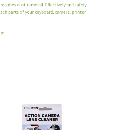
requires dust removal. Effectively and safely
ach parts of your keyboard, camera, printer
lm.