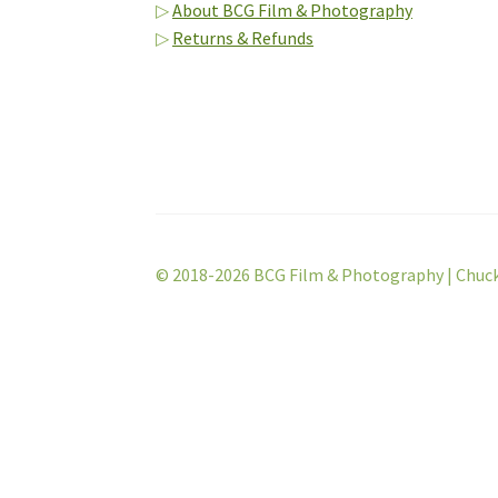
▷
About BCG Film & Photography
▷
Returns & Refunds
© 2018-2026 BCG Film & Photography | Chuc