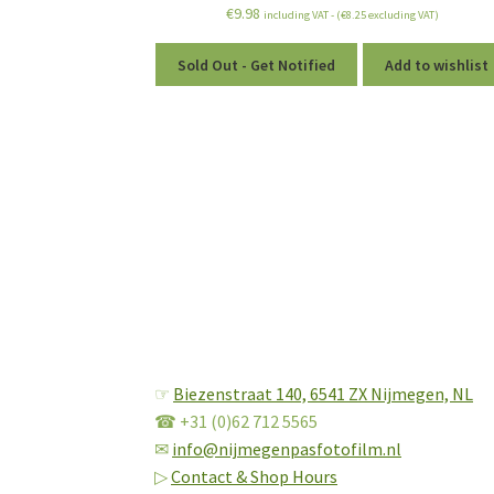
€
9.98
including VAT - (
€
8.25
excluding VAT)
Sold Out - Get Notified
Add to wishlist
☞
Biezenstraat 140,
6541 ZX Nijmegen, NL
☎ +31 (0)62 712 5565
✉
info@nijmegenpasfotofilm.nl
▷
Contact & Shop Hours