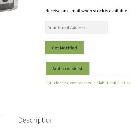
Receive an e-mail when stock is available.
Add to wishlist
SKU:
cleaning-compressed-air-lab31-anti-dust-sp
Description