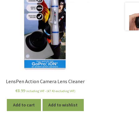
LensPen Action Camera Lens Cleaner
€
8.99
including VAT - (
€
7.43
excluding VAT)
Add to cart
Add to wishlist