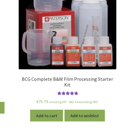
BCG Complete B&W Film Processing Starter
Kit
Rated
5.00
€
75.79
including VAT - (
€
62.64
excluding VAT)
out of 5
Add to cart
Add to wishlist