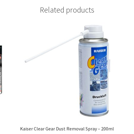
Related products
Kaiser Clear Gear Dust Removal Spray – 200ml