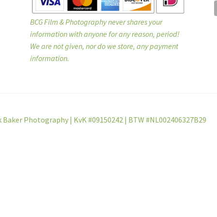
BCG Film & Photography never shares your
information with anyone for any reason, period!
We are not given, nor do we store, any payment
information.
k Baker Photography | KvK #09150242 | BTW #NL002406327B29