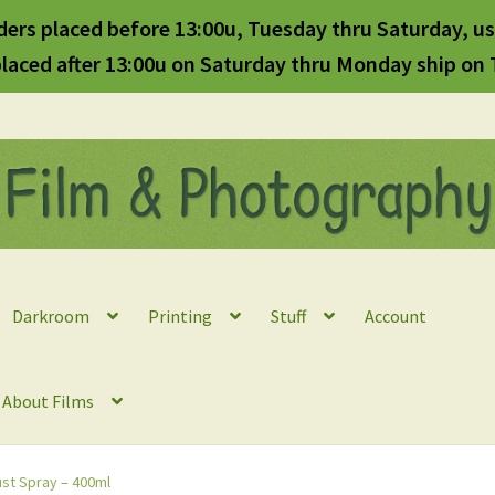
ders placed before 13:00u, Tuesday thru Saturday, us
laced after 13:00u on Saturday thru Monday ship on
Darkroom
Printing
Stuff
Account
l About Films
ust Spray – 400ml