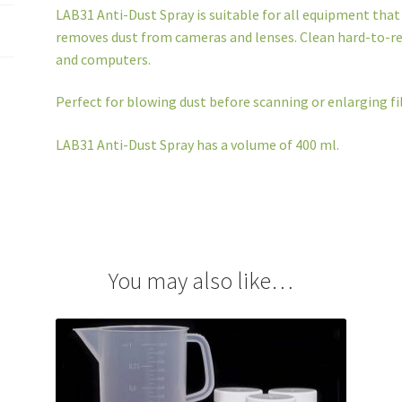
LAB31 Anti-Dust Spray is suitable for all equipment that 
removes dust from cameras and lenses. Clean hard-to-re
and computers.
Perfect for blowing dust before scanning or enlarging fi
LAB31 Anti-Dust Spray has a volume of 400 ml.
You may also like…