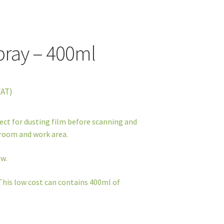
pray – 400ml
VAT)
fect for dusting film before scanning and
kroom and work area.
w.
This low cost can contains 400ml of