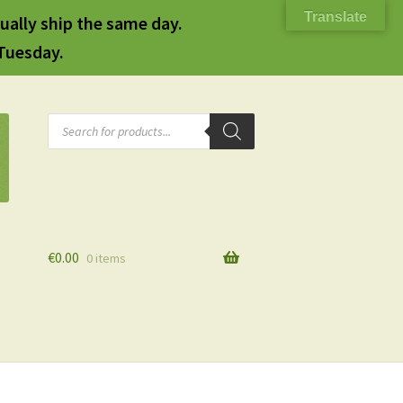
Translate
ually ship the same day.
 Tuesday.
Products
search
€
0.00
0 items