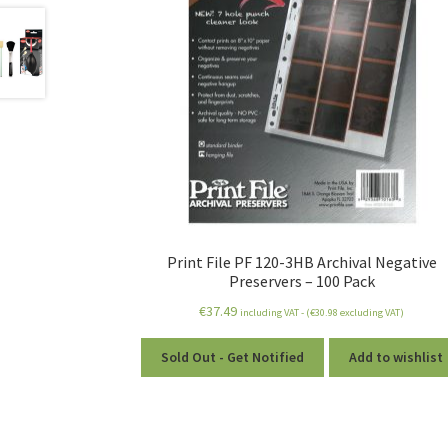
Print File PF 120-3HB Archival Negative
Preservers – 100 Pack
€
37.49
including VAT - (
€
30.98
excluding VAT)
Sold Out - Get Notified
Add to wishlist