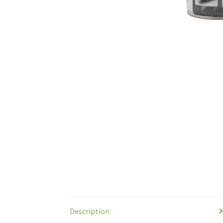
Description