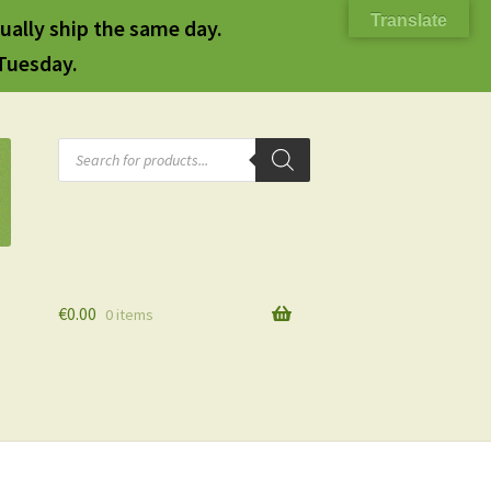
Translate
ually ship the same day.
 Tuesday.
Products
search
€
0.00
0 items