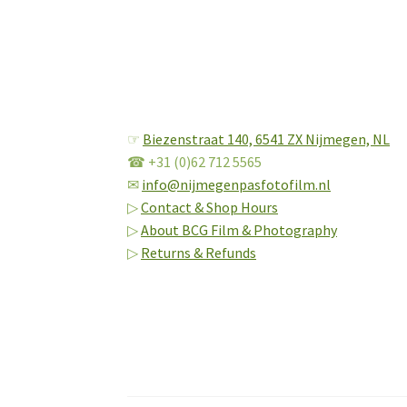
☞
Biezenstraat 140,
6541 ZX Nijmegen, NL
☎ +31 (0)62 712 5565
✉
info@nijmegenpasfotofilm.nl
▷
Contact & Shop Hours
▷
About BCG Film & Photography
▷
Returns & Refunds