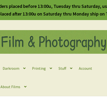
ders placed before 13:00u, Tuesday thru Saturday, us
laced after 13:00u on Saturday thru Monday ship on
Darkroom
Printing
Stuff
Account
l About Films