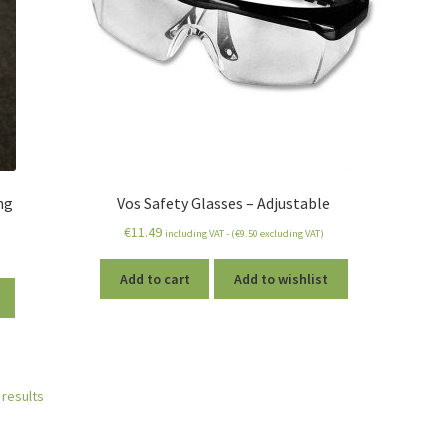
ng
Vos Safety Glasses – Adjustable
€
11.49
including VAT - (
€
9.50
excluding VAT)
Add to cart
Add to wishlist
 results