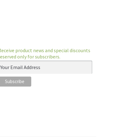
Receive product news and special discounts
reserved only for subscribers.