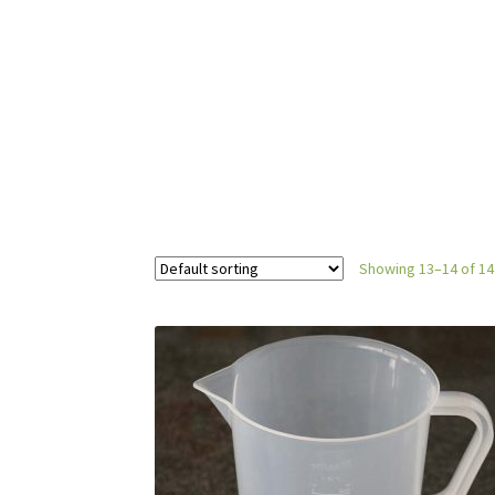
Showing 13–14 of 14