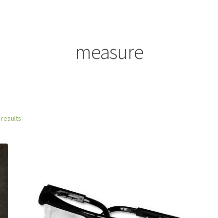
measure
 results