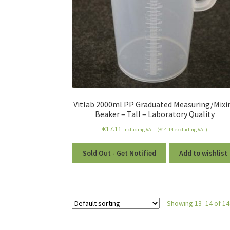
Vitlab 2000ml PP Graduated Measuring/Mixi
Beaker – Tall – Laboratory Quality
€
17.11
including VAT - (
€
14.14
excluding VAT)
Sold Out - Get Notified
Add to wishlist
Showing 13–14 of 14