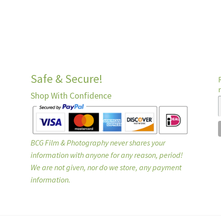
Safe & Secure!
Shop With Confidence
BCG Film & Photography never shares your
information with anyone for any reason, period!
We are not given, nor do we store, any payment
information.