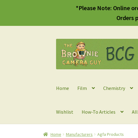
*Please Note: Online or
Orders p
Skip
Skip
to
to
navigation
content
Home
Film
Chemistry
Wishlist
How-To Articles
Al
Home
Manufacturers
Agfa Products