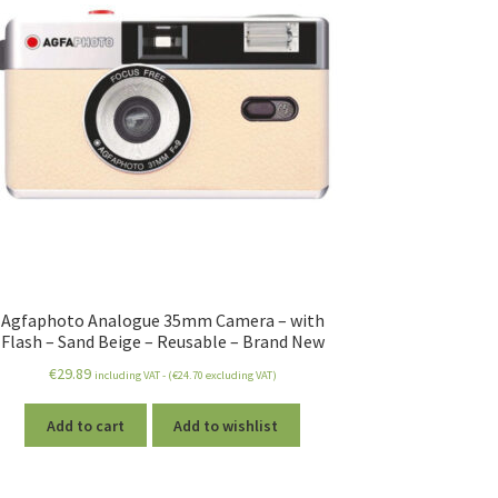
Agfaphoto Analogue 35mm Camera – with
Flash – Sand Beige – Reusable – Brand New
€
29.89
including VAT - (
€
24.70
excluding VAT)
Add to cart
Add to wishlist