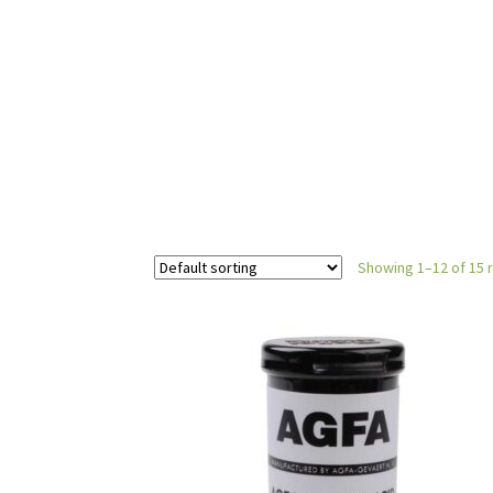
Showing 1–12 of 15 