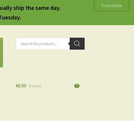
Translate
ually ship the same day.
 Tuesday.
Products
search
€
0.00
0 items