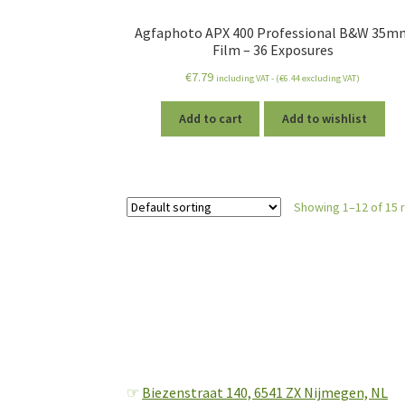
Agfaphoto APX 400 Professional B&W 35m
Film – 36 Exposures
€
7.79
including VAT - (
€
6.44
excluding VAT)
Add to cart
Add to wishlist
Showing 1–12 of 15 
☞
Biezenstraat 140,
6541 ZX Nijmegen, NL