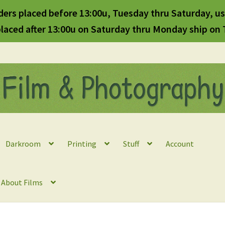
ders placed before 13:00u, Tuesday thru Saturday, us
laced after 13:00u on Saturday thru Monday ship on
Darkroom
Printing
Stuff
Account
l About Films