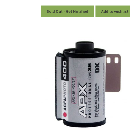
Sold Out - Get Notified
Add to wishlist