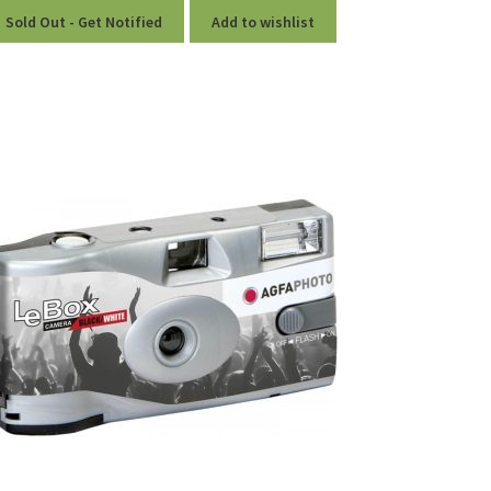
Sold Out - Get Notified
Add to wishlist