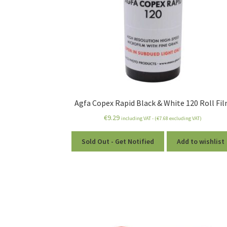
Agfa Copex Rapid Black & White 120 Roll Fi
€
9.29
including VAT - (
€
7.68
excluding VAT)
Sold Out - Get Notified
Add to wishlist