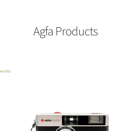
Agfa Products
results