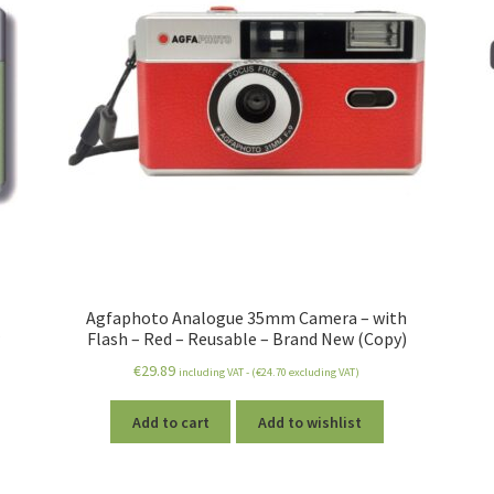
Agfaphoto Analogue 35mm Camera – with
Flash – Red – Reusable – Brand New (Copy)
€
29.89
including VAT - (
€
24.70
excluding VAT)
Add to cart
Add to wishlist