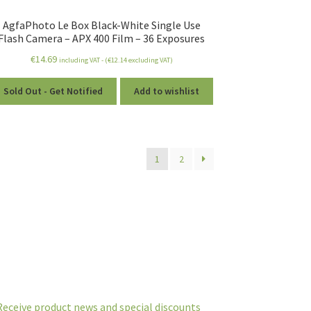
AgfaPhoto Le Box Black-White Single Use
Flash Camera – APX 400 Film – 36 Exposures
€
14.69
including VAT - (
€
12.14
excluding VAT)
Sold Out - Get Notified
Add to wishlist
1
2
Receive product news and special discounts