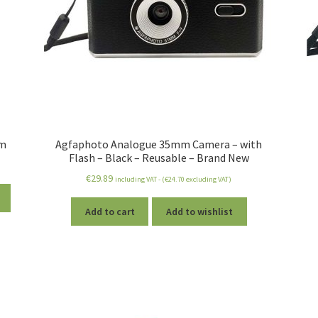
lm
Agfaphoto Analogue 35mm Camera – with
Flash – Black – Reusable – Brand New
€
29.89
including VAT - (
€
24.70
excluding VAT)
Add to cart
Add to wishlist