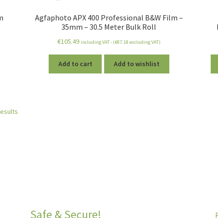
m
Agfaphoto APX 400 Professional B&W Film –
35mm – 30.5 Meter Bulk Roll
€
105.49
including VAT - (
€
87.18
excluding VAT)
Add to cart
Add to wishlist
results
Safe & Secure!