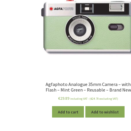
Agfaphoto Analogue 35mm Camera – with
Flash – Mint Green – Reusable – Brand New
€
29.89
including VAT - (
€
24.70
excluding VAT)
Add to cart
Add to wishlist