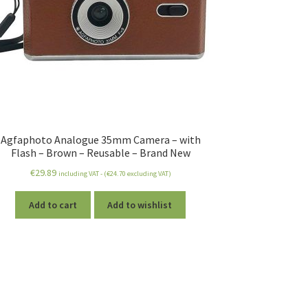
Agfaphoto Analogue 35mm Camera – with
Flash – Brown – Reusable – Brand New
€
29.89
including VAT - (
€
24.70
excluding VAT)
Add to cart
Add to wishlist