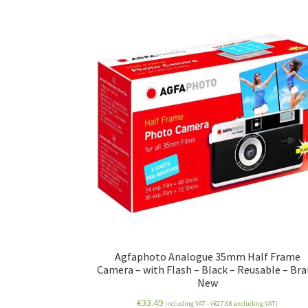
Agfaphoto Analogue 35mm Half Frame
Camera – with Flash – Black – Reusable – Br
New
€
33.49
including VAT - (
€
27.68
excluding VAT)