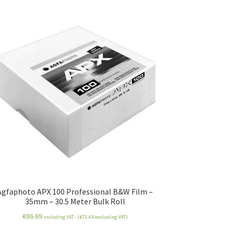
Agfaphoto APX 100 Professional B&W Film –
35mm – 30.5 Meter Bulk Roll
€
86.69
including VAT - (
€
71.64
excluding VAT)