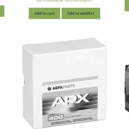
including VAT - (
€
5.61
excluding VAT)
out of 5
Add to cart
Add to wishlist