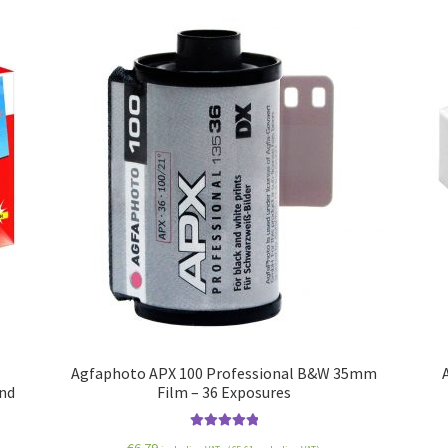
Agfaphoto APX 100 Professional B&W 35mm
and
Film – 36 Exposures
Rated
5.00
€
6.79