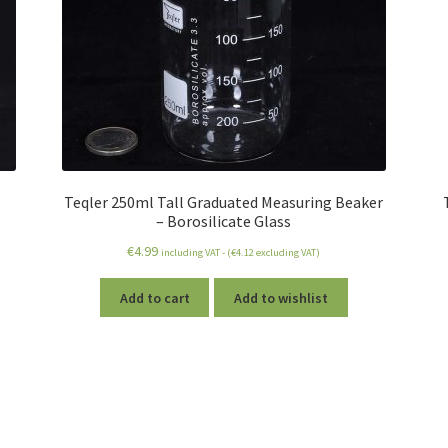
Teqler 250ml Tall Graduated Measuring Beaker
– Borosilicate Glass
€
4.99
including VAT - (
€
4.12
excluding VAT)
Add to cart
Add to wishlist