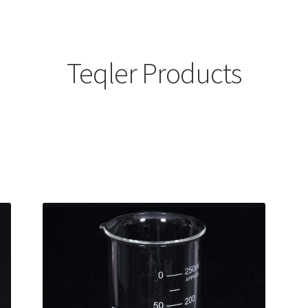
Teqler Products