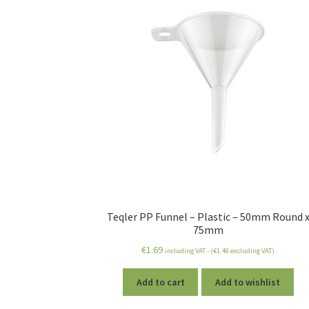
Teqler PP Funnel – Plastic – 50mm Round 
75mm
€
1.69
including VAT - (
€
1.40
excluding VAT)
Add to cart
Add to wishlist