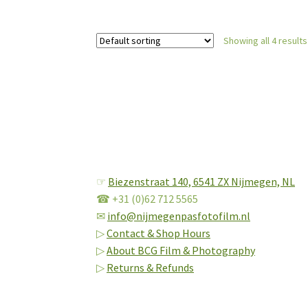
Showing all 4 results
☞
Biezenstraat 140,
6541 ZX Nijmegen, NL
☎ +31 (0)62 712 5565
✉
info@nijmegenpasfotofilm.nl
▷
Contact & Shop Hours
▷
About BCG Film & Photography
▷
Returns & Refunds