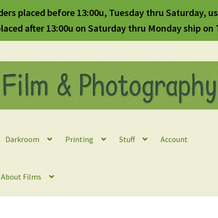
ders placed before 13:00u, Tuesday thru Saturday, us
laced after 13:00u on Saturday thru Monday ship on
Darkroom
Printing
Stuff
Account
l About Films