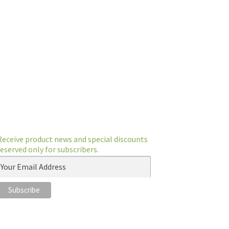
Receive product news and special discounts
reserved only for subscribers.