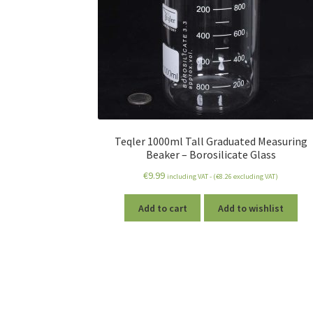
Teqler 1000ml Tall Graduated Measuring
Beaker – Borosilicate Glass
€
9.99
including VAT - (
€
8.26
excluding VAT)
Add to cart
Add to wishlist