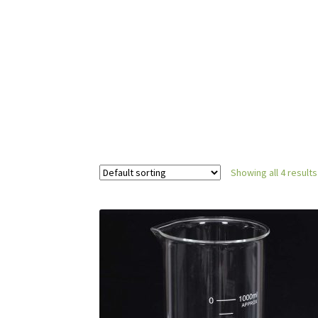
Showing all 4 results