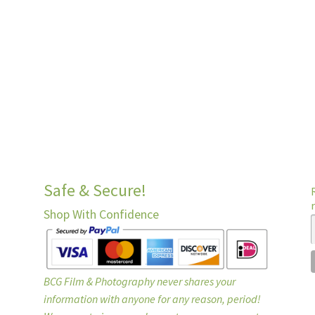
Safe & Secure!
Shop With Confidence
BCG Film & Photography never shares your
information with anyone for any reason, period!