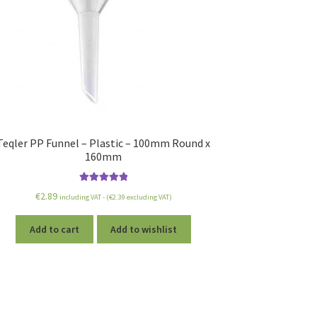
Teqler PP Funnel – Plastic – 100mm Round x
160mm
Rated
5.00
€
2.89
including VAT - (
€
2.39
excluding VAT)
out of 5
Add to cart
Add to wishlist