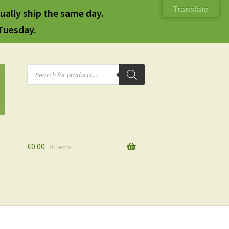
Translate
ually ship the same day.
 Tuesday.
Products
search
€
0.00
0 items