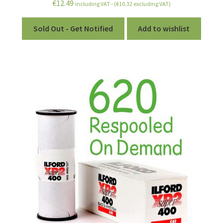
€
12.49
including VAT - (
€
10.32
excluding VAT)
Sold Out - Get Notified
Add to wishlist