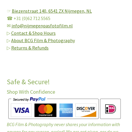
☞
Biezenstraat 140,
6541 ZX Nijmegen, NL
☎ +31 (0)62 712 5565
✉
info@nijmegenpasfotofilm.nl
▷
Contact & Shop Hours
▷
About BCG Film & Photography
▷
Returns & Refunds
Safe & Secure!
Shop With Confidence
BCG Film & Photography never shares your information with
anyone for any reason, period! We are not given, nor do we