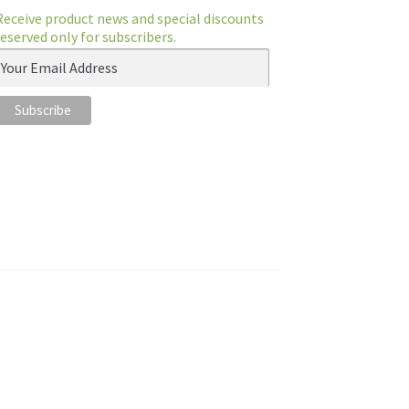
Receive product news and special discounts
reserved only for subscribers.