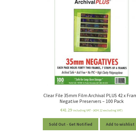
Clear File 35mm Film Archival PLUS 42 x Fra
Negative Preservers – 100 Pack
€
41.29
including VAT - (
€
34.12
excluding VAT)
Sold Out - Get Notified
Add to wishlist