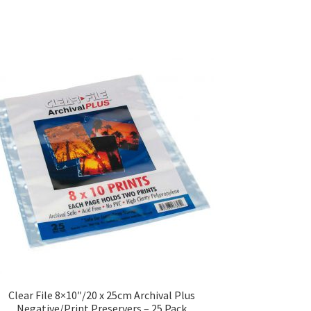
Clear File 8×10″/20 x 25cm Archival Plus
Negative/Print Preservers – 25 Pack