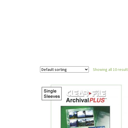
Showing all 10 resul