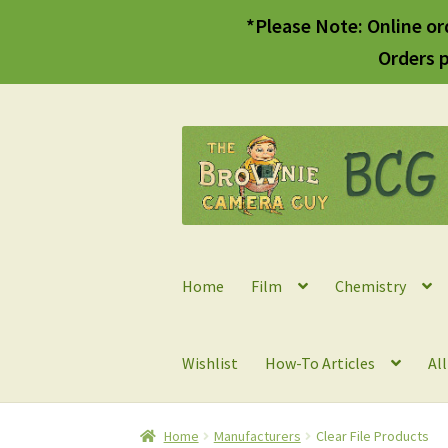
*Please Note: Online or
Orders p
Skip
Skip
to
to
navigation
content
Home
Film
Chemistry
Wishlist
How-To Articles
Al
Home
Manufacturers
Clear File Products