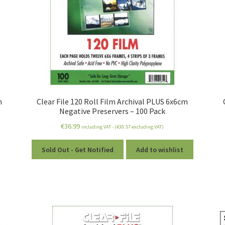
m
Clear File 120 Roll Film Archival PLUS 6x6cm
Negative Preservers – 100 Pack
€
36.99
including VAT - (
€
30.57
excluding VAT)
Sold Out - Get Notified
Add to wishlist