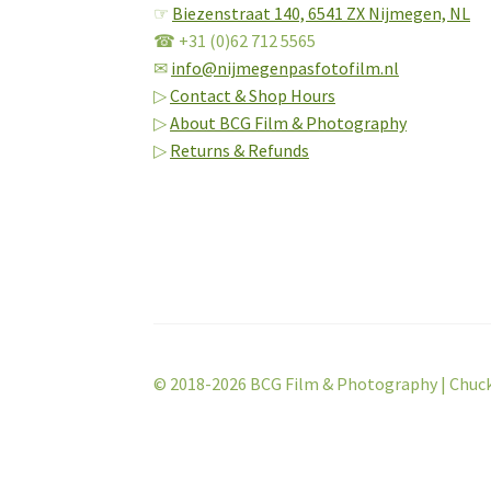
☞
Biezenstraat 140,
6541 ZX Nijmegen, NL
☎ +31 (0)62 712 5565
✉
info@nijmegenpasfotofilm.nl
▷
Contact & Shop Hours
▷
About BCG Film & Photography
▷
Returns & Refunds
© 2018-2026 BCG Film & Photography | Chuc