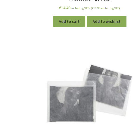
€
14.49
including VAT - (
€
11.98
excluding VAT)
Add to cart
Add to wishlist