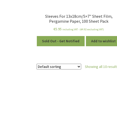
Sleeves For 13x18cm/5×7″ Sheet Film,
Pergamine Paper, 100 Sheet Pack
€
5.95
including VAT - (
€
4.92
excluding VAT)
Sold Out - Get Notified
Add to wishlist
Showing all 10 resul