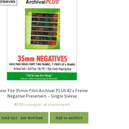
lear File 35mm Film Archival PLUS 42 x Frame
Negative Preservers – Single Sleeve
€
0.50
including VAT - (
€
0.41
excluding VAT)
Sold Out - Get Notified
Add to wishlist