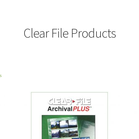
Clear File Products
ts