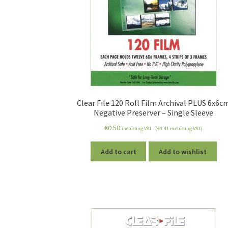
Clear File 120 Roll Film Archival PLUS 6x6c
Negative Preserver – Single Sleeve
€
0.50
including VAT - (
€
0.41
excluding VAT)
Add to cart
Add to wishlist