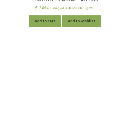
€
12.89
including VAT - (
€
10.65
excluding VAT)
Add to cart
Add to wishlist