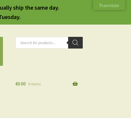
Translate
ually ship the same day.
 Tuesday.
Products
search
€
0.00
0 items