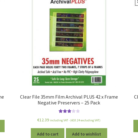
me
Clear File 35mm Film Archival PLUS 42 x Frame
C
Negative Preservers – 25 Pack
Rated
€
12.39
including VAT - (
€
10.24
excluding VAT)
3.00
out
of 5
Add to cart
Add to wishlist