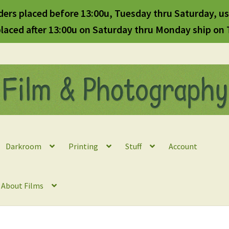
ders placed before 13:00u, Tuesday thru Saturday, us
laced after 13:00u on Saturday thru Monday ship on
Darkroom
Printing
Stuff
Account
l About Films