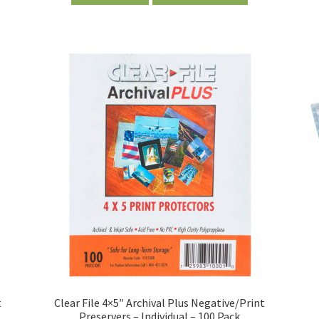
t
Clear File 4×5″ Archival Plus Negative/Print
Preservers – Individual – 100 Pack