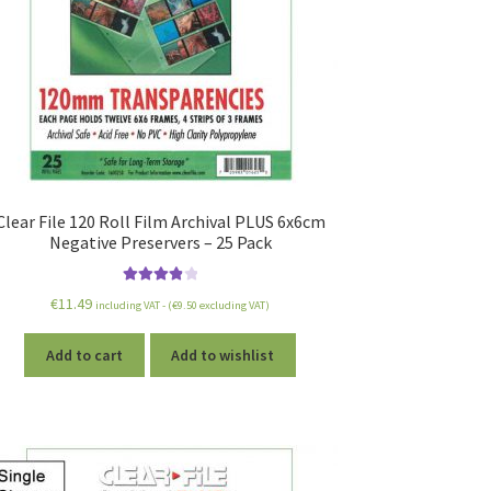
Clear File 120 Roll Film Archival PLUS 6x6cm
Negative Preservers – 25 Pack
Rated
4.00
€
11.49
including VAT - (
€
9.50
excluding VAT)
out of 5
Add to cart
Add to wishlist