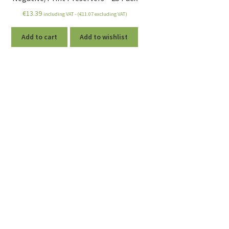
€
13.39
including VAT - (
€
11.07
excluding VAT)
Add to cart
Add to wishlist