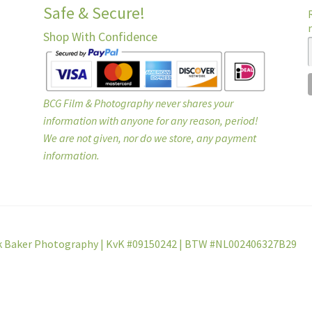
Safe & Secure!
Shop With Confidence
BCG Film & Photography never shares your
information with anyone for any reason, period!
We are not given, nor do we store, any payment
information.
k Baker Photography | KvK #09150242 | BTW #NL002406327B29