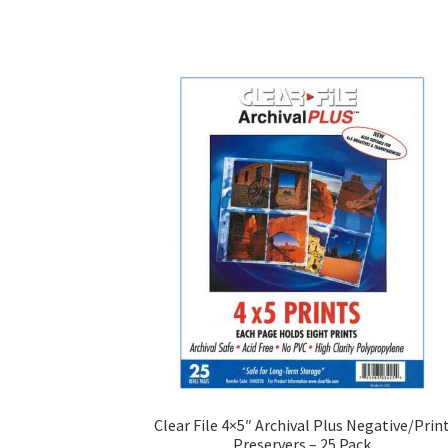
Clear File 4×5″ Archival Plus Negative/Prin
Preservers – 25 Pack